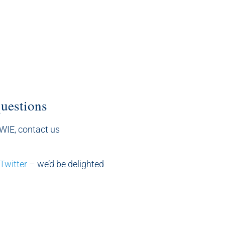
questions
sWIE, contact us
Twitter
– we’d be delighted