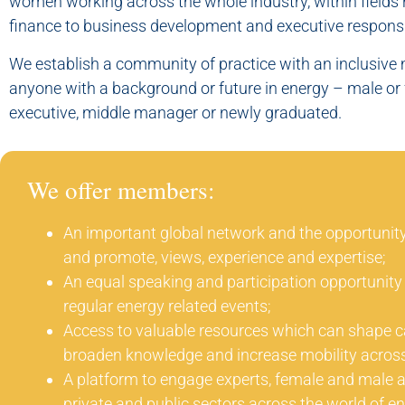
women working across the whole industry, within fields
finance to business development and executive responsib
We establish a community of practice with an inclusiv
anyone with a background or future in energy – male or 
executive, middle manager or newly graduated.
We offer members:
An important global network and the opportunity
and promote, views, experience and expertise;
An equal speaking and participation opportunity 
regular energy related events;
Access to valuable resources which can shape c
broaden knowledge and increase mobility across
A platform to engage experts, female and male ali
private and public sectors across the world of en