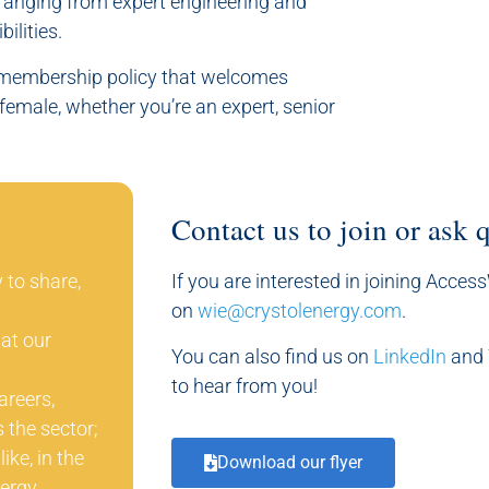
 ranging from expert engineering and
ilities.
e membership policy that welcomes
female, whether you’re an expert, senior
Contact us to join or ask 
 to share,
If you are interested in joining Acces
on
wie@crystolenergy.com
.
at our
You can also find us on
LinkedIn
and
to hear from you!
areers,
 the sector;
ke, in the
Download our flyer
ergy.