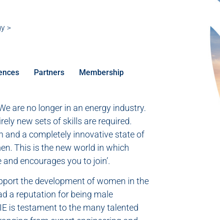
gy >
ences
Partners
Membership
e are no longer in an energy industry.
ely new sets of skills are required.
ch and a completely innovative state of
en. This is the new world in which
 and encourages you to join’.
upport the development of women in the
ad a reputation for being male
IE is testament to the many talented