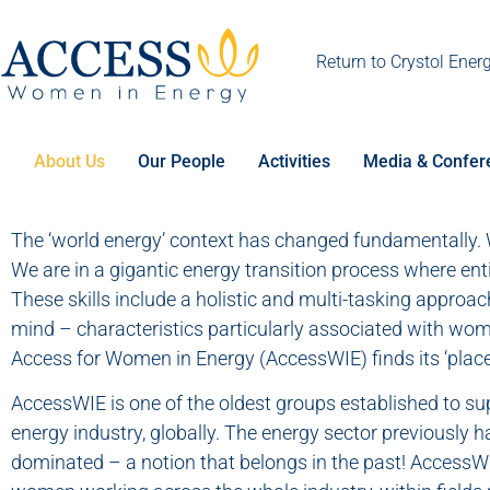
Return to Crystol Ener
About Us
Our People
Activities
Media & Confer
The ‘world energy’ context has changed fundamentally. W
We are in a gigantic energy transition process where entir
These skills include a holistic and multi-tasking approa
mind – characteristics particularly associated with wom
Access for Women in Energy (AccessWIE) finds its ‘place
AccessWIE is one of the oldest groups established to s
energy industry, globally. The energy sector previously h
dominated – a notion that belongs in the past! AccessW