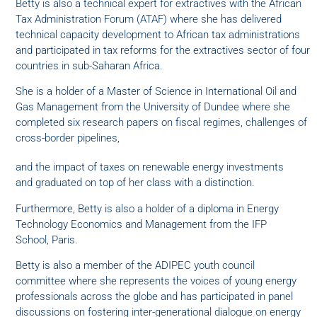
Betty is also a technical expert for extractives with the African
Tax Administration Forum (ATAF) where she has delivered
technical capacity development to African tax administrations
and participated in tax reforms for the extractives sector of four
countries in sub-Saharan Africa.
She is a holder of a Master of Science in International Oil and
Gas Management from the University of Dundee where she
completed six research papers on fiscal regimes, challenges of
cross-border pipelines,
and the impact of taxes on renewable energy investments
and graduated on top of her class with a distinction.
Furthermore, Betty is also a holder of a diploma in Energy
Technology Economics and Management from the IFP
School, Paris.
Betty is also a member of the ADIPEC youth council
committee where she represents the voices of young energy
professionals across the globe and has participated in panel
discussions on fostering inter-generational dialogue on energy