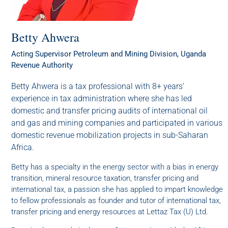
Betty Ahwera
Acting Supervisor Petroleum and Mining Division, Uganda
Revenue Authority
Betty Ahwera is a tax professional with 8+ years’
experience in tax administration where she has led
domestic and transfer pricing audits of international oil
and gas and mining companies and participated in various
domestic revenue mobilization projects in sub-Saharan
Africa.
Betty has a specialty in the energy sector with a bias in energy
transition, mineral resource taxation, transfer pricing and
international tax, a passion she has applied to impart knowledge
to fellow professionals as founder and tutor of international tax,
transfer pricing and energy resources at Lettaz Tax (U) Ltd.