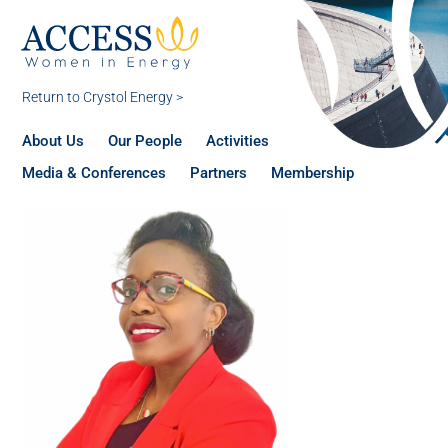
Return to Crystol Energy >
About Us
Our People
Activities
Media & Conferences
Partners
Membership