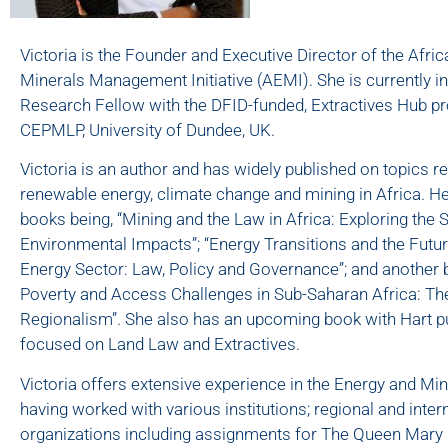
Victoria is the Founder and Executive Director of the Afri
Minerals Management Initiative (AEMI). She is currently i
Research Fellow with the DFID-funded, Extractives Hub pro
CEPMLP, University of Dundee, UK.
Victoria is an author and has widely published on topics rela
renewable energy, climate change and mining in Africa. Her
books being, “Mining and the Law in Africa: Exploring the 
Environmental Impacts”; “Energy Transitions and the Futur
Energy Sector: Law, Policy and Governance”; and another
Poverty and Access Challenges in Sub-Saharan Africa: Th
Regionalism”. She also has an upcoming book with Hart p
focused on Land Law and Extractives.
Victoria offers extensive experience in the Energy and Mi
having worked with various institutions; regional and inter
organizations including assignments for The Queen Mary 