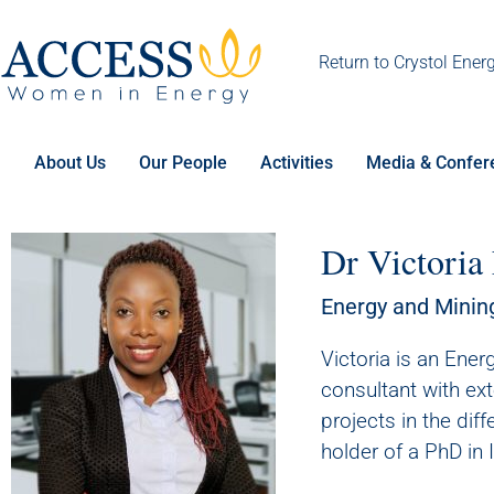
Return to Crystol Ener
About Us
Our People
Activities
Media & Confer
Dr Victoria
Energy and Minin
Victoria is an Ene
consultant with ex
projects in the diff
holder of a PhD in 