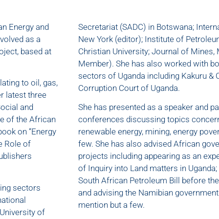
can Energy and
Secretariat (SADC) in Botswana; Interna
nvolved as a
New York (editor); Institute of Petrol
ject, based at
Christian University; Journal of Mines,
Member). She has also worked with both
sectors of Uganda including Kakuru & C
ting to oil, gas,
Corruption Court of Uganda.
 latest three
Social and
She has presented as a speaker and pan
e of the African
conferences discussing topics concerni
 book on “Energy
renewable energy, mining, energy pover
e Role of
few. She has also advised African gove
ublishers
projects including appearing as an ex
of Inquiry into Land matters in Uganda
South African Petroleum Bill before the
ning sectors
and advising the Namibian government o
national
mention but a few.
University of