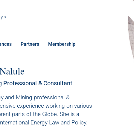
gy >
ences
Partners
Membership
 Nalule
g Professional & Consultant
rgy and Mining professional &
tensive experience working on various
erent parts of the Globe. She is a
International Energy Law and Policy.