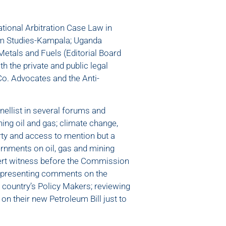
tional Arbitration Case Law in
eum Studies-Kampala; Uganda
 Metals and Fuels (Editorial Board
 the private and public legal
o. Advocates and the Anti-
ellist in several forums and
ng oil and gas; climate change,
ty and access to mention but a
rnments on oil, gas and mining
pert witness before the Commission
; presenting comments on the
 country’s Policy Makers; reviewing
n their new Petroleum Bill just to