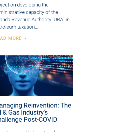
oject on developing the
ministrative capacity of the
anda Revenue Authority [URA] in
troleum taxation…
AD MORE >
anaging Reinvention: The
l & Gas Industry’s
hallenge Post-COVID