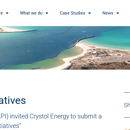
re
What we do
Case Studies
News
atives
Sh
PI) invited Crystol Energy to submit a
tiatives”