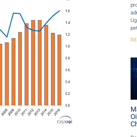
pr
ad
Ug
pe
RE
M
Oi
C