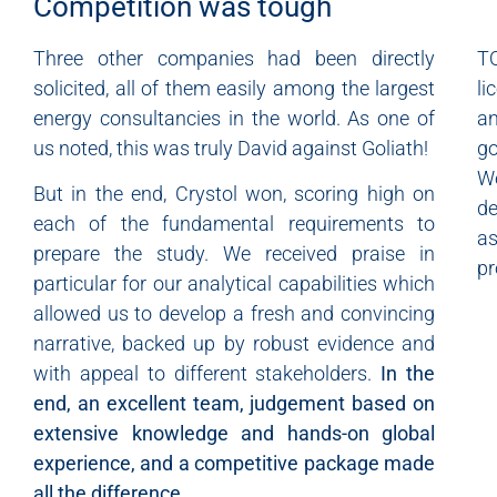
Competition was tough
Three other companies had been directly
T
solicited, all of them easily among the largest
li
energy consultancies in the world. As one of
a
us noted, this was truly David against Goliath!
go
We
But in the end, Crystol won, scoring high on
de
each of the fundamental requirements to
as
prepare the study. We received praise in
pr
particular for our analytical capabilities which
allowed us to develop a fresh and convincing
narrative, backed up by robust evidence and
with appeal to different stakeholders.
In the
end, an excellent team, judgement based on
extensive knowledge and hands-on global
experience, and a competitive package made
all the difference.