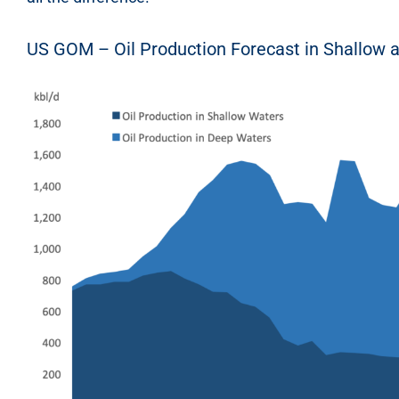
US GOM – Oil Production Forecast in Shallow