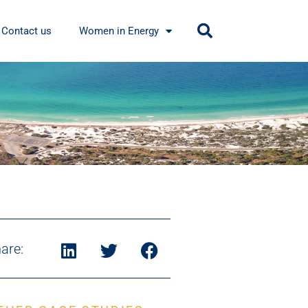
Contact us
Women in Energy
are: