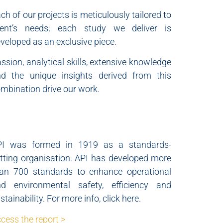
ch of our projects is meticulously tailored to
lient’s needs; each study we deliver is
veloped as an exclusive piece.
ssion, analytical skills, extensive knowledge
d the unique insights derived from this
mbination drive our work.
PI was formed in 1919 as a standards-
tting organisation. API has developed more
an 700 standards to enhance operational
nd environmental safety, efficiency and
stainability. For more info, click here.
cess the report >