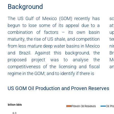
Background
The US Gulf of Mexico (GOM) recently has
s
begun to lose some of its appeal due to a
at
combination of factors – its own basin
up
maturity, the rise of US shale, and competition
t
from less mature deep water basins in Mexico
ni
and Brazil. Against this background, the
Br
proposed project was to analyse the
Me
competitiveness of the licensing and fiscal
an
regime in the GOM; and to identify if there is
US GOM Oil Production and Proven Reserves