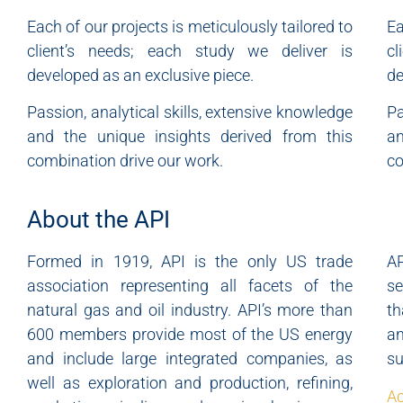
Each of our projects is meticulously tailored to
Ea
client’s needs; each study we deliver is
c
developed as an exclusive piece.
de
Passion, analytical skills, extensive knowledge
Pa
and the unique insights derived from this
an
combination drive our work.
co
About the API
Formed in 1919, API is the only US trade
A
association representing all facets of the
se
natural gas and oil industry. API’s more than
th
600 members provide most of the US energy
a
and include large integrated companies, as
su
well as exploration and production, refining,
Ac