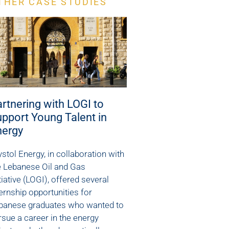
THER CASE STUDIES
rtnering with LOGI to
pport Young Talent in
nergy
ystol Energy, in collaboration with
e Lebanese Oil and Gas
tiative (LOGI), offered several
ternship opportunities for
banese graduates who wanted to
rsue a career in the energy