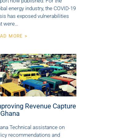
port now published. For the
obal energy industry, the COVID-19
isis has exposed vulnerabilities
at were…
AD MORE >
mproving Revenue Capture
n Ghana
ana Technical assistance on
licy recommendations and