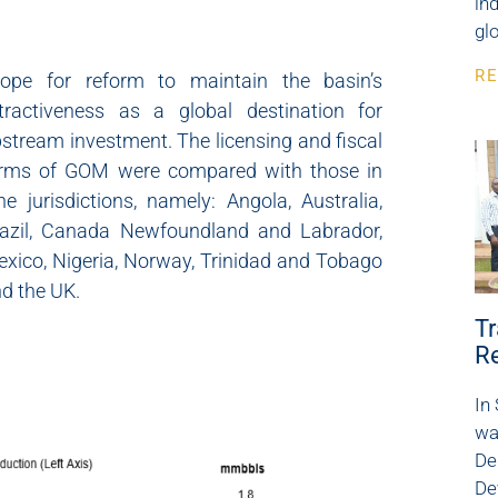
in
glo
RE
cope for reform to maintain the basin’s
tractiveness as a global destination for
stream investment. The licensing and fiscal
erms of GOM were compared with those in
ne jurisdictions, namely: Angola, Australia,
azil, Canada Newfoundland and Labrador,
xico, Nigeria, Norway, Trinidad and Tobago
d the UK.
Tr
R
In
wa
De
De