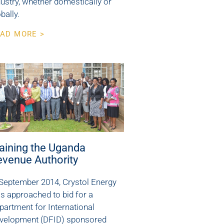
dustry, whether domestically or
bally.
AD MORE >
aining the Uganda
evenue Authority
 September 2014, Crystol Energy
s approached to bid for a
partment for International
velopment (DFID) sponsored