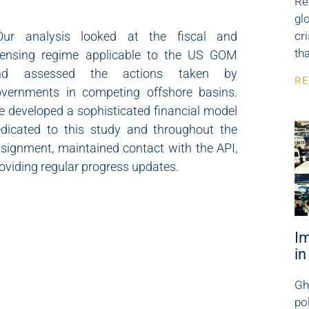
Re
gl
O
ur analysis looked at the fiscal and
cr
th
censing regime applicable to the US GOM
nd assessed the actions taken by
RE
vernments in competing offshore basins.
 developed a sophisticated financial model
dicated to this study and throughout the
signment, maintained contact with the API,
oviding regular progress updates.
I
i
Gh
po