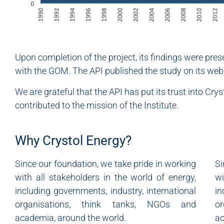
Upon completion of the project, its findings were pre
with the GOM. The API published the study on its webs
We are grateful that the API has put its trust into Cr
contributed to the mission of the Institute.
Why Crystol Energy?
Since our foundation, we take pride in working
Si
with all stakeholders in the world of energy,
wi
including governments, industry, international
in
organisations, think tanks, NGOs and
o
academia, around the world.
ac