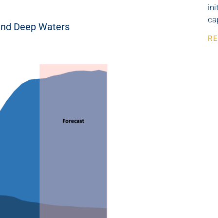
in
ca
 and Deep Waters
RE