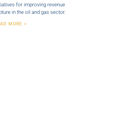
itiatives for improving revenue
pture in the oil and gas sector.
AD MORE >