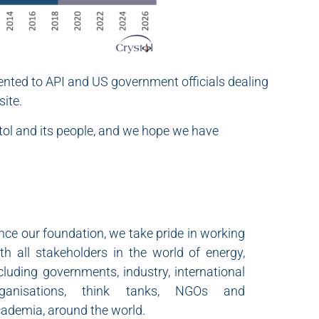
sented to API and US government officials dealing
ite.
ystol and its people, and we hope we have
nce our foundation, we take pride in working
th all stakeholders in the world of energy,
cluding governments, industry, international
rganisations, think tanks, NGOs and
ademia, around the world.