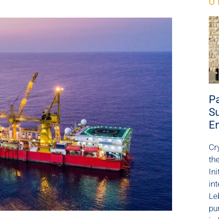
O
Pa
Su
E
Cr
th
Ini
in
Le
pu