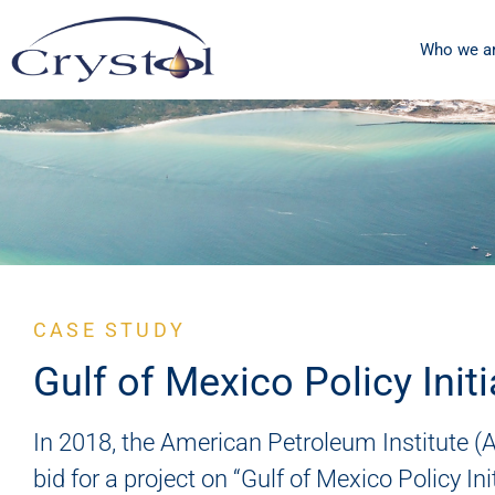
Who we a
CASE STUDY
Gulf of Mexico Policy Initi
In 2018, the American Petroleum Institute (A
bid for a project on “Gulf of Mexico Policy Ini