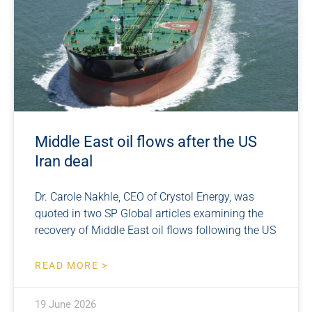
Middle East oil flows after the US
Iran deal
Dr. Carole Nakhle, CEO of Crystol Energy, was
quoted in two SP Global articles examining the
recovery of Middle East oil flows following the US
READ MORE >
19 June 2026