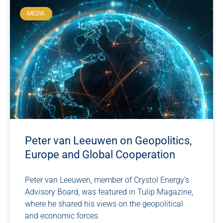
MEDIA
Peter van Leeuwen on Geopolitics,
Europe and Global Cooperation
Peter van Leeuwen, member of Crystol Energy’s
Advisory Board, was featured in Tulip Magazine,
where he shared his views on the geopolitical
and economic forces