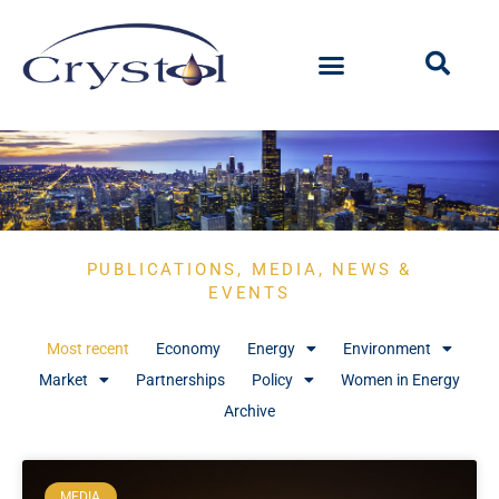
PUBLICATIONS, MEDIA, NEWS &
EVENTS
Most recent
Economy
Energy
Environment
Market
Partnerships
Policy
Women in Energy
Archive
MEDIA