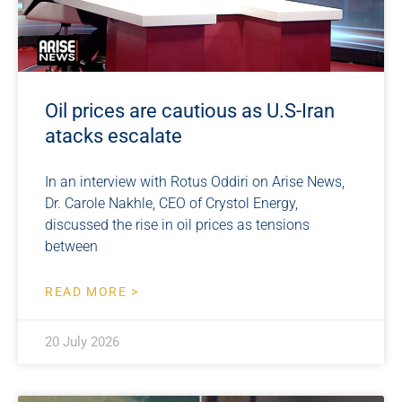
Oil prices are cautious as U.S-Iran
atacks escalate
In an interview with Rotus Oddiri on Arise News,
Dr. Carole Nakhle, CEO of Crystol Energy,
discussed the rise in oil prices as tensions
between
READ MORE >
20 July 2026