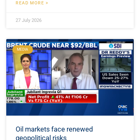
READ MORE >
27 July 2026
MEDIA
Oil markets face renewed
geopolitical risks