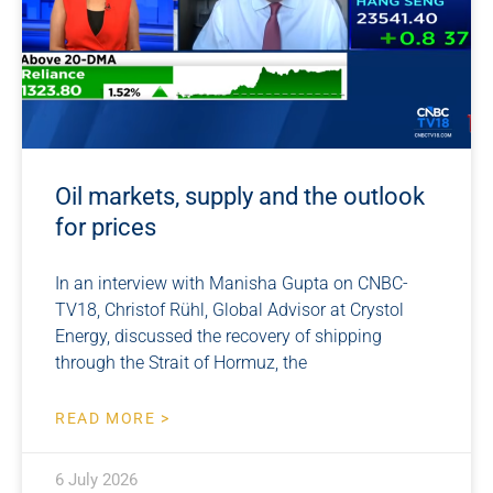
Oil markets, supply and the outlook
for prices
In an interview with Manisha Gupta on CNBC-
TV18, Christof Rühl, Global Advisor at Crystol
Energy, discussed the recovery of shipping
through the Strait of Hormuz, the
READ MORE >
6 July 2026