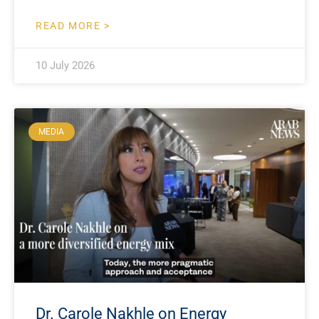
READ MORE >
10 July 2026
MEDIA
Dr. Carole Nakhle on Energy