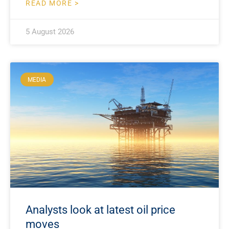
READ MORE >
5 August 2026
MEDIA
Analysts look at latest oil price
moves