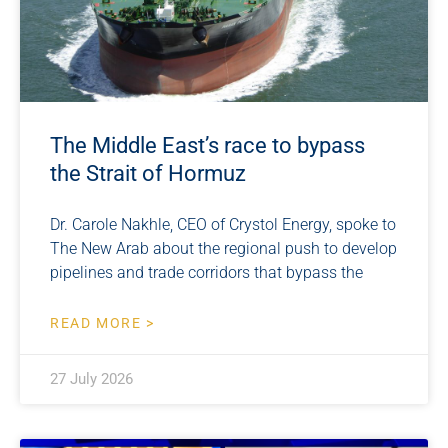
The Middle East’s race to bypass
the Strait of Hormuz
Dr. Carole Nakhle, CEO of Crystol Energy, spoke to
The New Arab about the regional push to develop
pipelines and trade corridors that bypass the
READ MORE >
27 July 2026