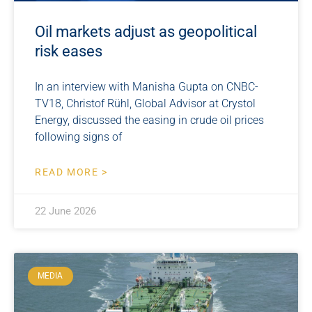
Oil markets adjust as geopolitical
risk eases
In an interview with Manisha Gupta on CNBC-
TV18, Christof Rühl, Global Advisor at Crystol
Energy, discussed the easing in crude oil prices
following signs of
READ MORE >
22 June 2026
MEDIA