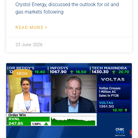
Crystol Energy, discussed the outlook for oil and
gas markets following
READ MORE >
23 June 2026
MEDIA