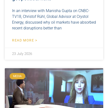
In an interview with Manisha Gupta on CNBC-
TV18, Christof Rühl, Global Advisor at Crystol
Energy, discussed why oil markets have absorbed
recent disruptions better than
READ MORE >
23 July 2026
MEDIA