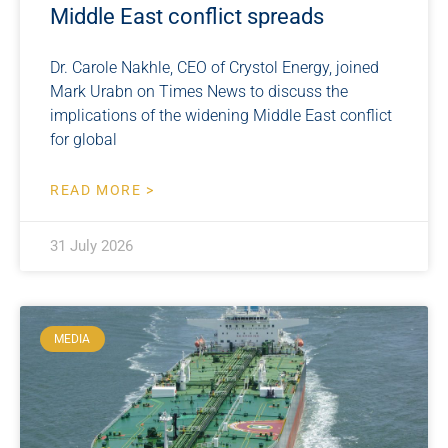
Middle East conflict spreads
Dr. Carole Nakhle, CEO of Crystol Energy, joined
Mark Urabn on Times News to discuss the
implications of the widening Middle East conflict
for global
READ MORE >
31 July 2026
MEDIA