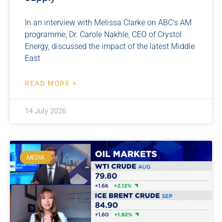
In an interview with Melissa Clarke on ABC’s AM
programme, Dr. Carole Nakhle, CEO of Crystol
Energy, discussed the impact of the latest Middle
East
READ MORE >
14 July 2026
MEDIA