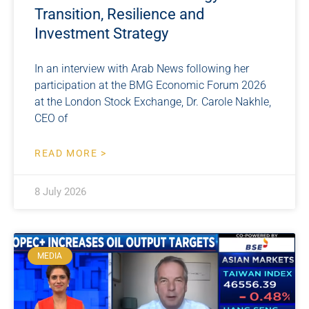
Transition, Resilience and
Investment Strategy
In an interview with Arab News following her
participation at the BMG Economic Forum 2026
at the London Stock Exchange, Dr. Carole Nakhle,
CEO of
READ MORE >
8 July 2026
MEDIA