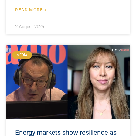
READ MORE >
2 August 2026
MEDIA
Energy markets show resilience as