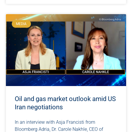
MEDIA
Oil and gas market outlook amid US
Iran negotiations
In an interview with Asja Francisti from
Bloomberg Adria, Dr. Carole Nakhle, CEO of