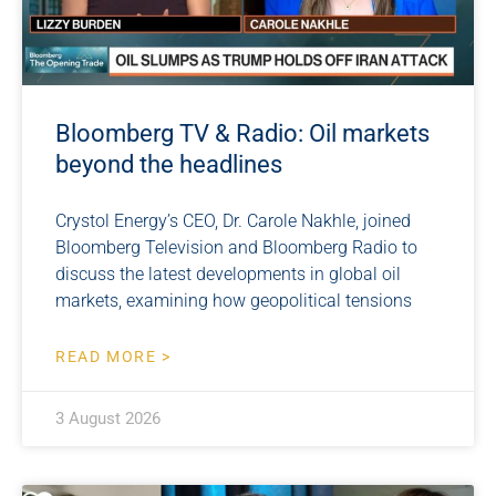
Bloomberg TV & Radio: Oil markets
beyond the headlines
Crystol Energy’s CEO, Dr. Carole Nakhle, joined
Bloomberg Television and Bloomberg Radio to
discuss the latest developments in global oil
markets, examining how geopolitical tensions
READ MORE >
3 August 2026