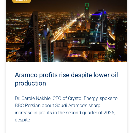
Aramco profits rise despite lower oil
production
Dr. Carole Nakhle, CEO of Crystol Energy, spoke to
BBC Persian about Saudi Aramco’s sharp
increase in profits in the second quarter of 2026,
despite