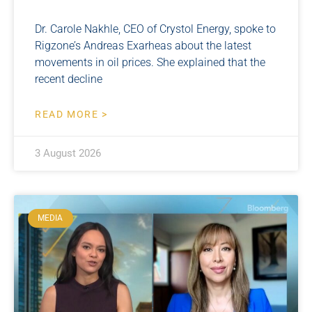
Dr. Carole Nakhle, CEO of Crystol Energy, spoke to
Rigzone’s Andreas Exarheas about the latest
movements in oil prices. She explained that the
recent decline
READ MORE >
3 August 2026
MEDIA