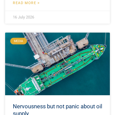
READ MORE >
16 July 2026
MEDIA
Nervousness but not panic about oil
supply