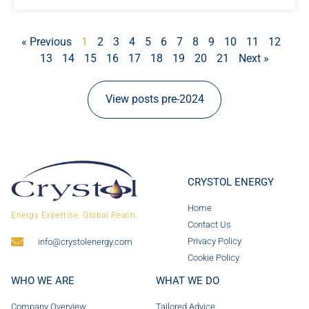
« Previous
1
2
3
4
5
6
7
8
9
10
11
12
13
14
15
16
17
18
19
20
21
Next »
View posts pre-2024
CRYSTOL ENERGY
Home
Energy Expertise. Global Reach.
Contact Us
Privacy Policy
info@crystolenergy.com
Cookie Policy
WHO WE ARE
WHAT WE DO
Company Overview
Tailored Advice