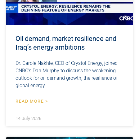
Oil demand, market resilience and
Iraq’s energy ambitions
Dr. Carole Nakhle, CEO of Crystol Energy, joined
CNBC’s Dan Murphy to discuss the weakening
outlook for oil demand growth, the resilience of
global energy
READ MORE >
14 July 2026