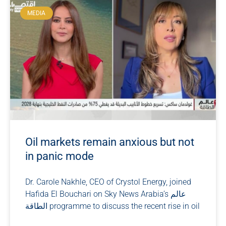
MEDIA
Oil markets remain anxious but not
in panic mode
Dr. Carole Nakhle, CEO of Crystol Energy, joined
Hafida El Bouchari on Sky News Arabia’s عالم
الطاقة programme to discuss the recent rise in oil