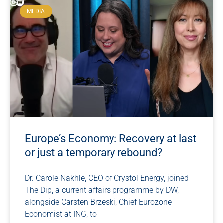
MEDIA
Europe’s Economy: Recovery at last
or just a temporary rebound?
Dr. Carole Nakhle, CEO of Crystol Energy, joined
The Dip, a current affairs programme by DW,
alongside Carsten Brzeski, Chief Eurozone
Economist at ING, to