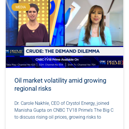
MEDIA
Oil market volatility amid growing
regional risks
Dr. Carole Nakhle, CEO of Crystol Energy, joined
Manisha Gupta on CNBC TV18 Prime’s The Big C
to discuss rising oil prices, growing risks to