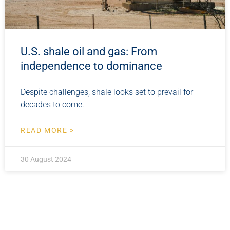
U.S. shale oil and gas: From
independence to dominance
Despite challenges, shale looks set to prevail for
decades to come.
READ MORE >
30 August 2024