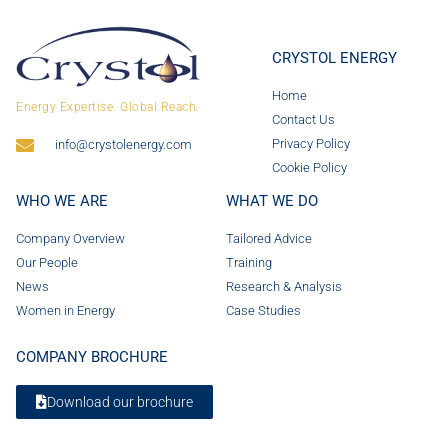
CRYSTOL ENERGY
Home
Energy Expertise. Global Reach.
Contact Us
Privacy Policy
info@crystolenergy.com
Cookie Policy
WHO WE ARE
WHAT WE DO
Company Overview
Tailored Advice
Our People
Training
News
Research & Analysis
Women in Energy
Case Studies
COMPANY BROCHURE
Download our brochure