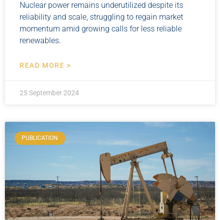
Nuclear power remains underutilized despite its
reliability and scale, struggling to regain market
momentum amid growing calls for less reliable
renewables.
READ MORE >
25 September 2024
PUBLICATION