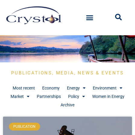
PUBLICATIONS, MEDIA, NEWS & EVENTS
Most recent
Economy
Energy
Environment
Market
Partnerships
Policy
Women in Energy
Archive
PUBLICATION