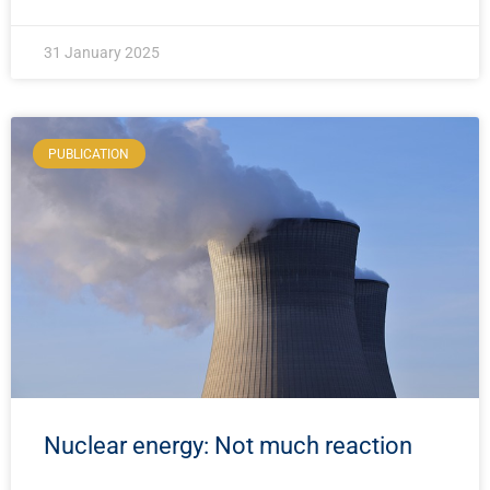
31 January 2025
PUBLICATION
Nuclear energy: Not much reaction