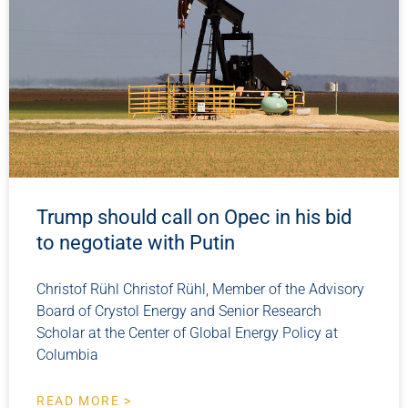
Trump should call on Opec in his bid
to negotiate with Putin
Christof Rühl Christof Rühl, Member of the Advisory
Board of Crystol Energy and Senior Research
Scholar at the Center of Global Energy Policy at
Columbia
READ MORE >