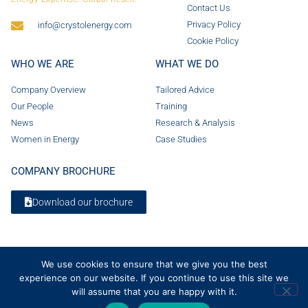
Contact Us
Privacy Policy
info@crystolenergy.com
Cookie Policy
WHO WE ARE
WHAT WE DO
Company Overview
Tailored Advice
Our People
Training
News
Research & Analysis
Women in Energy
Case Studies
COMPANY BROCHURE
Download our brochure
We use cookies to ensure that we give you the best
experience on our website. If you continue to use this site we
will assume that you are happy with it.