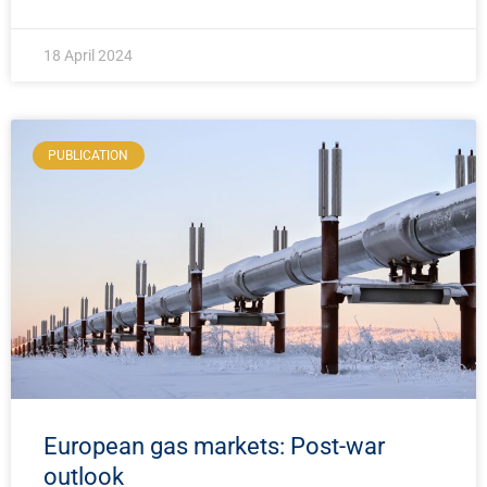
18 April 2024
PUBLICATION
European gas markets: Post-war
outlook