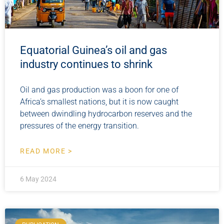
Equatorial Guinea’s oil and gas
industry continues to shrink
Oil and gas production was a boon for one of
Africa’s smallest nations, but it is now caught
between dwindling hydrocarbon reserves and the
pressures of the energy transition.
READ MORE >
6 May 2024