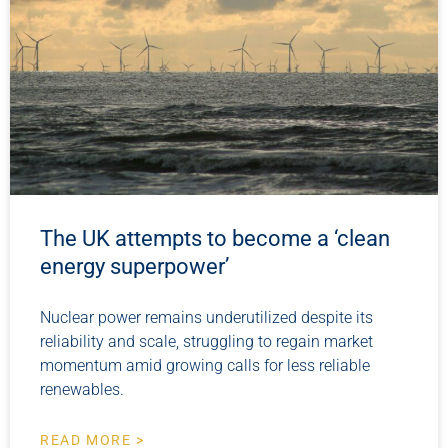
The UK attempts to become a ‘clean
energy superpower’
Nuclear power remains underutilized despite its
reliability and scale, struggling to regain market
momentum amid growing calls for less reliable
renewables.
READ MORE >