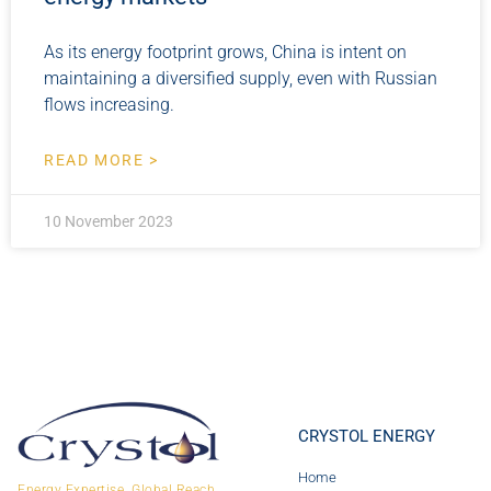
As its energy footprint grows, China is intent on
maintaining a diversified supply, even with Russian
flows increasing.
READ MORE >
10 November 2023
CRYSTOL ENERGY
Home
Energy Expertise. Global Reach.