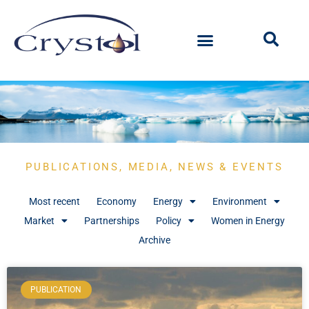
PUBLICATIONS, MEDIA, NEWS & EVENTS
Most recent
Economy
Energy
Environment
Market
Partnerships
Policy
Women in Energy
Archive
PUBLICATION