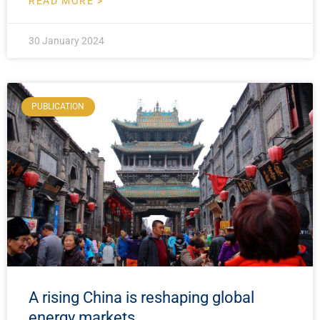
READ MORE >
30 January 2024
PUBLICATION
A rising China is reshaping global
energy markets