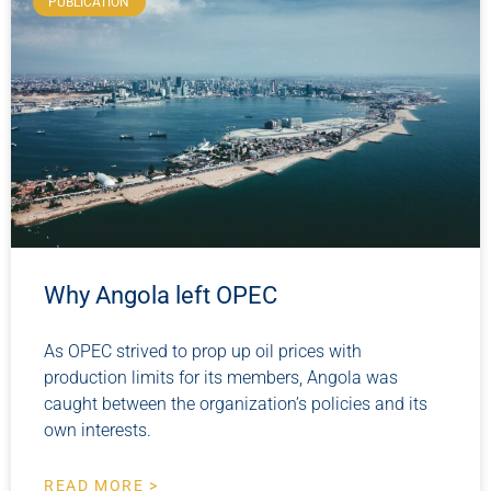
PUBLICATION
Why Angola left OPEC
As OPEC strived to prop up oil prices with
production limits for its members, Angola was
caught between the organization’s policies and its
own interests.
READ MORE >