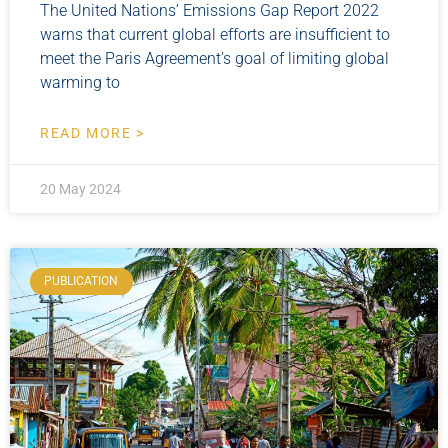
The United Nations’ Emissions Gap Report 2022
warns that current global efforts are insufficient to
meet the Paris Agreement’s goal of limiting global
warming to
READ MORE >
20 May 2024
PUBLICATION