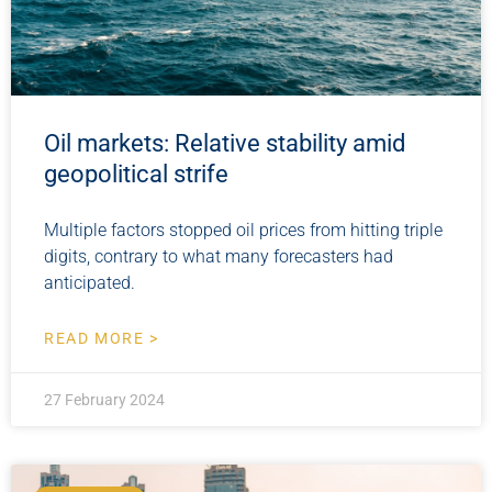
Oil markets: Relative stability amid
geopolitical strife
Multiple factors stopped oil prices from hitting triple
digits, contrary to what many forecasters had
anticipated.
READ MORE >
27 February 2024