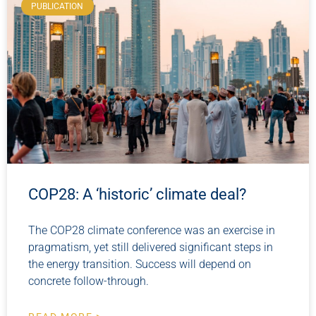
PUBLICATION
COP28: A ‘historic’ climate deal?
The COP28 climate conference was an exercise in
pragmatism, yet still delivered significant steps in
the energy transition. Success will depend on
concrete follow-through.