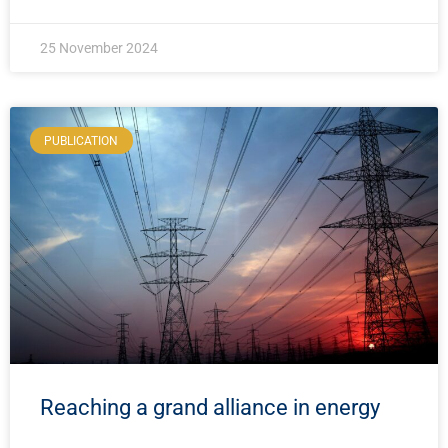
25 November 2024
PUBLICATION
Reaching a grand alliance in energy