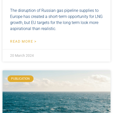
The disruption of Russian gas pipeline supplies to
Europe has created a short-term opportunity for LNG
growth, but EU targets for the long term look more
aspirational than realistic.
READ MORE >
20 March 2024
PUBLICATION