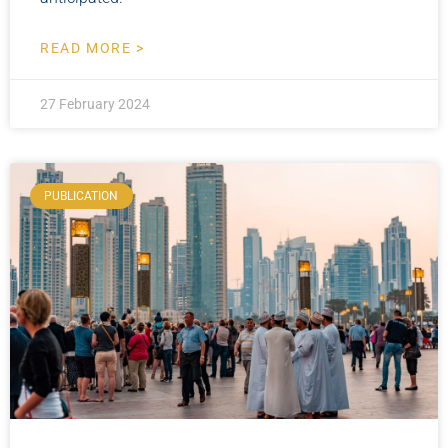
READ MORE >
27 February 2024
PUBLICATION