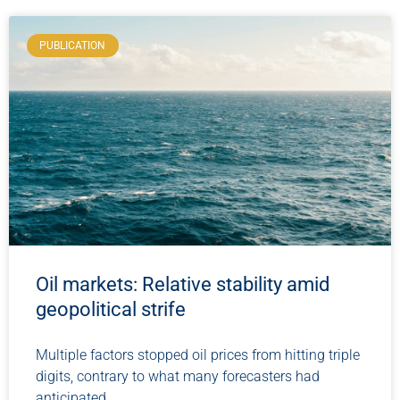
PUBLICATION
Oil markets: Relative stability amid
geopolitical strife
Multiple factors stopped oil prices from hitting triple
digits, contrary to what many forecasters had
anticipated.