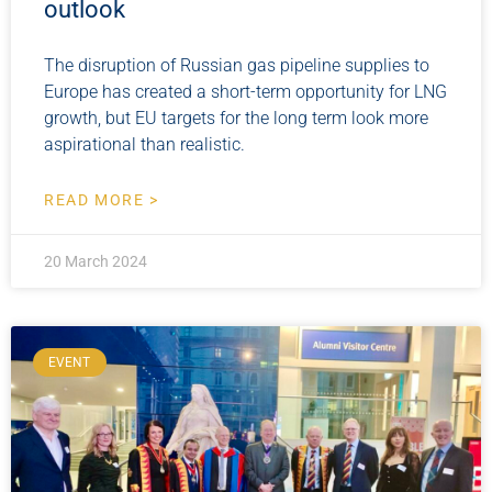
outlook
The disruption of Russian gas pipeline supplies to
Europe has created a short-term opportunity for LNG
growth, but EU targets for the long term look more
aspirational than realistic.
READ MORE >
20 March 2024
EVENT