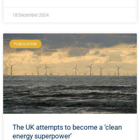
18 December 2024
PUBLICATION
The UK attempts to become a ‘clean
energy superpower’