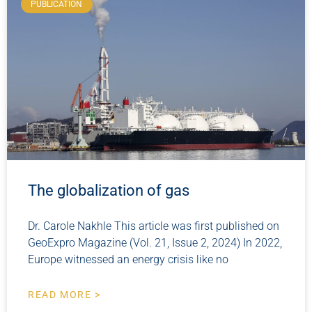
PUBLICATION
The globalization of gas
Dr. Carole Nakhle This article was first published on
GeoExpro Magazine (Vol. 21, Issue 2, 2024) In 2022,
Europe witnessed an energy crisis like no
READ MORE >