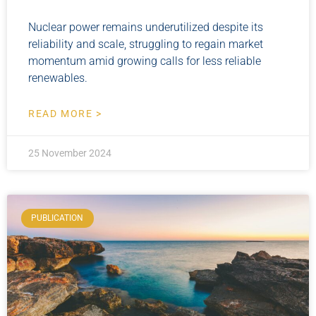
Nuclear power remains underutilized despite its
reliability and scale, struggling to regain market
momentum amid growing calls for less reliable
renewables.
READ MORE >
25 November 2024
PUBLICATION