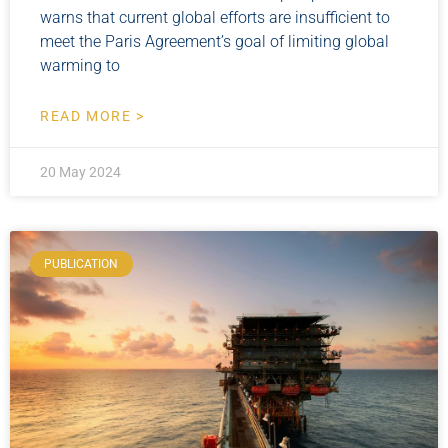
warns that current global efforts are insufficient to
meet the Paris Agreement’s goal of limiting global
warming to
READ MORE >
20 May 2024
PUBLICATION