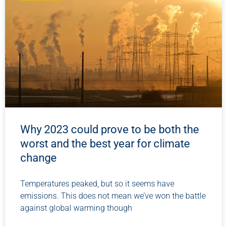
Why 2023 could prove to be both the
worst and the best year for climate
change
Temperatures peaked, but so it seems have
emissions. This does not mean we’ve won the battle
against global warming though