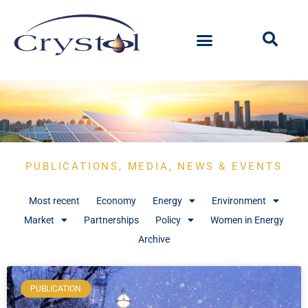
PUBLICATIONS, MEDIA, NEWS & EVENTS
Most recent
Economy
Energy
Environment
Market
Partnerships
Policy
Women in Energy
Archive
PUBLICATION