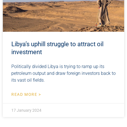
Libya’s uphill struggle to attract oil
investment
Politically divided Libya is trying to ramp up its
petroleum output and draw foreign investors back to
its vast oil fields.
READ MORE >
17 January 2024