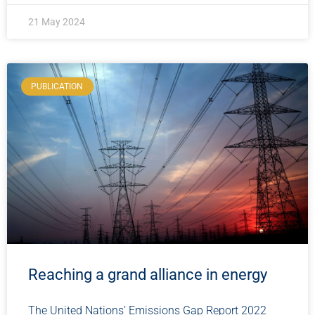
21 May 2024
PUBLICATION
Reaching a grand alliance in energy
The United Nations’ Emissions Gap Report 2022