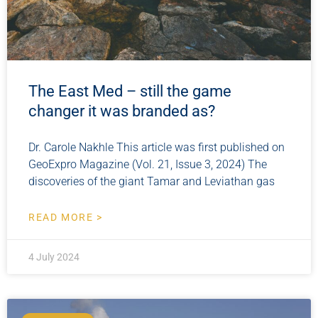
The East Med – still the game
changer it was branded as?
Dr. Carole Nakhle This article was first published on
GeoExpro Magazine (Vol. 21, Issue 3, 2024) The
discoveries of the giant Tamar and Leviathan gas
READ MORE >
4 July 2024