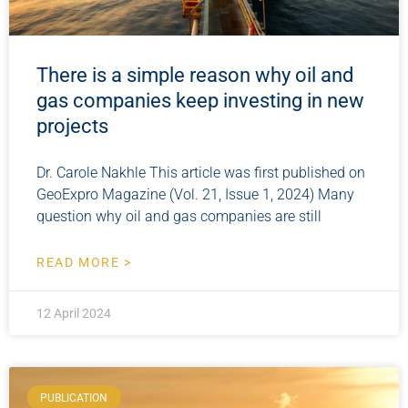
There is a simple reason why oil and
gas companies keep investing in new
projects
Dr. Carole Nakhle This article was first published on
GeoExpro Magazine (Vol. 21, Issue 1, 2024) Many
question why oil and gas companies are still
READ MORE >
12 April 2024
PUBLICATION