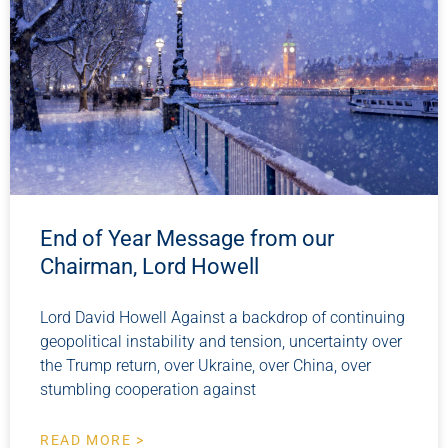
End of Year Message from our
Chairman, Lord Howell
Lord David Howell Against a backdrop of continuing
geopolitical instability and tension, uncertainty over
the Trump return, over Ukraine, over China, over
stumbling cooperation against
READ MORE >