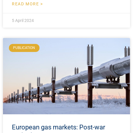
READ MORE >
5 April 2024
PUBLICATION
European gas markets: Post-war