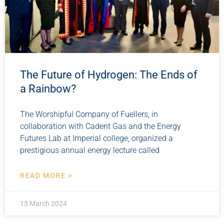
The Future of Hydrogen: The Ends of
a Rainbow?
The Worshipful Company of Fuellers, in
collaboration with Cadent Gas and the Energy
Futures Lab at Imperial college, organized a
prestigious annual energy lecture called
READ MORE >
13 March 2024