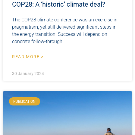
COP28: A ‘historic’ climate deal?
The COP28 climate conference was an exercise in
pragmatism, yet still delivered significant steps in
the energy transition. Success will depend on
concrete follow-through.
READ MORE >
30 January 2024
PUBLICATION