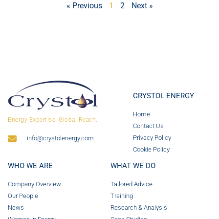
« Previous
1
2
Next »
CRYSTOL ENERGY
Home
Energy Expertise. Global Reach.
Contact Us
Privacy Policy
info@crystolenergy.com
Cookie Policy
WHO WE ARE
WHAT WE DO
Company Overview
Tailored Advice
Our People
Training
News
Research & Analysis