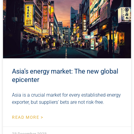
Asia’s energy market: The new global
epicenter
Asia is a crucial market for every established energy
exporter, but suppliers’ bets are not risk-free.
READ MORE >