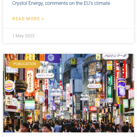
Crystol Energy, comments on the EU’s climate
READ MORE >
1 May 2023
PUBLICATION