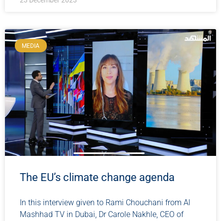
23 December 2023
MEDIA
The EU’s climate change agenda
In this interview given to Rami Chouchani from Al
Mashhad TV in Dubai, Dr Carole Nakhle, CEO of