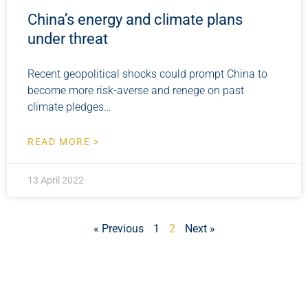
China’s energy and climate plans
under threat
Recent geopolitical shocks could prompt China to
become more risk-averse and renege on past
climate pledges…
READ MORE >
13 April 2022
« Previous
1
2
Next »