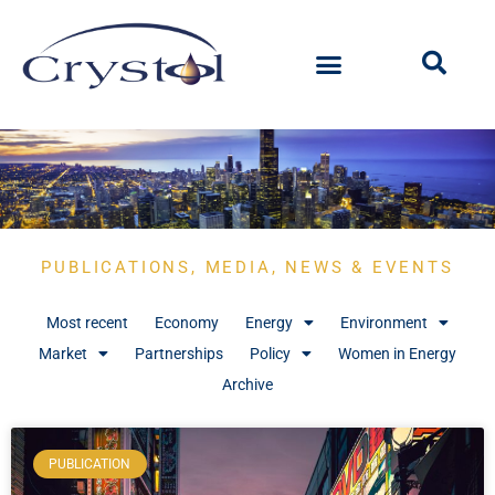
PUBLICATIONS, MEDIA, NEWS & EVENTS
Most recent
Economy
Energy
Environment
Market
Partnerships
Policy
Women in Energy
Archive
PUBLICATION