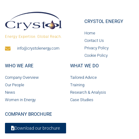
CRYSTOL ENERGY
Home
Energy Expertise. Global Reach.
Contact Us
Privacy Policy
info@crystolenergy.com
Cookie Policy
WHO WE ARE
WHAT WE DO
Company Overview
Tailored Advice
Our People
Training
News
Research & Analysis
Women in Energy
Case Studies
COMPANY BROCHURE
Download our brochure