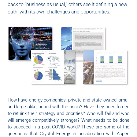
back to “business as usual,” others see it defining a new
path, with its own challenges and opportunities.
How have energy companies, private and state owned, small
and large alike, coped with the crisis? Have they been forced
to rethink their strategy and priorities? Who will fail and who
will emerge competitively stronger? What needs to be done
to succeed in a post-COVID world? These are some of the
questions that Crystol Energy, in collaboration with Aspen