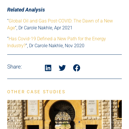
Related Analysis
“
Global Oil and Gas Post-COVID: The Dawn of a New
Age
“, Dr Carole Nakhle, Apr 2021
“
Has Covid-19 Defined a New Path for the Energy
Industry?
“, Dr Carole Nakhle, Nov 2020
Share:
OTHER CASE STUDIES