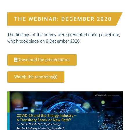
The findings of the survey were presented during a webinar,
which took place on 8 December 2020.
Download the presentation
Watch the recording