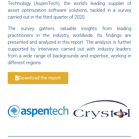
Technology (AspenTech), the world’s leading supplier of
asset optimization software solutions, tackled in a survey
carried out in the third quarter of 2020.
The survey gathers valuable insights from leading
practitioners in the industry, worldwide. Its findings are
presented and analyzed in this report. The analysis is further
supported by interviews carried out with industry leaders
from a wide range of backgrounds and expertise, working in
different regions.
Download the report