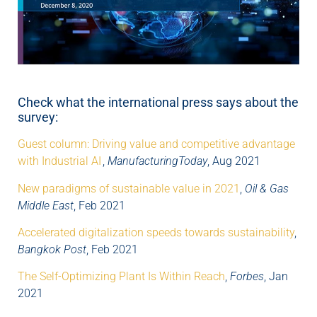
Check what the international press says about the
survey:
Guest column: Driving value and competitive advantage
with Industrial AI
,
ManufacturingToday
, Aug 2021
New paradigms of sustainable value in 2021
,
Oil & Gas
Middle East
, Feb 2021
Accelerated digitalization speeds towards sustainability
,
Bangkok Post
, Feb 2021
The Self-Optimizing Plant Is Within Reach
,
Forbes
, Jan
2021