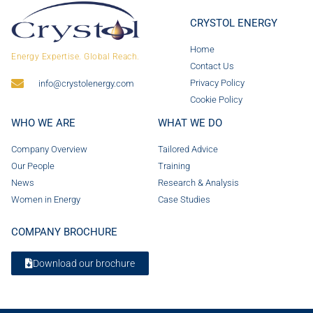
CRYSTOL ENERGY
Home
Energy Expertise. Global Reach.
Contact Us
Privacy Policy
info@crystolenergy.com
Cookie Policy
WHO WE ARE
WHAT WE DO
Company Overview
Tailored Advice
Our People
Training
News
Research & Analysis
Women in Energy
Case Studies
COMPANY BROCHURE
Download our brochure