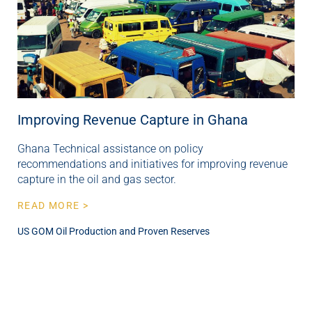
Improving Revenue Capture in Ghana
Ghana Technical assistance on policy
recommendations and initiatives for improving revenue
capture in the oil and gas sector.
READ MORE >
US GOM Oil Production and Proven Reserves