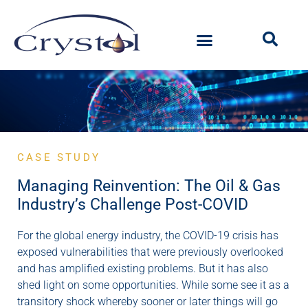
CASE STUDY
Managing Reinvention: The Oil & Gas
Industry’s Challenge Post-COVID
For the global energy industry, the COVID-19 crisis has
exposed vulnerabilities that were previously overlooked
and has amplified existing problems. But it has also
shed light on some opportunities. While some see it as a
transitory shock whereby sooner or later things will go