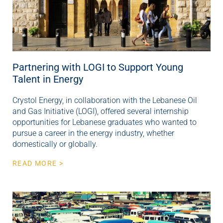
Partnering with LOGI to Support Young
Talent in Energy
Crystol Energy, in collaboration with the Lebanese Oil
and Gas Initiative (LOGI), offered several internship
opportunities for Lebanese graduates who wanted to
pursue a career in the energy industry, whether
domestically or globally.
READ MORE >