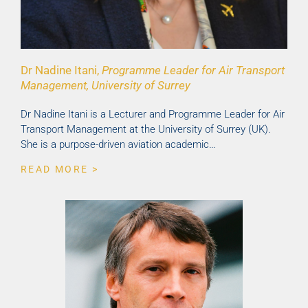
Dr Nadine Itani,
Programme Leader for Air Transport
Management, University of Surrey
Dr Nadine Itani is a Lecturer and Programme Leader for Air
Transport Management at the University of Surrey (UK).
She is a purpose-driven aviation academic…
READ MORE >