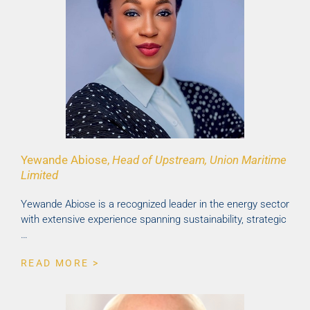
Yewande Abiose,
Head of Upstream, Union Maritime
Limited
Yewande Abiose is a recognized leader in the energy sector
with extensive experience spanning sustainability, strategic
…
READ MORE >