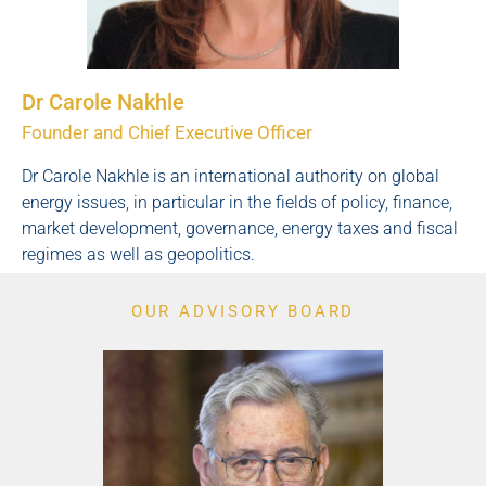
Dr Carole Nakhle
Founder and Chief Executive Officer
Dr Carole Nakhle is an international authority on global
energy issues, in particular in the fields of policy, finance,
market development, governance, energy taxes and fiscal
regimes as well as geopolitics.
OUR ADVISORY BOARD