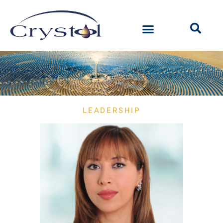
LEADERSHIP
Our
People