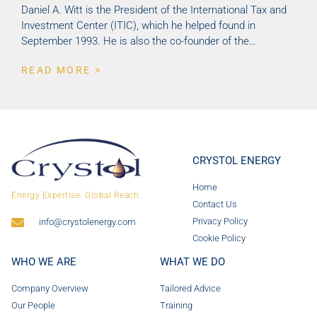
Daniel A. Witt is the President of the International Tax and
Investment Center (ITIC), which he helped found in
September 1993. He is also the co-founder of the…
READ MORE >
CRYSTOL ENERGY
Home
Energy Expertise. Global Reach.
Contact Us
Privacy Policy
info@crystolenergy.com
Cookie Policy
WHO WE ARE
WHAT WE DO
Company Overview
Tailored Advice
Our People
Training