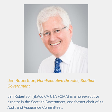
Jim Robertson,
Non-Executive Director, Scottish
Government
Jim Robertson (B.Acc CA CTA FCMA) is a non-executive
director in the Scottish Government, and former chair of its
Audit and Assurance Committee…