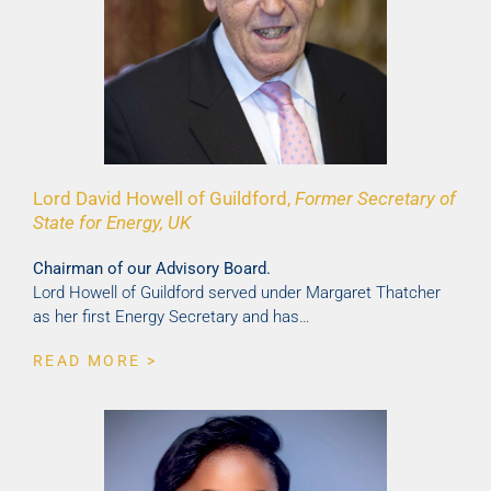
Lord David Howell of Guildford,
Former Secretary of
State for Energy, UK
Chairman of our Advisory Board.
Lord Howell of Guildford served under Margaret Thatcher
as her first Energy Secretary and has…
READ MORE >