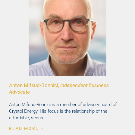
Anton Mifsud-Bonnici,
Independent Business
Advocate
Anton Mifsud-Bonnici is a member of advisory board of
Crystol Energy. His focus is the relationship of the
affordable, secure…
READ MORE >