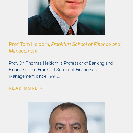
Prof Tom Heidorn,
Frankfurt School of Finance and
Management
Prof. Dr. Thomas Heidorn is Professor of Banking and
Finance at the Frankfurt School of Finance and
Management since 1991…
READ MORE >