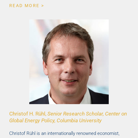
READ MORE >
Christof H. Rühl,
Senior Research Scholar, Center on
Global Energy Policy, Columbia University
Christof Rühl is an internationally renowned economist,