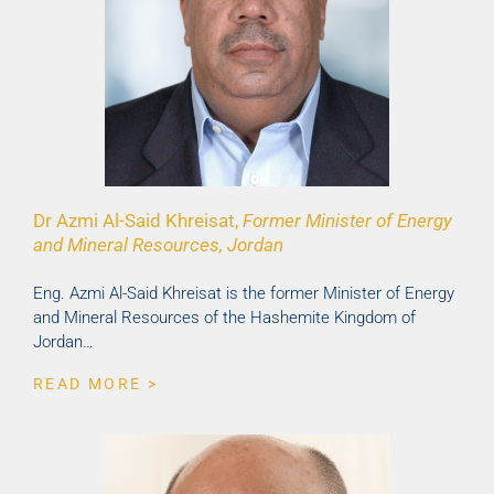
Dr Azmi Al-Said Khreisat,
Former Minister of Energy
and Mineral Resources, Jordan
Eng. Azmi Al-Said Khreisat is the former Minister of Energy
and Mineral Resources of the Hashemite Kingdom of
Jordan…
READ MORE >