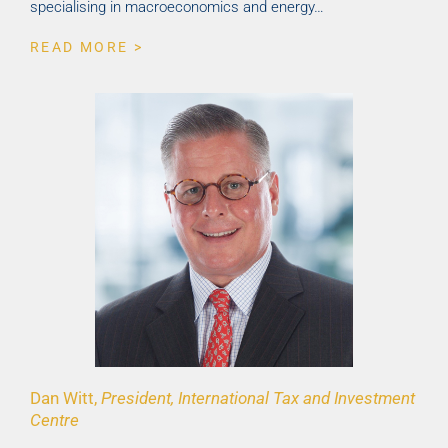
specialising in macroeconomics and energy…
READ MORE >
Dan Witt,
President, International Tax and Investment
Centre