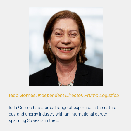
Ieda Gomes,
Independent Director, Prumo Logistica
Ieda Gomes has a broad range of expertise in the natural
gas and energy industry with an international career
spanning 35 years in the….