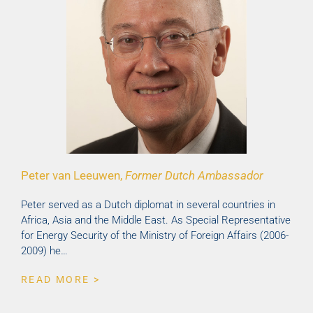
Peter van Leeuwen,
Former Dutch Ambassador
Peter served as a Dutch diplomat in several countries in
Africa, Asia and the Middle East. As Special Representative
for Energy Security of the Ministry of Foreign Affairs (2006-
2009) he…
READ MORE >