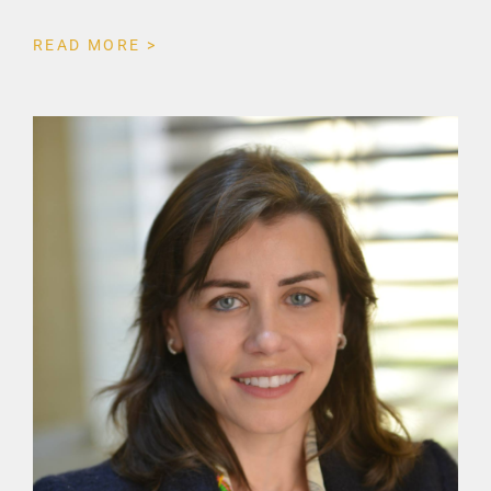
READ MORE >