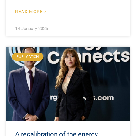
READ MORE >
14 January 2026
PUBLICATION
A recalibration of the energy