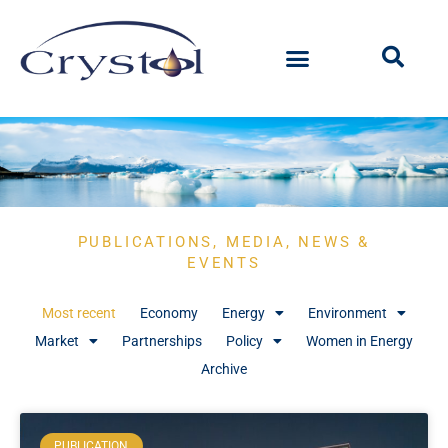
PUBLICATIONS, MEDIA, NEWS &
EVENTS
Most recent
Economy
Energy
Environment
Market
Partnerships
Policy
Women in Energy
Archive
PUBLICATION