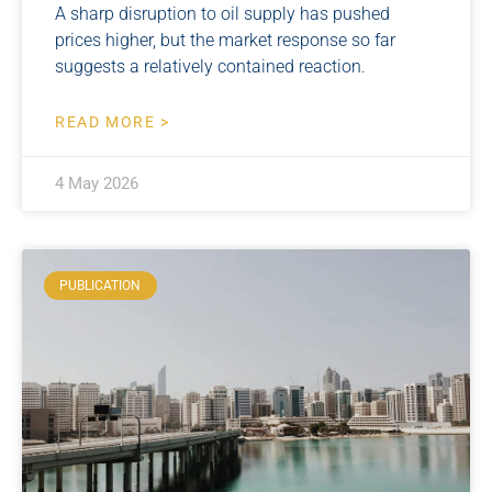
A sharp disruption to oil supply has pushed
prices higher, but the market response so far
suggests a relatively contained reaction.
READ MORE >
4 May 2026
PUBLICATION