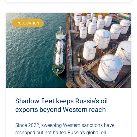
PUBLICATION
Shadow fleet keeps Russia’s oil
exports beyond Western reach
Since 2022, sweeping Western sanctions have
reshaped but not halted Russia’s global oil