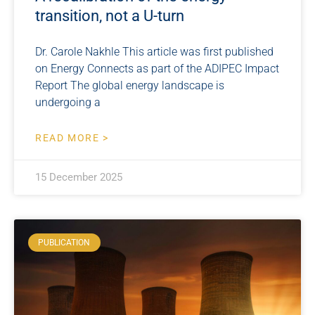
transition, not a U-turn
Dr. Carole Nakhle This article was first published
on Energy Connects as part of the ADIPEC Impact
Report The global energy landscape is
undergoing a
READ MORE >
15 December 2025
PUBLICATION