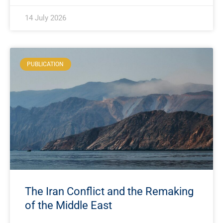
14 July 2026
PUBLICATION
The Iran Conflict and the Remaking
of the Middle East