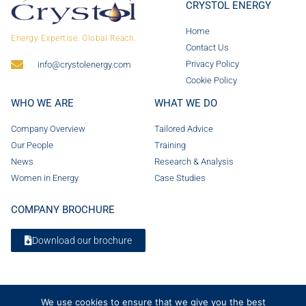
CRYSTOL ENERGY
Home
Energy Expertise. Global Reach.
Contact Us
Privacy Policy
info@crystolenergy.com
Cookie Policy
WHO WE ARE
WHAT WE DO
Company Overview
Tailored Advice
Our People
Training
News
Research & Analysis
Women in Energy
Case Studies
COMPANY BROCHURE
Download our brochure
We use cookies to ensure that we give you the best