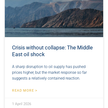
Crisis without collapse: The Middle
East oil shock
A sharp disruption to oil supply has pushed
prices higher, but the market response so far
suggests a relatively contained reaction.
READ MORE >
1 April 2026