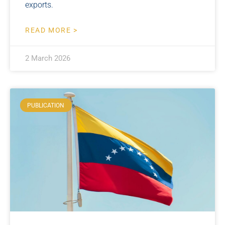
exports.
READ MORE >
2 March 2026
PUBLICATION