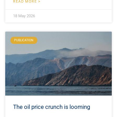
READ MORE >
18 May 2026
PUBLICATION
The oil price crunch is looming