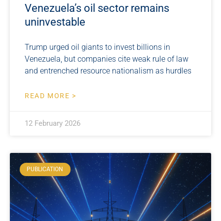
Venezuela’s oil sector remains
uninvestable
Trump urged oil giants to invest billions in
Venezuela, but companies cite weak rule of law
and entrenched resource nationalism as hurdles
READ MORE >
12 February 2026
PUBLICATION