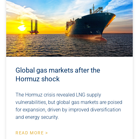
Global gas markets after the
Hormuz shock
The Hormuz crisis revealed LNG supply
vulnerabilities, but global gas markets are poised
for expansion, driven by improved diversification
and energy security.
READ MORE >