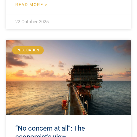
READ MORE >
22 October 2025
PUBLICATION
“No concern at all”: The
economist’s view