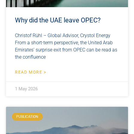
Why did the UAE leave OPEC?
Christof Rühl – Global Advisor, Crystol Energy
From a short-term perspective, the United Arab
Emirates’ surprise exit from OPEC can be read as
the confluence
READ MORE >
1 May 2026
PUBLICATION