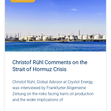
Christof Rühl Comments on the
Strait of Hormuz Crisis
Christof Rühl, Global Advisor at Crystol Energy,
was interviewed by Frankfurter Allgemeine
Zeitung on the risks facing Iran’s oil production
and the wider implications of