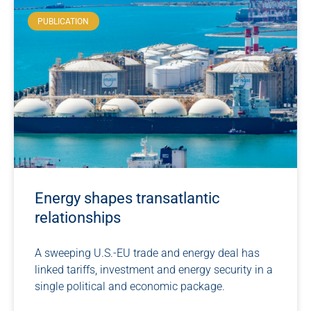
PUBLICATION
Energy shapes transatlantic
relationships
A sweeping U.S.-EU trade and energy deal has
linked tariffs, investment and energy security in a
single political and economic package.