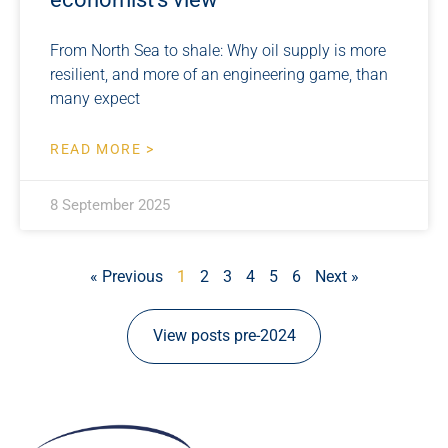
From North Sea to shale: Why oil supply is more
resilient, and more of an engineering game, than
many expect
READ MORE >
8 September 2025
« Previous
1
2
3
4
5
6
Next »
View posts pre-2024