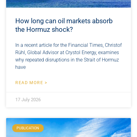
How long can oil markets absorb
the Hormuz shock?
In a recent article for the Financial Times, Christof
Rühl, Global Advisor at Crystol Energy, examines
why repeated disruptions in the Strait of Hormuz
have
READ MORE >
17 July 2026
PUBLICATION