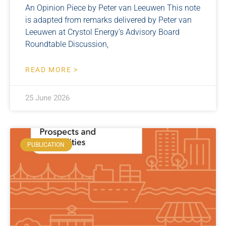
An Opinion Piece by Peter van Leeuwen This note
is adapted from remarks delivered by Peter van
Leeuwen at Crystol Energy’s Advisory Board
Roundtable Discussion,
READ MORE >
25 June 2026
PUBLICATION