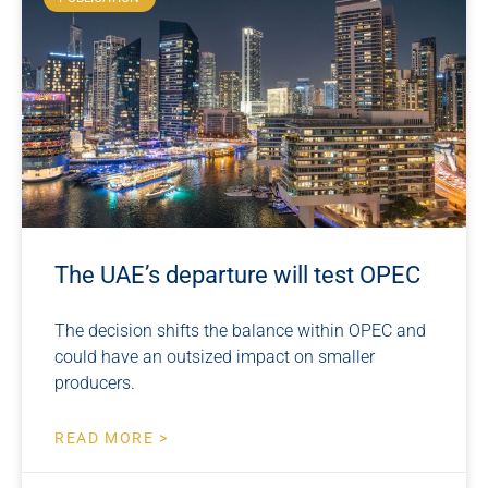
The UAE’s departure will test OPEC
The decision shifts the balance within OPEC and
could have an outsized impact on smaller
producers.
READ MORE >