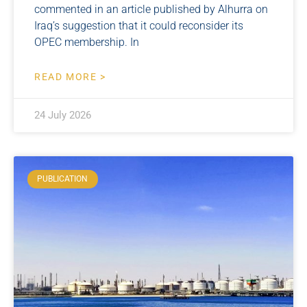
commented in an article published by Alhurra on
Iraq’s suggestion that it could reconsider its
OPEC membership. In
READ MORE >
24 July 2026
PUBLICATION