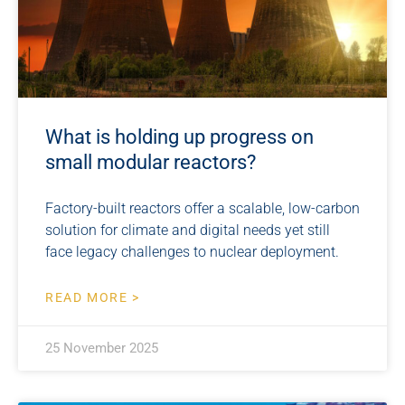
What is holding up progress on
small modular reactors?
Factory-built reactors offer a scalable, low-carbon
solution for climate and digital needs yet still
face legacy challenges to nuclear deployment.
READ MORE >
25 November 2025