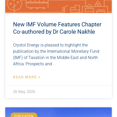
New IMF Volume Features Chapter
Co-authored by Dr Carole Nakhle
Crystol Energy is pleased to highlight the
publication by the International Monetary Fund
(IMF) of Taxation in the Middle East and North
Africa: Prospects and
READ MORE >
26 May 2026
PUBLICATION