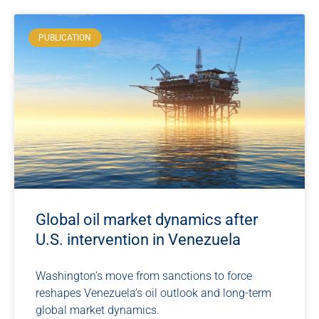
PUBLICATION
Global oil market dynamics after
U.S. intervention in Venezuela
Washington’s move from sanctions to force
reshapes Venezuela’s oil outlook and long-term
global market dynamics.