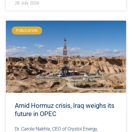
28 July 2026
PUBLICATION
Amid Hormuz crisis, Iraq weighs its
future in OPEC
Dr. Carole Nakhle, CEO of Crystol Energy,