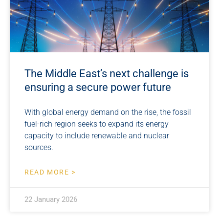
The Middle East’s next challenge is
ensuring a secure power future
With global energy demand on the rise, the fossil
fuel-rich region seeks to expand its energy
capacity to include renewable and nuclear
sources.
READ MORE >
22 January 2026