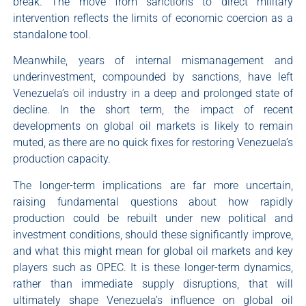
break. The move from sanctions to direct military
intervention reflects the limits of economic coercion as a
standalone tool.
Meanwhile, years of internal mismanagement and
underinvestment, compounded by sanctions, have left
Venezuela’s oil industry in a deep and prolonged state of
decline. In the short term, the impact of recent
developments on global oil markets is likely to remain
muted, as there are no quick fixes for restoring Venezuela’s
production capacity.
The longer-term implications are far more uncertain,
raising fundamental questions about how rapidly
production could be rebuilt under new political and
investment conditions, should these significantly improve,
and what this might mean for global oil markets and key
players such as OPEC. It is these longer-term dynamics,
rather than immediate supply disruptions, that will
ultimately shape Venezuela’s influence on global oil