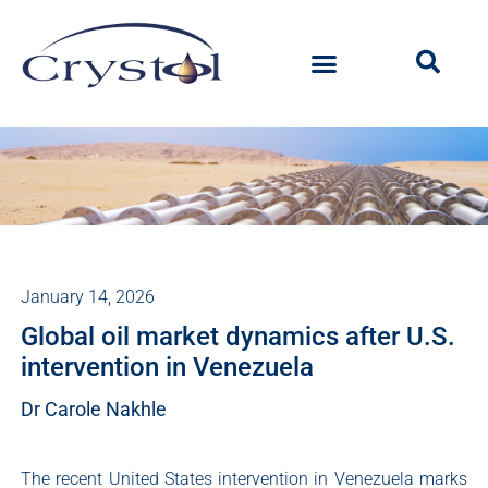
January 14, 2026
Global oil market dynamics after U.S.
intervention in Venezuela
Dr Carole Nakhle
The recent United States intervention in Venezuela marks