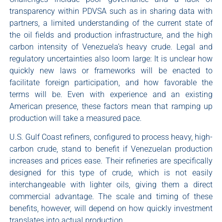
transparency within PDVSA such as in sharing data with
partners, a limited understanding of the current state of
the oil fields and production infrastructure, and the high
carbon intensity of Venezuela’s heavy crude. Legal and
regulatory uncertainties also loom large: It is unclear how
quickly new laws or frameworks will be enacted to
facilitate foreign participation, and how favorable the
terms will be. Even with experience and an existing
American presence, these factors mean that ramping up
production will take a measured pace.
U.S. Gulf Coast refiners, configured to process heavy, high-
carbon crude, stand to benefit if Venezuelan production
increases and prices ease. Their refineries are specifically
designed for this type of crude, which is not easily
interchangeable with lighter oils, giving them a direct
commercial advantage. The scale and timing of these
benefits, however, will depend on how quickly investment
translates into actual production.