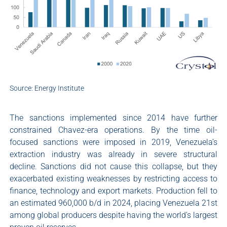
Source: Energy Institute
The sanctions implemented since 2014 have further
constrained Chavez-era operations. By the time oil-
focused sanctions were imposed in 2019, Venezuela’s
extraction industry was already in severe structural
decline. Sanctions did not cause this collapse, but they
exacerbated existing weaknesses by restricting access to
finance, technology and export markets. Production fell to
an estimated 960,000 b/d in 2024, placing Venezuela 21st
among global producers despite having the world’s largest