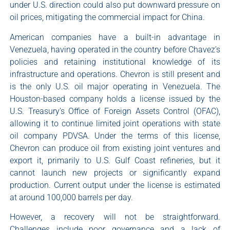
under U.S. direction could also put downward pressure on
oil prices, mitigating the commercial impact for China.
American companies have a built-in advantage in
Venezuela, having operated in the country before Chavez’s
policies and retaining institutional knowledge of its
infrastructure and operations. Chevron is still present and
is the only U.S. oil major operating in Venezuela. The
Houston-based company holds a license issued by the
U.S. Treasury’s Office of Foreign Assets Control (OFAC),
allowing it to continue limited joint operations with state
oil company PDVSA. Under the terms of this license,
Chevron can produce oil from existing joint ventures and
export it, primarily to U.S. Gulf Coast refineries, but it
cannot launch new projects or significantly expand
production. Current output under the license is estimated
at around 100,000 barrels per day.
However, a recovery will not be straightforward.
Challenges include poor governance and a lack of