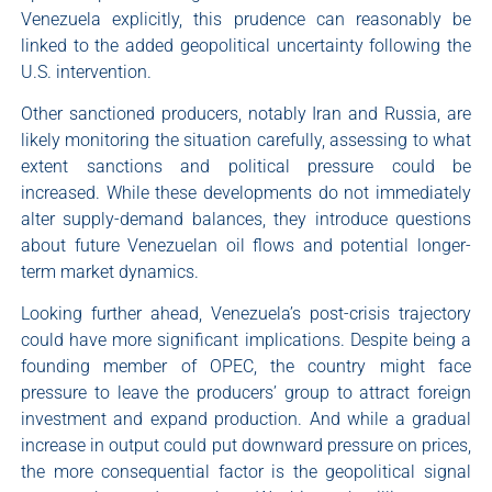
Venezuela explicitly, this prudence can reasonably be
linked to the added geopolitical uncertainty following the
U.S. intervention.
Other sanctioned producers, notably Iran and Russia, are
likely monitoring the situation carefully, assessing to what
extent sanctions and political pressure could be
increased. While these developments do not immediately
alter supply-demand balances, they introduce questions
about future Venezuelan oil flows and potential longer-
term market dynamics.
Looking further ahead, Venezuela’s post-crisis trajectory
could have more significant implications. Despite being a
founding member of OPEC, the country might face
pressure to leave the producers’ group to attract foreign
investment and expand production. And while a gradual
increase in output could put downward pressure on prices,
the more consequential factor is the geopolitical signal