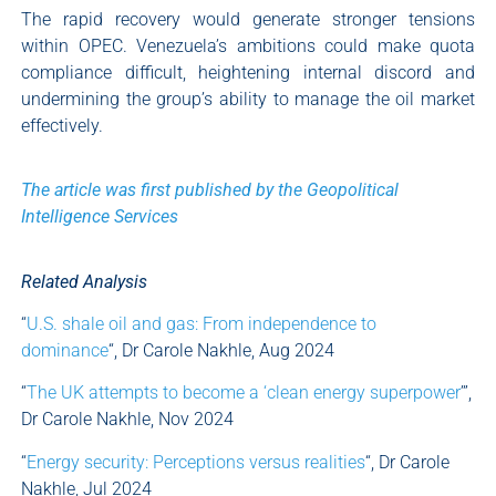
The rapid recovery would generate stronger tensions
within OPEC. Venezuela’s ambitions could make quota
compliance difficult, heightening internal discord and
undermining the group’s ability to manage the oil market
effectively.
The article was first published by the Geopolitical
Intelligence Services
Related Analysis
“
U.S. shale oil and gas: From independence to
dominance
“, Dr Carole Nakhle, Aug 2024
“
The UK attempts to become a ‘clean energy superpower
’”,
Dr Carole Nakhle, Nov 2024
“
Energy security: Perceptions versus realities
“, Dr Carole
Nakhle, Jul 2024