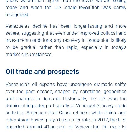
prices were much higher than the levels we are seeing
today and when the U.S. shale revolution was barely
recognized.
Venezuela’s decline has been longer-lasting and more
severe, suggesting that even under improved political and
investment conditions, any recovery in production is likely
to be gradual rather than rapid, especially in today’s
market circumstances.
Oil trade and prospects
Venezuela’s oil exports have undergone dramatic shifts
over the past decade, shaped by sanctions, geopolitics
and changes in demand. Historically, the U.S. was the
dominant importer, particularly of Venezuela’s heavy crude
suited to American Gulf Coast refiners, while China and
other Asian buyers played a smaller role. In 2017, the U.S.
imported around 41 percent of Venezuelan oil exports,