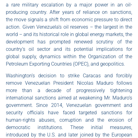
a rare military escalation by a major power in an oil-
producing country. After years of reliance on sanctions,
the move signals a shift from economic pressure to direct
action. Given Venezuela’s oil reserves – the largest in the
world – and its historical role in global energy markets, the
development has prompted renewed scrutiny of the
country’s oil sector and its potential implications for
global supply, dynamics within the Organization of the
Petroleum Exporting Countries (OPEC), and geopolitics.
Washington’s decision to strike Caracas and forcibly
remove Venezuelan President Nicolas Maduro follows
more than a decade of progressively tightening
international sanctions aimed at weakening Mr. Maduro’s
government. Since 2014, Venezuelan government and
security officials have faced targeted sanctions for
human-rights abuses, corruption and the erosion of
democratic institutions. These initial measures,
introduced by the U.S. and later joined by the European