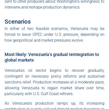
sent to other producers about Washington’s willingness to
intervene and reshape production dynamics.
Scenarios
In either of two feasible scenarios, Venezuela may be
forced to leave OPEC under U.S. pressure, depending on
how geopolitical and market pressures evolve.
Most likely: Venezuela’s gradual reintegration to
global markets
Venezuela’s oil sector begins to recover gradually,
contingent on necessary policy reforms and sustained
sanctions relief. Production increases at a moderate pace,
allowing Venezuela to regain market share over time,
particularly with U.S. Gulf Coast refiners.
As Venezuela’s production ramps up, its increasing