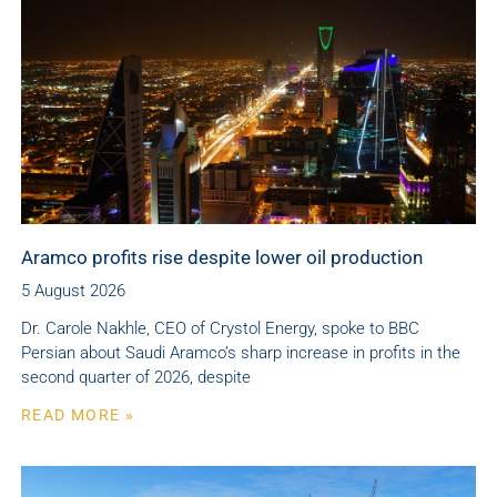
Aramco profits rise despite lower oil production
5 August 2026
Dr. Carole Nakhle, CEO of Crystol Energy, spoke to BBC
Persian about Saudi Aramco’s sharp increase in profits in the
second quarter of 2026, despite
READ MORE »