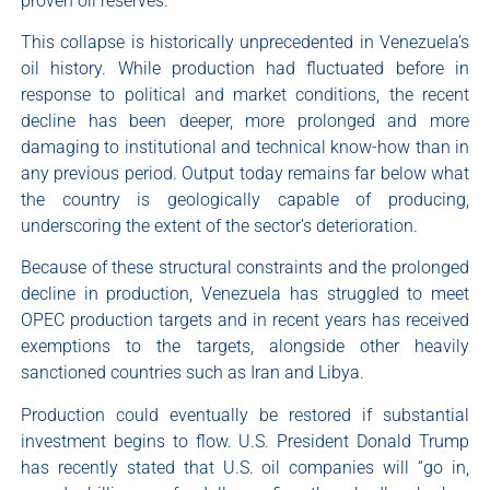
proven oil reserves.
This collapse is historically unprecedented in Venezuela’s
oil history. While production had fluctuated before in
response to political and market conditions, the recent
decline has been deeper, more prolonged and more
damaging to institutional and technical know-how than in
any previous period. Output today remains far below what
the country is geologically capable of producing,
underscoring the extent of the sector’s deterioration.
Because of these structural constraints and the prolonged
decline in production, Venezuela has struggled to meet
OPEC production targets and in recent years has received
exemptions to the targets, alongside other heavily
sanctioned countries such as Iran and Libya.
Production could eventually be restored if substantial
investment begins to flow. U.S. President Donald Trump
has recently stated that U.S. oil companies will “go in,