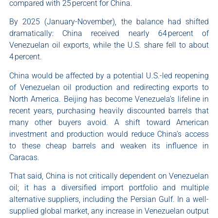
compared with 25 percent for China.
By 2025 (January-November), the balance had shifted
dramatically: China received nearly 64 percent of
Venezuelan oil exports, while the U.S. share fell to about
4 percent.
China would be affected by a potential U.S.-led reopening
of Venezuelan oil production and redirecting exports to
North America. Beijing has become Venezuela’s lifeline in
recent years, purchasing heavily discounted barrels that
many other buyers avoid. A shift toward American
investment and production would reduce China’s access
to these cheap barrels and weaken its influence in
Caracas.
That said, China is not critically dependent on Venezuelan
oil; it has a diversified import portfolio and multiple
alternative suppliers, including the Persian Gulf. In a well-
supplied global market, any increase in Venezuelan output