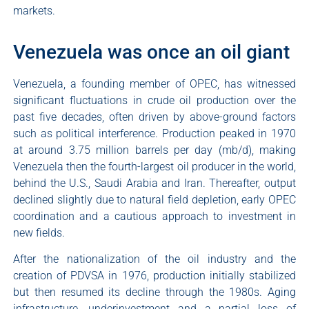
markets.
Venezuela was once an oil giant
Venezuela, a founding member of OPEC, has witnessed
significant fluctuations in crude oil production over the
past five decades, often driven by above-ground factors
such as political interference. Production peaked in 1970
at around 3.75 million barrels per day (mb/d), making
Venezuela then the fourth-largest oil producer in the world,
behind the U.S., Saudi Arabia and Iran. Thereafter, output
declined slightly due to natural field depletion, early OPEC
coordination and a cautious approach to investment in
new fields.
After the nationalization of the oil industry and the
creation of PDVSA in 1976, production initially stabilized
but then resumed its decline through the 1980s. Aging
infrastructure, underinvestment and a partial loss of