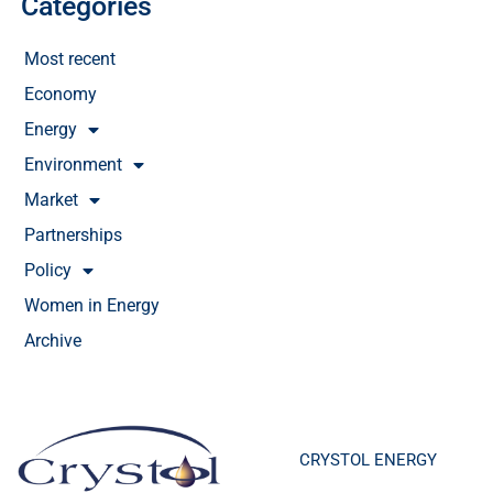
Categories
Most recent
Economy
Energy
Environment
Market
Partnerships
Policy
Women in Energy
Archive
CRYSTOL ENERGY