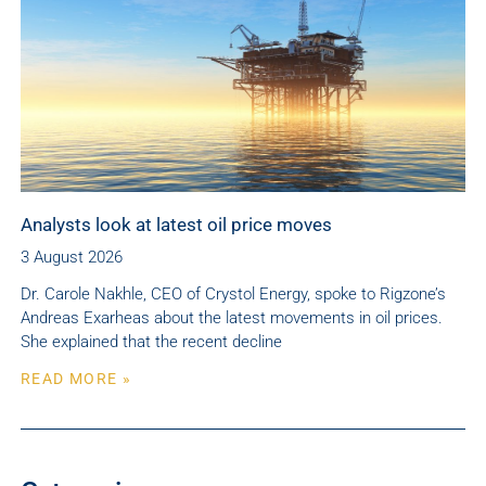
Analysts look at latest oil price moves
3 August 2026
Dr. Carole Nakhle, CEO of Crystol Energy, spoke to Rigzone’s
Andreas Exarheas about the latest movements in oil prices.
She explained that the recent decline
READ MORE »