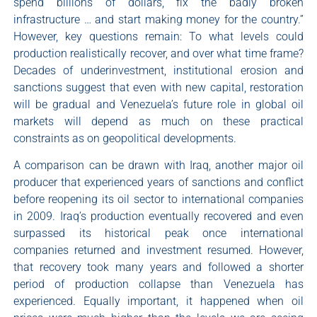
spend billions of dollars, fix the badly broken
infrastructure … and start making money for the country.”
However, key questions remain: To what levels could
production realistically recover, and over what time frame?
Decades of underinvestment, institutional erosion and
sanctions suggest that even with new capital, restoration
will be gradual and Venezuela’s future role in global oil
markets will depend as much on these practical
constraints as on geopolitical developments.
A comparison can be drawn with Iraq, another major oil
producer that experienced years of sanctions and conflict
before reopening its oil sector to international companies
in 2009. Iraq’s production eventually recovered and even
surpassed its historical peak once international
companies returned and investment resumed. However,
that recovery took many years and followed a shorter
period of production collapse than Venezuela has
experienced. Equally important, it happened when oil