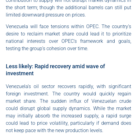
contribution to supply will not disrupt market dynamics in
the short term; though the additional barrels can still put
limited downward pressure on prices.
Venezuela will face tensions within OPEC. The country’s
desire to reclaim market share could lead it to prioritize
national interests over OPEC’s framework and goals,
testing the group’s cohesion over time.
Less likely: Rapid recovery amid wave of
investment
Venezuela’s oil sector recovers rapidly, with significant
foreign investment. The country would quickly regain
market share. The sudden influx of Venezuelan crude
could disrupt global supply dynamics. While the market
may initially absorb the increased supply, a rapid surge
could lead to price volatility, particularly if demand does
not keep pace with the new production levels.