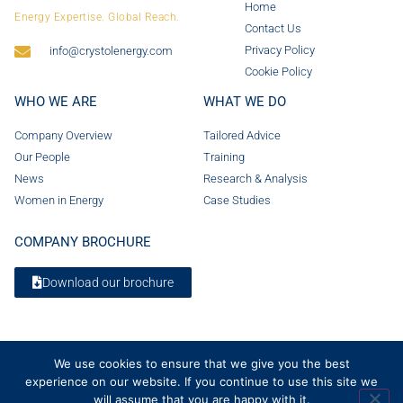
Home
Energy Expertise. Global Reach.
Contact Us
Privacy Policy
info@crystolenergy.com
Cookie Policy
WHO WE ARE
WHAT WE DO
Company Overview
Tailored Advice
Our People
Training
News
Research & Analysis
Women in Energy
Case Studies
COMPANY BROCHURE
Download our brochure
We use cookies to ensure that we give you the best
experience on our website. If you continue to use this site we
will assume that you are happy with it.