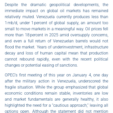
Despite the dramatic geopolitical developments, the
immediate impact on global oil markets has remained
relatively muted. Venezuela currently produces less than
1 mb/d, under 1 percent of global supply, an amount too
small to move markets in a meaningful way. Oil prices fell
more than 18 percent in 2025 amid oversupply concerns,
and even a full return of Venezuelan barrels would not
flood the market. Years of underinvestment, infrastructure
decay and loss of human capital mean that production
cannot rebound rapidly, even with the recent political
changes or potential easing of sanctions.
OPEC’s first meeting of this year on January 4, one day
after the military action in Venezuela, underscored the
fragile situation. While the group emphasized that global
economic conditions remain stable, inventories are low
and market fundamentals are generally healthy, it also
highlighted the need for a “cautious approach,” leaving all
options open. Although the statement did not mention