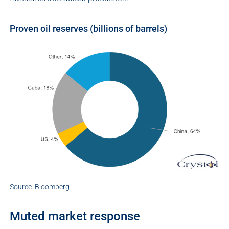
Proven oil reserves (billions of barrels)
Source: Bloomberg
Muted market response