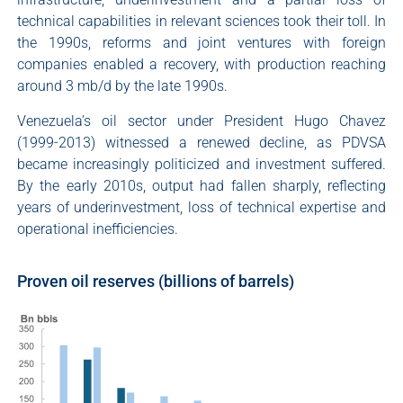
technical capabilities in relevant sciences took their toll. In
the 1990s, reforms and joint ventures with foreign
companies enabled a recovery, with production reaching
around 3 mb/d by the late 1990s.
Venezuela’s oil sector under President Hugo Chavez
(1999-2013) witnessed a renewed decline, as PDVSA
became increasingly politicized and investment suffered.
By the early 2010s, output had fallen sharply, reflecting
years of underinvestment, loss of technical expertise and
operational inefficiencies.
Proven oil reserves (billions of barrels)