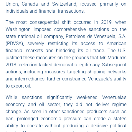
Union, Canada and Switzerland, focused primarily on
individuals and financial transactions.
The most consequential shift occurred in 2019, when
Washington imposed comprehensive sanctions on the
state national oil company, Petroleos de Venezuela, S.A.
(PDVSA), severely restricting its access to American
financial markets and hindering its oil trade. The U.S.
justified these measures on the grounds that Mr. Maduro’s
2018 reelection lacked democratic legitimacy. Subsequent
actions, including measures targeting shipping networks
and intermediaries, further constrained Venezuela’s ability
to export oil.
While sanctions significantly weakened Venezuela’s
economy and oil sector, they did not deliver regime
change. As seen in other sanctioned producers such as
Iran, prolonged economic pressure can erode a state’s
ability to operate without producing a decisive political