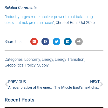
Related Comments
“
Industry urges more nuclear power to cut balancing
costs, but risk premium seen
“, Christof Rühl, Oct 2025
Share this:
Categories:
Economy
,
Energy
,
Energy Transition
,
Geopolitics
,
Policy
,
Supply
PREVIOUS
NEXT
A recalibration of the energy transition, not a U-turn
The Middle East’s next challenge is ensuring a secure power future
Recent Posts