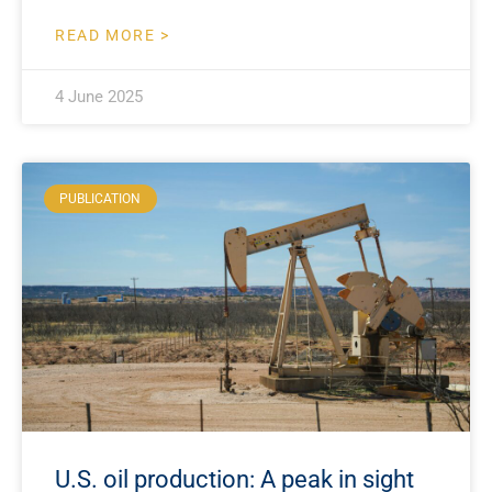
READ MORE >
4 June 2025
PUBLICATION
U.S. oil production: A peak in sight