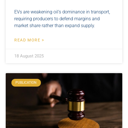
EVs are weakening oil’s dominance in transport,
requiring producers to defend margins and
market share rather than expand supply.
READ MORE >
18 August 2025
PUBLICATION