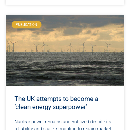
PUBLICATION
The UK attempts to become a
‘clean energy superpower’
Nuclear power remains underutilized despite its
reliability and scale, struggling to regain market