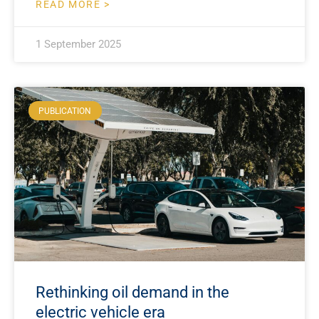
READ MORE >
1 September 2025
PUBLICATION
Rethinking oil demand in the
electric vehicle era