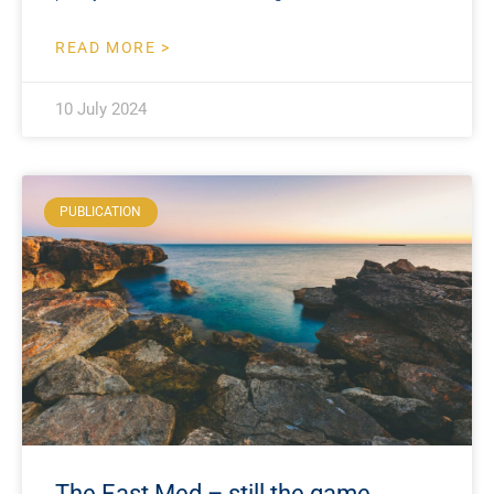
READ MORE >
10 July 2024
PUBLICATION
The East Med – still the game