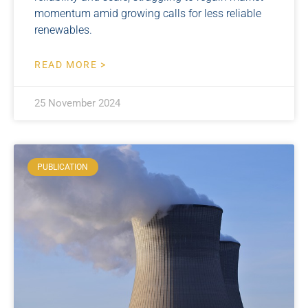
momentum amid growing calls for less reliable
renewables.
READ MORE >
25 November 2024
PUBLICATION