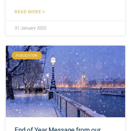
READ MORE >
31 January 2025
PUBLICATION
End of Year Message from our