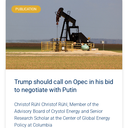
PUBLICATION
Trump should call on Opec in his bid
to negotiate with Putin
Christof Rühl Christof Rühl, Member of the
Advisory Board of Crystol Energy and Senior
Research Scholar at the Center of Global Energy
Policy at Columbia