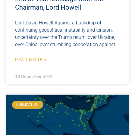
Chairman, Lord Howell
Lord David Howell Against a backdrop of
continuing geopolitical instability and tension,
uncertainty over the Trump return, over Ukraine,
over China, over stumbling cooperation against
READ MORE >
18 December 2024
PUBLICATION