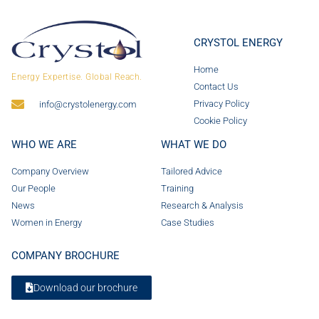
CRYSTOL ENERGY
Home
Energy Expertise. Global Reach.
Contact Us
Privacy Policy
info@crystolenergy.com
Cookie Policy
WHO WE ARE
WHAT WE DO
Company Overview
Tailored Advice
Our People
Training
News
Research & Analysis
Women in Energy
Case Studies
COMPANY BROCHURE
Download our brochure