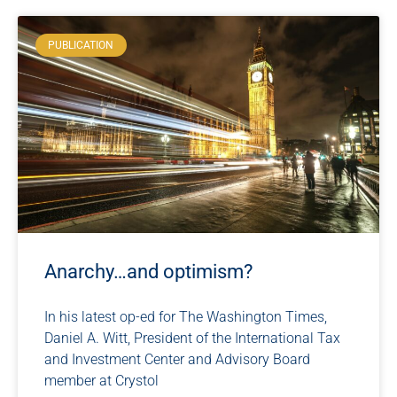
PUBLICATION
Anarchy…and optimism?
In his latest op-ed for The Washington Times,
Daniel A. Witt, President of the International Tax
and Investment Center and Advisory Board
member at Crystol