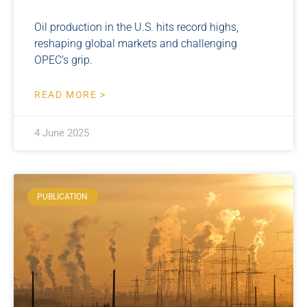
Oil production in the U.S. hits record highs,
reshaping global markets and challenging
OPEC’s grip.
READ MORE >
4 June 2025
PUBLICATION