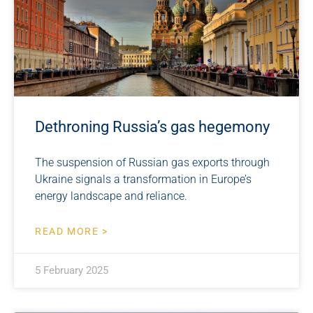
Dethroning Russia’s gas hegemony
The suspension of Russian gas exports through
Ukraine signals a transformation in Europe’s
energy landscape and reliance.
READ MORE >
5 February 2025