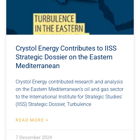
Crystol Energy Contributes to IISS
Strategic Dossier on the Eastern
Mediterranean
Crystol Energy contributed research and analysis
on the Eastern Mediterranean’s oil and gas sector
to the International Institute for Strategic Studies’
(IISS) Strategic Dossier, Turbulence
READ MORE >
7 December 2024