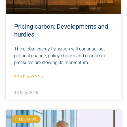
Pricing carbon: Developments and
hurdles
The global energy transition will continue, but
political change, policy shocks and economic
pressures are slowing its momentum.
READ MORE >
15 May 2025
PUBLICATION