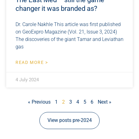
changer it was branded as?
Dr. Carole Nakhle This article was first published
on GeoExpro Magazine (Vol. 21, Issue 3, 2024)
The discoveries of the giant Tamar and Leviathan
gas
READ MORE >
4 July 2024
« Previous
1
2
3
4
5
6
Next »
View posts pre-2024