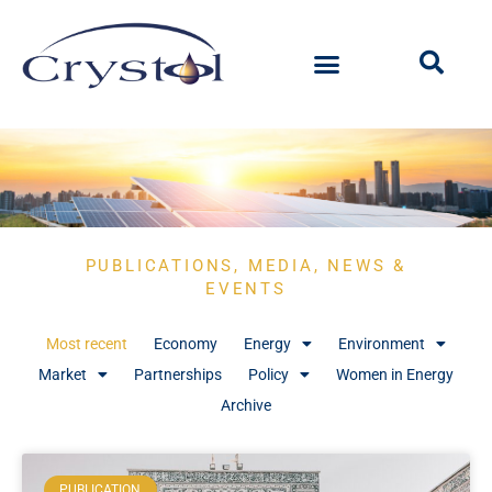
PUBLICATIONS, MEDIA, NEWS &
EVENTS
Most recent
Economy
Energy
Environment
Market
Partnerships
Policy
Women in Energy
Archive
PUBLICATION