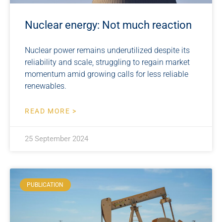
Nuclear energy: Not much reaction
Nuclear power remains underutilized despite its
reliability and scale, struggling to regain market
momentum amid growing calls for less reliable
renewables.
READ MORE >
25 September 2024
PUBLICATION