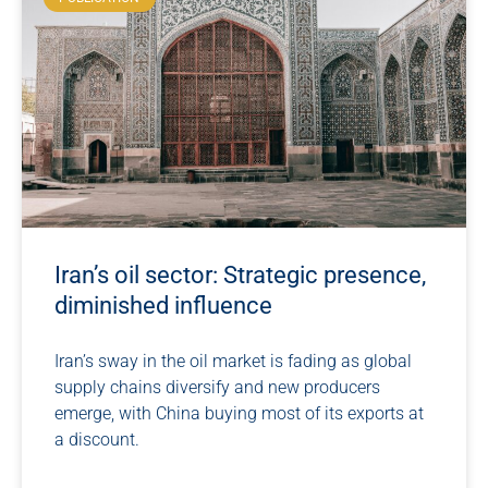
Iran’s oil sector: Strategic presence,
diminished influence
Iran’s sway in the oil market is fading as global
supply chains diversify and new producers
emerge, with China buying most of its exports at
a discount.