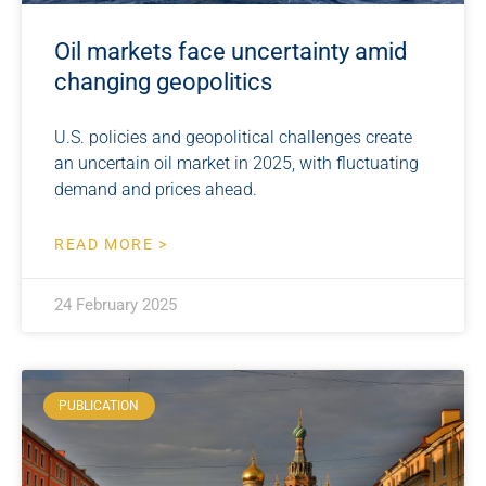
Oil markets face uncertainty amid
changing geopolitics
U.S. policies and geopolitical challenges create
an uncertain oil market in 2025, with fluctuating
demand and prices ahead.
READ MORE >
24 February 2025
PUBLICATION