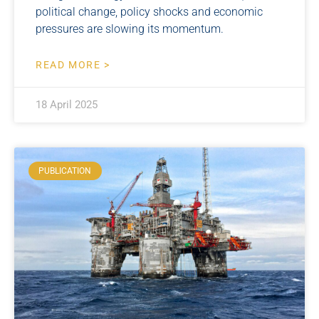
political change, policy shocks and economic
pressures are slowing its momentum.
READ MORE >
18 April 2025
PUBLICATION