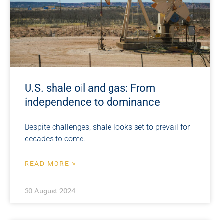
U.S. shale oil and gas: From
independence to dominance
Despite challenges, shale looks set to prevail for
decades to come.
READ MORE >
30 August 2024