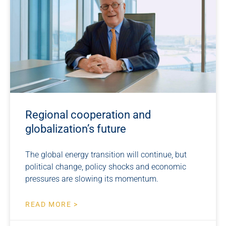
Regional cooperation and
globalization’s future
The global energy transition will continue, but
political change, policy shocks and economic
pressures are slowing its momentum.
READ MORE >