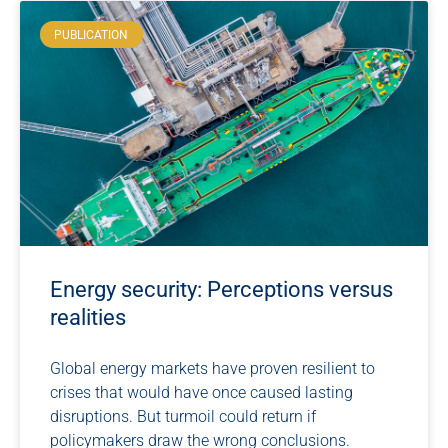
PUBLICATION
Energy security: Perceptions versus
realities
Global energy markets have proven resilient to
crises that would have once caused lasting
disruptions. But turmoil could return if
policymakers draw the wrong conclusions.