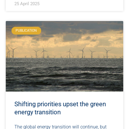
25 April 2025
PUBLICATION
Shifting priorities upset the green
energy transition
The global energy transition will continue, but