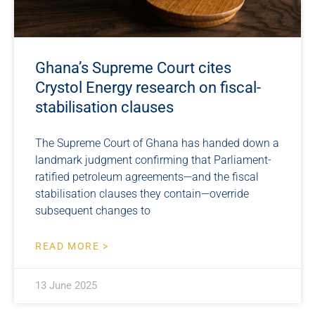
Ghana’s Supreme Court cites
Crystol Energy research on fiscal-
stabilisation clauses
The Supreme Court of Ghana has handed down a
landmark judgment confirming that Parliament-
ratified petroleum agreements—and the fiscal
stabilisation clauses they contain—override
subsequent changes to
READ MORE >
13 June 2025