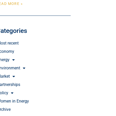
EAD MORE »
ategories
ost recent
conomy
nergy
nvironment
arket
artnerships
olicy
omen in Energy
rchive