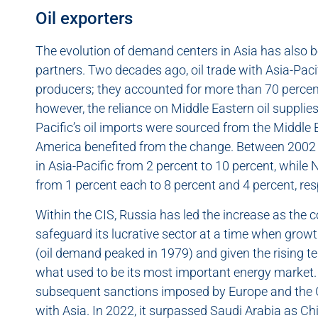
Oil exporters
The evolution of demand centers in Asia has also b
partners. Two decades ago, oil trade with Asia-Pac
producers; they accounted for more than 70 percent o
however, the reliance on Middle Eastern oil supplie
Pacific’s oil imports were sourced from the Middle
America benefited from the change. Between 2002 
in Asia-Pacific from 2 percent to 10 percent, while 
from 1 percent each to 8 percent and 4 percent, res
Within the CIS, Russia has led the increase as the 
safeguard its lucrative sector at a time when gr
(oil demand peaked in 1979) and given the rising t
what used to be its most important energy market.
subsequent sanctions imposed by Europe and the G7
with Asia. In 2022, it surpassed Saudi Arabia as Chin