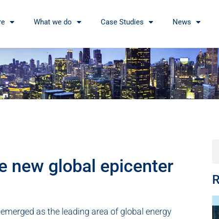
re
What we do
Case Studies
News
e new global epicenter
R
s emerged as the leading area of global energy