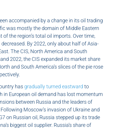
een accompanied by a change in its oil trading
ific was mostly the domain of Middle Eastern
f the region’s total oil imports. Over time,
s decreased. By 2022, only about half of Asia-
 East. The CIS, North America and South
and 2022, the CIS expanded its market share
North and South America’s slices of the pie rose
pectively.
country has
gradually turned eastward
to
owth in European oil demand has lost momentum
ensions between Russia and the leaders of
 Following Moscow’s invasion of Ukraine and
 on Russian oil, Russia stepped up its trade
a’s biggest oil supplier. Russia’s share of