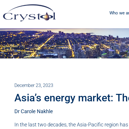
Who we a
December 23, 2023
Asia’s energy market: Th
Dr Carole Nakhle
In the last two decades, the Asia-Pacific region ha