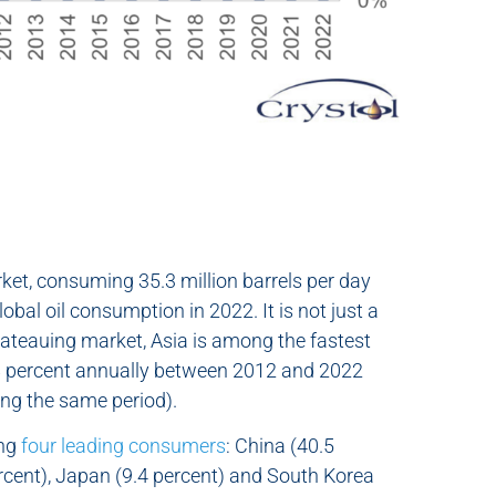
arket, consuming 35.3 million barrels per day
bal oil consumption in 2022. It is not just a
lateauing market, Asia is among the fastest
.8 percent annually between 2012 and 2022
ing the same period).
ong
four leading consumers
: China (40.5
ercent), Japan (9.4 percent) and South Korea