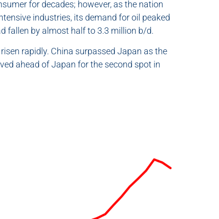
onsumer for decades; however, as the nation
intensive industries, its demand for oil peaked
 fallen by almost half to 3.3 million b/d.
 risen rapidly. China surpassed Japan as the
oved ahead of Japan for the second spot in