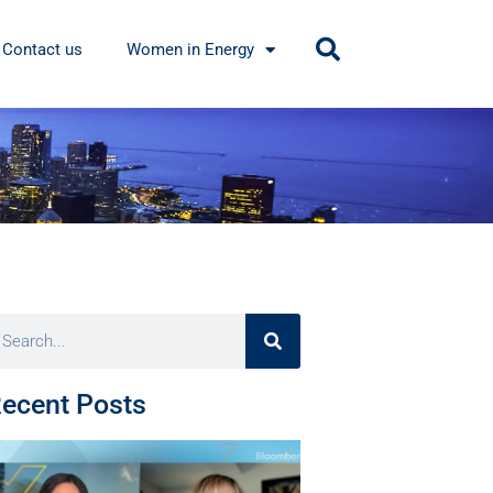
Contact us
Women in Energy
ecent Posts