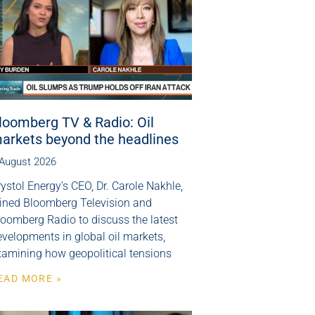
loomberg TV & Radio: Oil
arkets beyond the headlines
 August 2026
ystol Energy’s CEO, Dr. Carole Nakhle,
oined Bloomberg Television and
loomberg Radio to discuss the latest
velopments in global oil markets,
xamining how geopolitical tensions
EAD MORE »