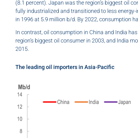
(8.1 percent). Japan was the region’s biggest oil c
fully industrialized and transitioned to less energy-
in 1996 at 5.9 million b/d. By 2022, consumption had
In contrast, oil consumption in China and India has
region’s biggest oil consumer in 2003, and India m
2015.
The leading oil importers in Asia-Pacific