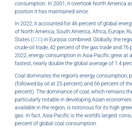
consumption. In 2001, it overtook North America a
position it has maintained since.
In 2022, it accounted for 46 percent of global ene
of North America, South America, Africa, Europe,
States (
CIS
) in Eurasia combined. Globally, the reg
crude-oil trade, 42 percent of the gas trade and 76
2022, energy consumption in Asia-Pacific grew at a 
fastest, nearly double the global average of 1.4 per
Coal dominates the region’s energy consumption, p
(followed by oil at 25 percent) and 56 percent of the
percent). The dominance of coal, which remains the f
particularly notable in developing Asian economie
available in the region, is notorious for its high 
gas. In fact, Asia-Pacific is the world’s largest co
percent of global coal consumption.