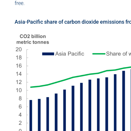
free.
Asia-Pacific share of carbon dioxide emissions f