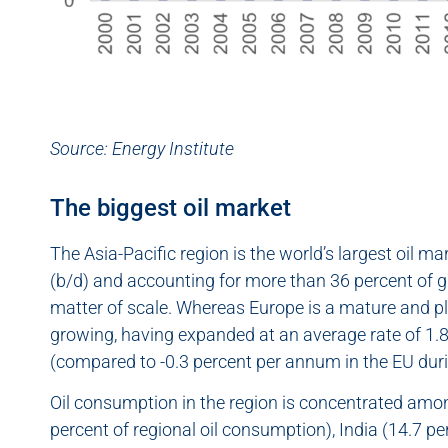
Source:
Energy Institute
The biggest oil market
The Asia-Pacific region is the world’s largest oil m
(b/d) and accounting for more than 36 percent of glo
matter of scale. Whereas Europe is a mature and p
growing, having expanded at an average rate of 1
(compared to -0.3 percent per annum in the EU dur
Oil consumption in the region is concentrated am
percent of regional oil consumption), India (14.7 p