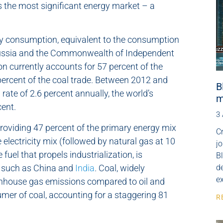
s the most significant energy market – a
rgy consumption, equivalent to the consumption
 Russia and the Commonwealth of Independent
ion currently accounts for 57 percent of the
 percent of the coal trade. Between 2012 and
B
rate of 2.6 percent annually, the world’s
m
cent.
3
roviding 47 percent of the primary energy mix
Cr
 electricity mix (followed by natural gas at 10
j
uel that propels industrialization, is
B
s such as China and
India
. Coal, widely
de
e
greenhouse gas emissions compared to oil and
nsumer of coal, accounting for a staggering 81
R