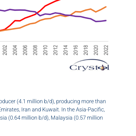
 producer (4.1 million b/d), producing more than
irates, Iran and Kuwait. In the Asia-Pacific,
sia (0.64 million b/d), Malaysia (0.57 million