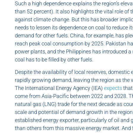
Such a high dependence explains the region’s elev
than 52 percent). It also highlights the vital role of
against climate change. But this has broader implic
needs to lessen its dependence on coal to reduce it
demand for other fuels. China, for example, has p
reach peak coal consumption by 2025. Pakistan ha
power plants, and the Philippines has introduced a
coal has to be filled by other fuels.
Despite the availability of local reserves, domesti
rapidly growing demand, leaving the region as the w
The International Energy Agency (IEA)
expects
that
come from Asia-Pacific between 2022 and 2028. The 
natural gas (LNG) trade for the next decade as coun
scale and potential of demand growth in the region, 
established energy exporter, particularly of oil an
than others from this massive energy market. And for