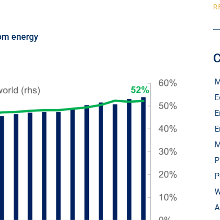
R
rom energy
C
M
E
E
E
M
P
P
W
A