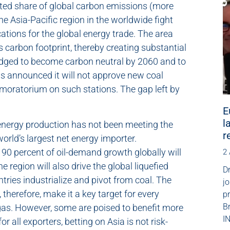
ated share of global carbon emissions (more
 the Asia-Pacific region in the worldwide fight
ations for the global energy trade. The area
s carbon footprint, thereby creating substantial
ledged to become carbon neutral by 2060 and to
s announced it will not approve new coal
 moratorium on such stations. The gap left by
E
l
c energy production has not been meeting the
r
orld’s largest net energy importer.
 90 percent of oil-demand growth globally will
2
region will also drive the global liquefied
Dr
tries industrialize and pivot from coal. The
jo
therefore, make it a key target for every
p
B
d gas. However, some are poised to benefit more
IN
 all exporters, betting on Asia is not risk-