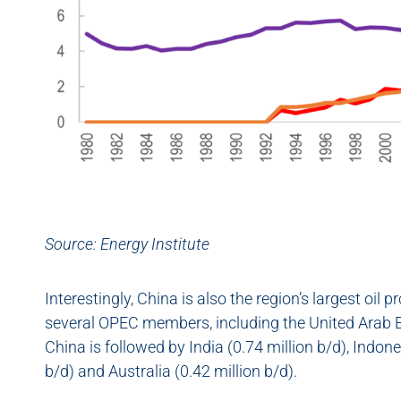
Source:
Energy Institute
Interestingly, China is also the region’s largest oil
several OPEC members, including the United Arab Em
China is followed by India (0.74 million b/d), Indone
b/d) and Australia (0.42 million b/d).