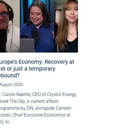
urope’s Economy: Recovery at
ast or just a temporary
ebound?
 August 2026
. Carole Nakhle, CEO of Crystol Energy,
ined The Dip, a current affairs
rogramme by DW, alongside Carsten
rzeski, Chief Eurozone Economist at
G, to