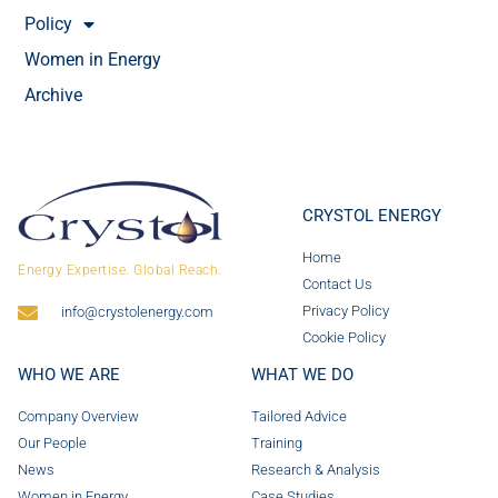
Policy
Women in Energy
Archive
CRYSTOL ENERGY
Home
Energy Expertise. Global Reach.
Contact Us
Privacy Policy
info@crystolenergy.com
Cookie Policy
WHO WE ARE
WHAT WE DO
Company Overview
Tailored Advice
Our People
Training
News
Research & Analysis
Women in Energy
Case Studies