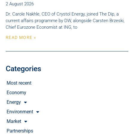
2 August 2026
Dr. Carole Nakhle, CEO of Crystol Energy, joined The Dip, a
current affairs programme by DW, alongside Carsten Brzeski,
Chief Eurozone Economist at ING, to
READ MORE »
Categories
Most recent
Economy
Energy
Environment
Market
Partnerships