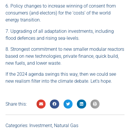
6. Policy changes to increase winning of consent from
consumers (and electors) for the ‘costs’ of the world
energy transition.
7. Upgrading of all adaptation investments, including
flood defences and rising sea-levels.
8. Strongest commitment to new smaller modular reactors
based on new technologies, private finance, quick build,
new fuels, and lower waste.
If the 2024 agenda swings this way, then we could see
new realism filter into the climate debate. Let’s hope.
Share this:
Categories:
Investment
,
Natural Gas