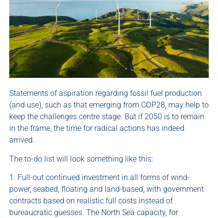
Statements of aspiration regarding fossil fuel production
(and use), such as that emerging from COP28, may help to
keep the challenges centre stage. But if 2050 is to remain
in the frame, the time for radical actions has indeed
arrived.
The to-do list will look something like this:
1. Full-out continued investment in all forms of wind-
power, seabed, floating and land-based, with government
contracts based on realistic full costs instead of
bureaucratic guesses. The North Sea capacity, for