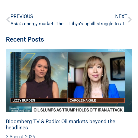
PREVIOUS
NEXT
Asia’s energy market: The new global epicenter
Libya’s uphill struggle to attract oil investment
Recent Posts
Bloomberg TV & Radio: Oil markets beyond the
headlines
3 August 2026