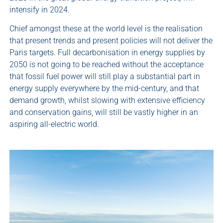
intensify in 2024.
Chief amongst these at the world level is the realisation
that present trends and present policies will not deliver the
Paris targets. Full decarbonisation in energy supplies by
2050 is not going to be reached without the acceptance
that fossil fuel power will still play a substantial part in
energy supply everywhere by the mid-century, and that
demand growth, whilst slowing with extensive efficiency
and conservation gains, will still be vastly higher in an
aspiring all-electric world.