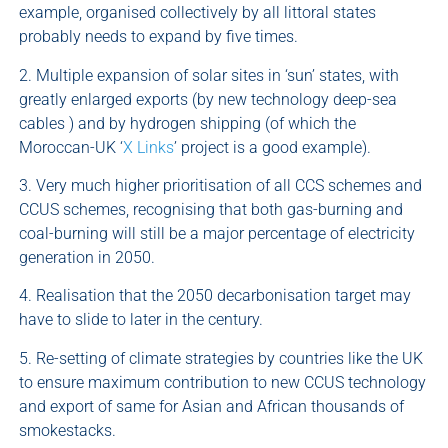
example, organised collectively by all littoral states
probably needs to expand by five times.
2. Multiple expansion of solar sites in ‘sun’ states, with
greatly enlarged exports (by new technology deep-sea
cables ) and by hydrogen shipping (of which the
Moroccan-UK ‘
X Links
’ project is a good example).
3. Very much higher prioritisation of all CCS schemes and
CCUS schemes, recognising that both gas-burning and
coal-burning will still be a major percentage of electricity
generation in 2050.
4. Realisation that the 2050 decarbonisation target may
have to slide to later in the century.
5. Re-setting of climate strategies by countries like the UK
to ensure maximum contribution to new CCUS technology
and export of same for Asian and African thousands of
smokestacks.