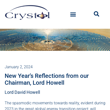
January 2, 2024
New Year’s Reflections from our
Chairman, Lord Howell
Lord David Howell
The spasmodic movements towards reality, evident during
2023 in the great global energy transition project, will