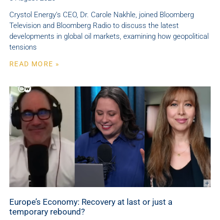
Crystol Energy’s CEO, Dr. Carole Nakhle, joined Bloomberg
Television and Bloomberg Radio to discuss the latest
developments in global oil markets, examining how geopolitical
tensions
READ MORE »
Europe’s Economy: Recovery at last or just a
temporary rebound?