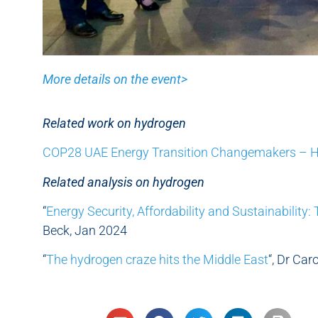
More details on the event>
Related work on hydrogen
COP28 UAE Energy Transition Changemakers – 
Related analysis on hydrogen
“
Energy Security, Affordability and Sustainability:
Beck, Jan 2024
“
The hydrogen craze hits the Middle East
“, Dr Car