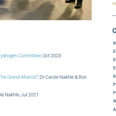
R
C
M
E
Hydrogen Committee
, Oct 2023
E
E
M
 The Grand Alliance
“, Dr Carole Nakhle & Ron
P
P
ole Nakhle, Jul 2021
W
A