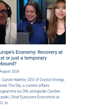
urope’s Economy: Recovery at
ast or just a temporary
ebound?
 August 2026
. Carole Nakhle, CEO of Crystol Energy,
ined The Dip, a current affairs
rogramme by DW, alongside Carsten
rzeski, Chief Eurozone Economist at
G, to