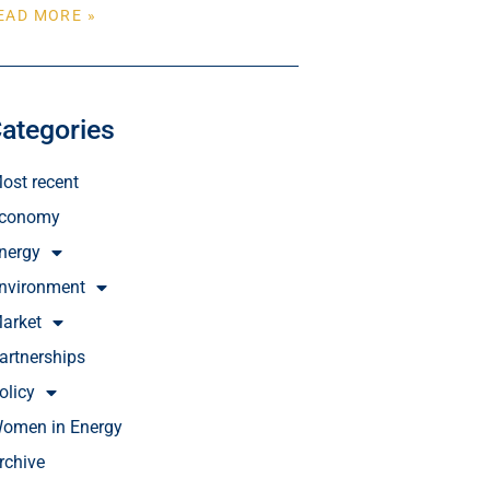
EAD MORE »
ategories
ost recent
conomy
nergy
nvironment
arket
artnerships
olicy
omen in Energy
rchive