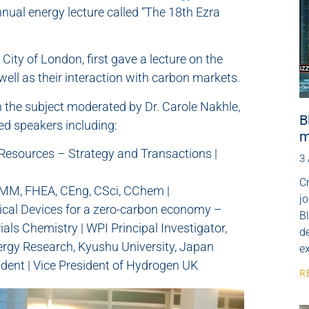
nnual energy lecture called “The 18th Ezra
City of London, first gave a lecture on the
ell as their interaction with carbon markets.
 the subject moderated by Dr. Carole Nakhle,
B
ed speakers including:
m
 Resources – Strategy and Transactions |
3
Cr
MMM, FHEA, CEng, CSci, CChem |
j
cal Devices for a zero-carbon economy –
B
als Chemistry | WPI Principal Investigator,
de
nergy Research, Kyushu University, Japan
e
adent | Vice President of Hydrogen UK
R