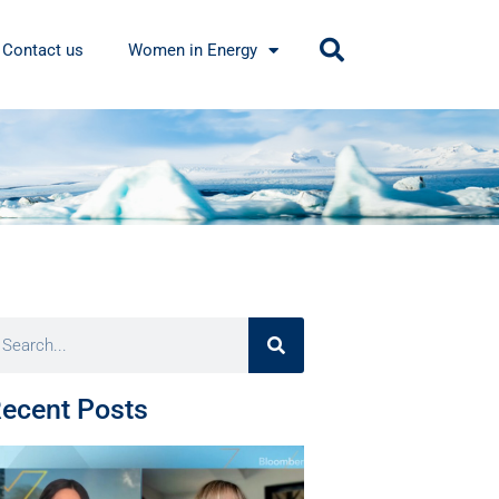
Contact us
Women in Energy
ecent Posts