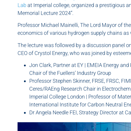
Lab
at Imperial college, organized a prestigious a
Memorial Lecture 2024”.
Professor Michael Mainelli, The Lord Mayor of the 
economics of various hydrogen supply chains as w
The lecture was followed by a discussion panel on
CEO of Crystol Energy, who was joined by esteem
Jon Clark, Partner at EY | EMEIA Energy and
Chair of the Fuellers’ Industry Group
Professor Stephen Skinner, FRSE, FRSC, FI
Ceres/RAEng Research Chair in Electrochemi
Imperial College London | Professor of Materi
International Institute for Carbon Neutral E
Dr Angela Needle FEI, Strategy Director at C