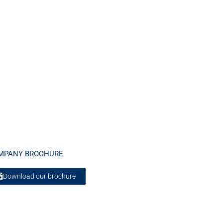
MPANY BROCHURE
Download our brochure