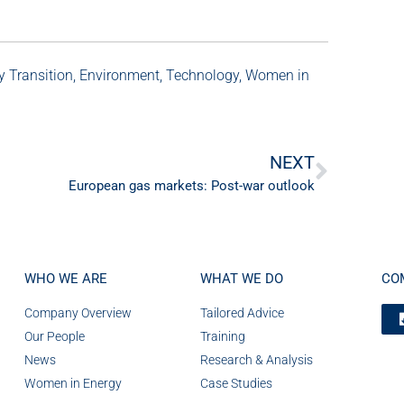
y Transition
,
Environment
,
Technology
,
Women in
NEXT
European gas markets: Post-war outlook
WHO WE ARE
WHAT WE DO
CO
Company Overview
Tailored Advice
Our People
Training
News
Research & Analysis
Women in Energy
Case Studies