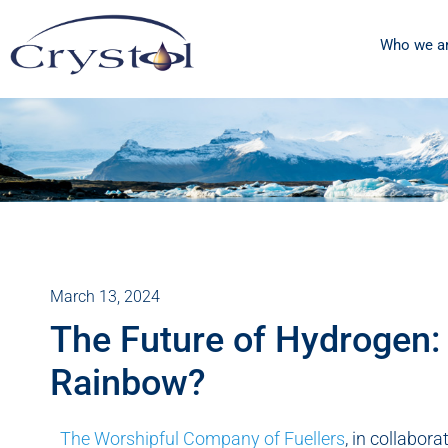
Who we a
March 13, 2024
The Future of Hydrogen:
Rainbow?
The Worshipful Company of Fuellers
, in collabor