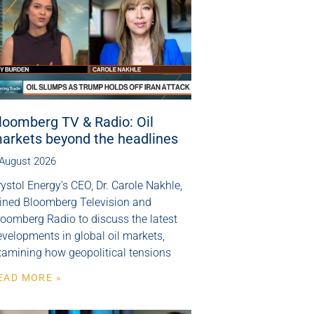
loomberg TV & Radio: Oil
arkets beyond the headlines
 August 2026
ystol Energy’s CEO, Dr. Carole Nakhle,
oined Bloomberg Television and
loomberg Radio to discuss the latest
velopments in global oil markets,
xamining how geopolitical tensions
EAD MORE »