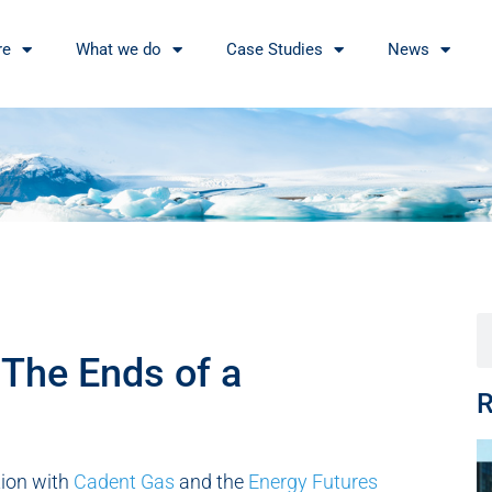
re
What we do
Case Studies
News
 The Ends of a
R
ation with
Cadent Gas
and the
Energy Futures