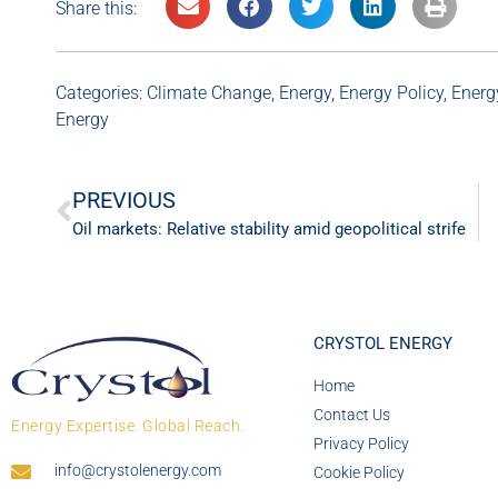
Share this:
Categories:
Climate Change
,
Energy
,
Energy Policy
,
Energ
Energy
PREVIOUS
Oil markets: Relative stability amid geopolitical strife
CRYSTOL ENERGY
Home
Contact Us
Energy Expertise. Global Reach.
Privacy Policy
info@crystolenergy.com
Cookie Policy