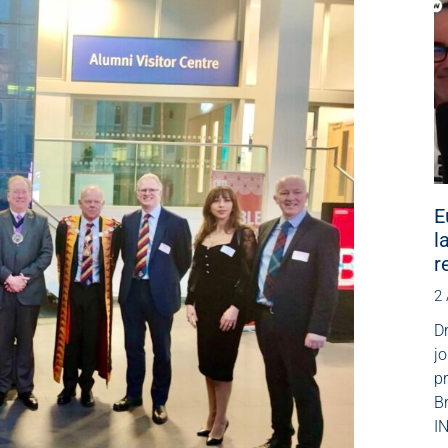
E
l
r
2
Dr
jo
p
B
IN