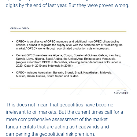
digits by the end of last year. But they were proven wrong.
This does not mean that geopolitics have become
irrelevant to oil markets. But the current times call for a
more comprehensive assessment of the market
fundamentals that are acting as headwinds and
dampening the geopolitical risk premium.