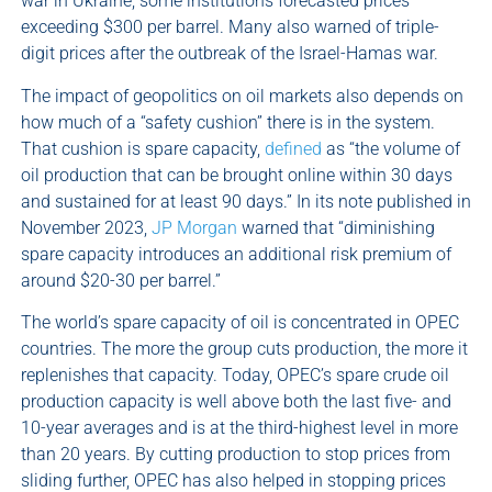
war in Ukraine, some institutions forecasted prices
exceeding $300 per barrel. Many also warned of triple-
digit prices after the outbreak of the Israel-Hamas war.
The impact of geopolitics on oil markets also depends on
how much of a “safety cushion” there is in the system.
That cushion is spare capacity,
defined
as “the volume of
oil production that can be brought online within 30 days
and sustained for at least 90 days.” In its note published in
November 2023,
JP Morgan
warned that “diminishing
spare capacity introduces an additional risk premium of
around $20-30 per barrel.”
The world’s spare capacity of oil is concentrated in OPEC
countries. The more the group cuts production, the more it
replenishes that capacity. Today, OPEC’s spare crude oil
production capacity is well above both the last five- and
10-year averages and is at the third-highest level in more
than 20 years. By cutting production to stop prices from
sliding further, OPEC has also helped in stopping prices