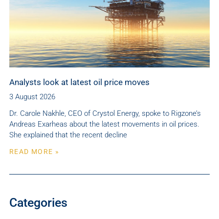
Analysts look at latest oil price moves
3 August 2026
Dr. Carole Nakhle, CEO of Crystol Energy, spoke to Rigzone’s
Andreas Exarheas about the latest movements in oil prices.
She explained that the recent decline
READ MORE »
Categories