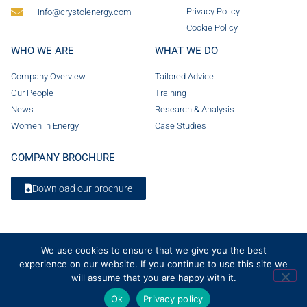
Privacy Policy
info@crystolenergy.com
Cookie Policy
WHO WE ARE
WHAT WE DO
Company Overview
Tailored Advice
Our People
Training
News
Research & Analysis
Women in Energy
Case Studies
COMPANY BROCHURE
Download our brochure
We use cookies to ensure that we give you the best
experience on our website. If you continue to use this site we
will assume that you are happy with it.
Ok
Privacy policy
© 2026 Crystol Energy. All rights reserved. Company Number 08236185