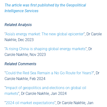
The article was first published by the Geopolitical
Intelligence Services
Related Analysis
“
Asia’s energy market: The new global epicenter
“, Dr Carole
Nakhle, Dec 2023
“
A rising China is shaping global energy markets
“, Dr
Carole Nakhle, Nov 2023
Related Comments
“
Could the Red Sea Remain a No Go Route for Years?
“, Dr
Carole Nakhle, Feb 2024
“
Impact of geopolitics and elections on global oil
markets
“, Dr Carole Nakhle, Jan 2024
“
2024 oil market expectations
“, Dr Carole Nakhle, Jan