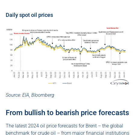
Daily spot oil prices
Source: EIA, Bloomberg
From bullish to bearish price forecasts
The latest 2024 oil price forecasts for Brent – the global
benchmark for crude oil – from major financial institutions