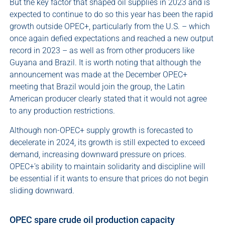
But the key factor that shaped oil supplies in 2023 and is
expected to continue to do so this year has been the rapid
growth outside OPEC+, particularly from the U.S. – which
once again defied expectations and reached a new output
record in 2023 – as well as from other producers like
Guyana and Brazil. It is worth noting that although the
announcement was made at the December OPEC+
meeting that Brazil would join the group, the Latin
American producer clearly stated that it would not agree
to any production restrictions.
Although non-OPEC+ supply growth is forecasted to
decelerate in 2024, its growth is still expected to exceed
demand, increasing downward pressure on prices.
OPEC+’s ability to maintain solidarity and discipline will
be essential if it wants to ensure that prices do not begin
sliding downward.
OPEC spare crude oil production capacity