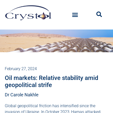
February 27, 2024
Oil markets: Relative stability amid
geopolitical strife
Dr Carole Nakhle
Global geopolitical friction has intensified since the
invasion of Ukraine. In October 2023, Hamas attacked