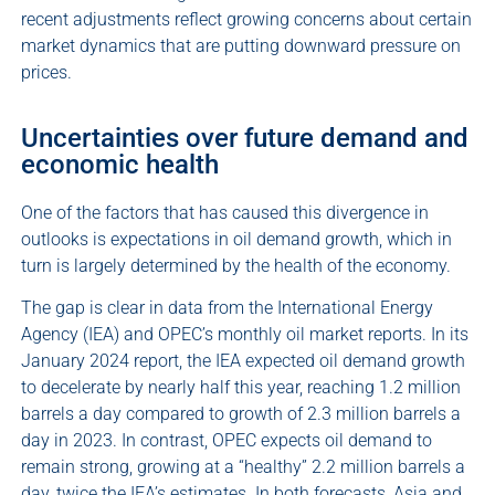
recent adjustments reflect growing concerns about certain
market dynamics that are putting downward pressure on
prices.
Uncertainties over future demand and
economic health
One of the factors that has caused this divergence in
outlooks is expectations in oil demand growth, which in
turn is largely determined by the health of the economy.
The gap is clear in data from the International Energy
Agency (IEA) and OPEC’s monthly oil market reports. In its
January 2024 report, the IEA expected oil demand growth
to decelerate by nearly half this year, reaching 1.2 million
barrels a day compared to growth of 2.3 million barrels a
day in 2023. In contrast, OPEC expects oil demand to
remain strong, growing at a “healthy” 2.2 million barrels a
day, twice the IEA’s estimates. In both forecasts, Asia and