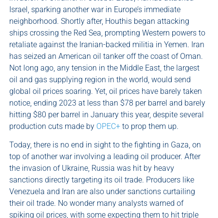
Israel, sparking another war in Europe’s immediate
neighborhood. Shortly after, Houthis began attacking
ships crossing the Red Sea, prompting Western powers to
retaliate against the Iranian-backed militia in Yemen. Iran
has seized an American oil tanker off the coast of Oman.
Not long ago, any tension in the Middle East, the largest
oil and gas supplying region in the world, would send
global oil prices soaring. Yet, oil prices have barely taken
notice, ending 2023 at less than $78 per barrel and barely
hitting $80 per barrel in January this year, despite several
production cuts made by
OPEC+
to prop them up.
Today, there is no end in sight to the fighting in Gaza, on
top of another war involving a leading oil producer. After
the invasion of Ukraine, Russia was hit by heavy
sanctions directly targeting its oil trade. Producers like
Venezuela and Iran are also under sanctions curtailing
their oil trade. No wonder many analysts warned of
spiking oil prices, with some expecting them to hit triple