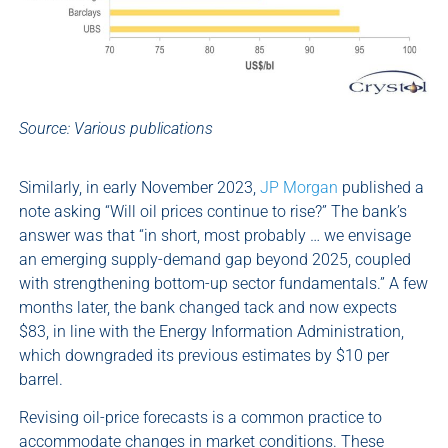
Source: Various publications
Similarly, in early November 2023,
JP Morgan
published a
note asking “Will oil prices continue to rise?” The bank’s
answer was that “in short, most probably … we envisage
an emerging supply-demand gap beyond 2025, coupled
with strengthening bottom-up sector fundamentals.” A few
months later, the bank changed tack and now expects
$83, in line with the Energy Information Administration,
which downgraded its previous estimates by $10 per
barrel.
Revising oil-price forecasts is a common practice to
accommodate changes in market conditions. These