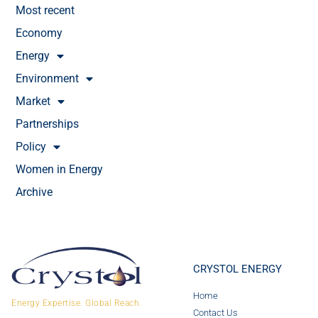
Most recent
Economy
Energy
Environment
Market
Partnerships
Policy
Women in Energy
Archive
CRYSTOL ENERGY
Home
Energy Expertise. Global Reach.
Contact Us