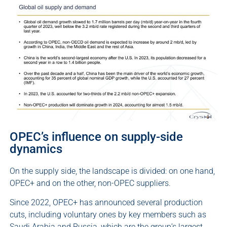
OPEC’s influence on supply-side
dynamics
On the supply side, the landscape is divided: on one hand,
OPEC+ and on the other, non-OPEC suppliers.
Since 2022, OPEC+ has announced several production
cuts, including voluntary ones by key members such as
Saudi Arabia and Russia, which are the group’s largest