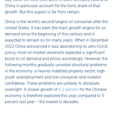
China in particular account for the lion’s share of that
growth. But this aspect is far from certain.
China is the world’s second-largest oil consumer after the
United States. It has been the main growth engine for oil
demand since the beginning of this century and is
expected to remain so for many years. When in December
2022 China announced it was abandoning its zero-Covid
policy, most oil-market observers expected a significant
boost to oil demand and prices accordingly. However, the
following months gradually unveiled structural problems
in the economy: a heavily indebted property sector, high
youth unemployment and low consumer and investor
confidence. These problems are unlikely to dissipate
overnight. A slower growth of
4.2 percent
for the Chinese
economy is therefore expected this year, compared to 5
percent last year – the lowest in decades.