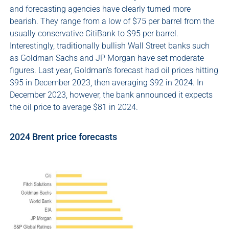
and forecasting agencies have clearly turned more
bearish. They range from a low of $75 per barrel from the
usually conservative CitiBank to $95 per barrel.
Interestingly, traditionally bullish Wall Street banks such
as Goldman Sachs and JP Morgan have set moderate
figures. Last year, Goldman’s forecast had oil prices hitting
$95 in December 2023, then averaging $92 in 2024. In
December 2023, however, the bank announced it expects
the oil price to average $81 in 2024.
2024 Brent price forecasts