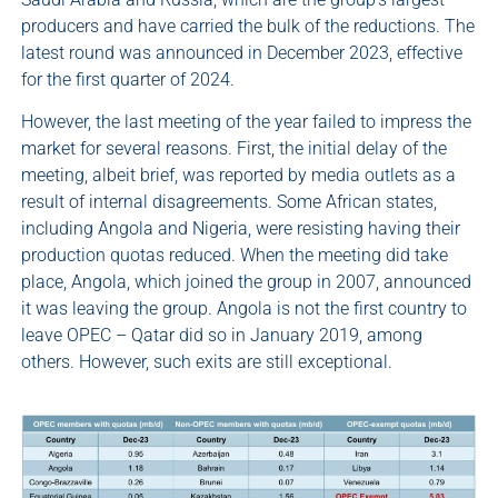
producers and have carried the bulk of the reductions. The
latest round was announced in December 2023, effective
for the first quarter of 2024.
However, the last meeting of the year failed to impress the
market for several reasons. First, the initial delay of the
meeting, albeit brief, was reported by media outlets as a
result of internal disagreements. Some African states,
including Angola and Nigeria, were resisting having their
production quotas reduced. When the meeting did take
place, Angola, which joined the group in 2007, announced
it was leaving the group. Angola is not the first country to
leave OPEC – Qatar did so in January 2019, among
others. However, such exits are still exceptional.