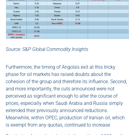
Source: S&P Global Commodity Insights
Furthermore, the timing of Angola’s exit at this tricky
phase for oil markets has raised doubts about the
cohesion of the group and therefore its influence. Second,
and more importantly, the cuts announced were not
perceived as significant enough to alter the course of
prices, especially when Saudi Arabia and Russia simply
extended their previously announced reductions.
Meanwhile, within OPEC, production of Iranian oil, which
is exempt from any quotas, continued to increase.