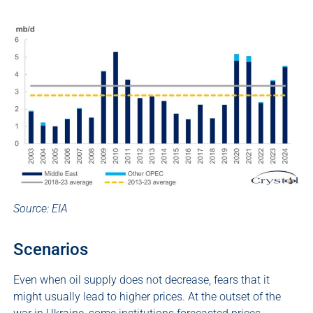
Source: EIA
Scenarios
Even when oil supply does not decrease, fears that it
might usually lead to higher prices. At the outset of the