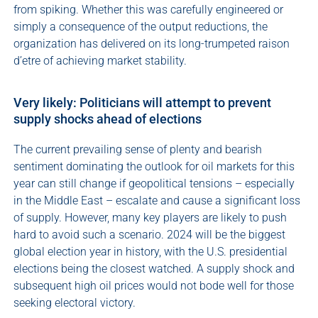
from spiking. Whether this was carefully engineered or
simply a consequence of the output reductions, the
organization has delivered on its long-trumpeted raison
d’etre of achieving market stability.
Very likely: Politicians will attempt to prevent
supply shocks ahead of elections
The current prevailing sense of plenty and bearish
sentiment dominating the outlook for oil markets for this
year can still change if geopolitical tensions – especially
in the Middle East – escalate and cause a significant loss
of supply. However, many key players are likely to push
hard to avoid such a scenario. 2024 will be the biggest
global election year in history, with the U.S. presidential
elections being the closest watched. A supply shock and
subsequent high oil prices would not bode well for those
seeking electoral victory.