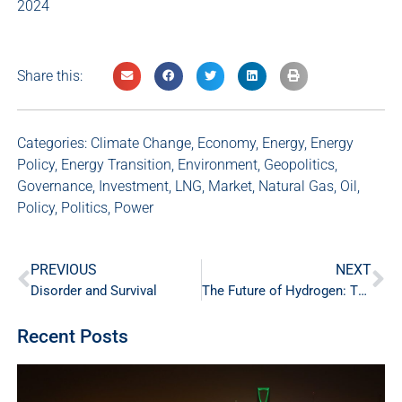
2024
Share this:
Categories:
Climate Change
,
Economy
,
Energy
,
Energy
Policy
,
Energy Transition
,
Environment
,
Geopolitics
,
Governance
,
Investment
,
LNG
,
Market
,
Natural Gas
,
Oil
,
Policy
,
Politics
,
Power
PREVIOUS
NEXT
Disorder and Survival
The Future of Hydrogen: The Ends of a Rainbow?
Recent Posts