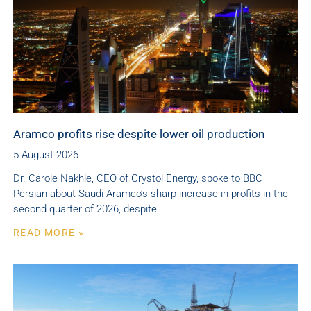
Aramco profits rise despite lower oil production
5 August 2026
Dr. Carole Nakhle, CEO of Crystol Energy, spoke to BBC
Persian about Saudi Aramco’s sharp increase in profits in the
second quarter of 2026, despite
READ MORE »