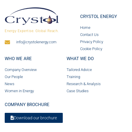
CRYSTOL ENERGY
Home
Energy Expertise. Global Reach.
Contact Us
Privacy Policy
info@crystolenergy.com
Cookie Policy
WHO WE ARE
WHAT WE DO
Company Overview
Tailored Advice
Our People
Training
News
Research & Analysis
Women in Energy
Case Studies
COMPANY BROCHURE
Download our brochure