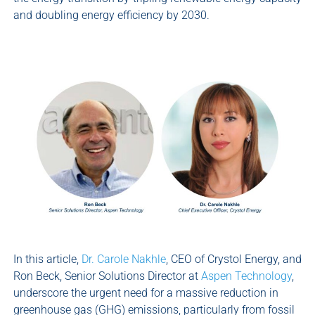
and doubling energy efficiency by 2030.
In this article,
Dr. Carole Nakhle
, CEO of Crystol Energy, and
Ron Beck, Senior Solutions Director at
Aspen Technology
,
underscore the urgent need for a massive reduction in
greenhouse gas (GHG) emissions, particularly from fossil