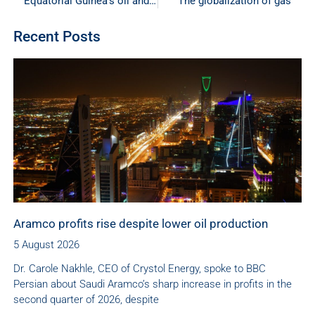
Equatorial Guinea’s oil and gas industry continues to shrink
The globalization of gas
Recent Posts
Aramco profits rise despite lower oil production
5 August 2026
Dr. Carole Nakhle, CEO of Crystol Energy, spoke to BBC
Persian about Saudi Aramco’s sharp increase in profits in the
second quarter of 2026, despite