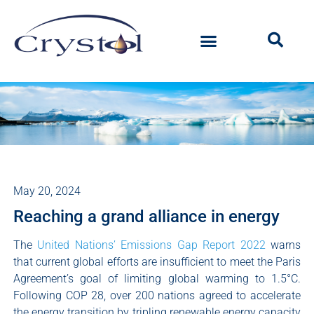
May 20, 2024
Reaching a grand alliance in energy
The
United Nations’ Emissions Gap Report 2022
warns
that current global efforts are insufficient to meet the Paris
Agreement’s goal of limiting global warming to 1.5°C.
Following COP 28, over 200 nations agreed to accelerate
the energy transition by tripling renewable energy capacity