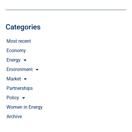
Categories
Most recent
Economy
Energy
Environment
Market
Partnerships
Policy
Women in Energy
Archive