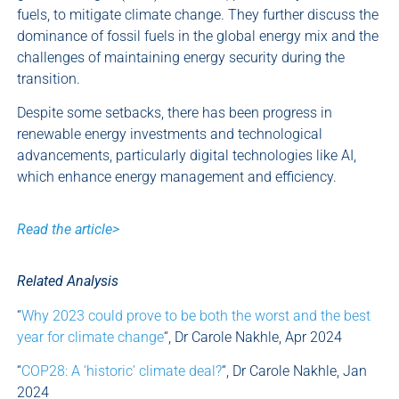
fuels, to mitigate climate change. They further discuss the
dominance of fossil fuels in the global energy mix and the
challenges of maintaining energy security during the
transition.
Despite some setbacks, there has been progress in
renewable energy investments and technological
advancements, particularly digital technologies like AI,
which enhance energy management and efficiency.
Read the article>
Related Analysis
“
Why 2023 could prove to be both the worst and the best
year for climate change
“, Dr Carole Nakhle, Apr 2024
“
COP28: A ‘historic’ climate deal?
“, Dr Carole Nakhle, Jan
2024