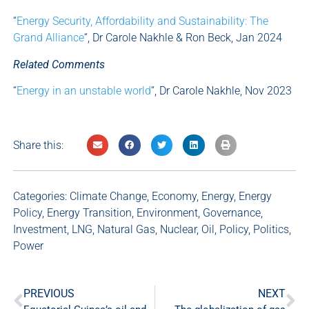
“
Energy Security, Affordability and Sustainability: The
Grand Alliance
“, Dr Carole Nakhle & Ron Beck, Jan 2024
Related Comments
“
Energy in an unstable world
“, Dr Carole Nakhle, Nov 2023
Share this:
Categories:
Climate Change
,
Economy
,
Energy
,
Energy
Policy
,
Energy Transition
,
Environment
,
Governance
,
Investment
,
LNG
,
Natural Gas
,
Nuclear
,
Oil
,
Policy
,
Politics
,
Power
PREVIOUS
NEXT