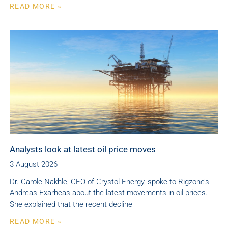
READ MORE »
Analysts look at latest oil price moves
3 August 2026
Dr. Carole Nakhle, CEO of Crystol Energy, spoke to Rigzone’s
Andreas Exarheas about the latest movements in oil prices.
She explained that the recent decline
READ MORE »