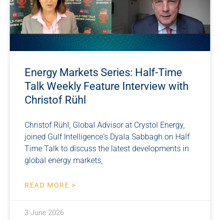
Energy Markets Series: Half-Time
Talk Weekly Feature Interview with
Christof Rühl
Christof Rühl, Global Advisor at Crystol Energy,
joined Gulf Intelligence‘s Dyala Sabbagh on Half
Time Talk to discuss the latest developments in
global energy markets,
READ MORE >
3 June 2026