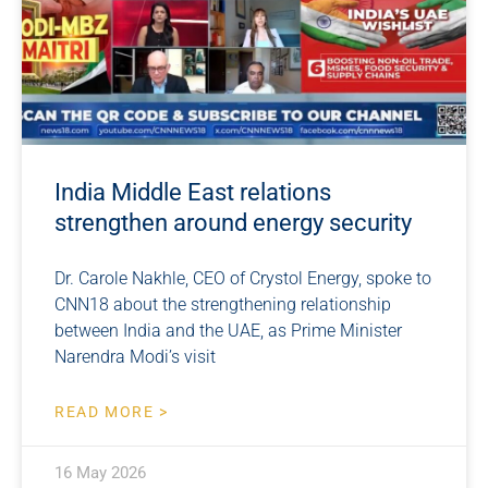
India Middle East relations
strengthen around energy security
Dr. Carole Nakhle, CEO of Crystol Energy, spoke to
CNN18 about the strengthening relationship
between India and the UAE, as Prime Minister
Narendra Modi’s visit
READ MORE >
16 May 2026