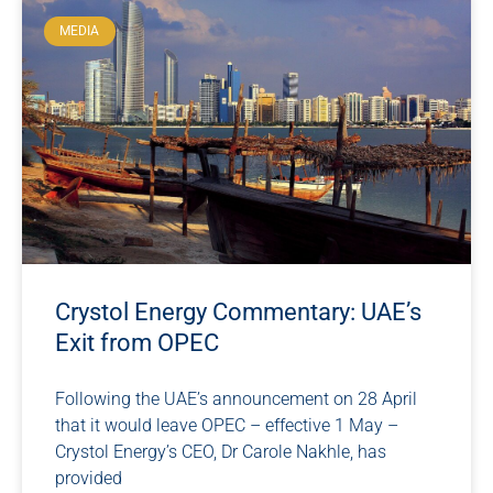
MEDIA
Crystol Energy Commentary: UAE’s
Exit from OPEC
Following the UAE’s announcement on 28 April
that it would leave OPEC – effective 1 May –
Crystol Energy’s CEO, Dr Carole Nakhle, has
provided