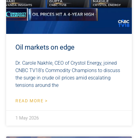
Oil markets on edge
Dr. Carole Nakhle, CEO of Crystol Energy, joined
CNBC TV18’s Commodity Champions to discuss
the surge in crude oil prices amid escalating
tensions around the
READ MORE >
1 May 2026