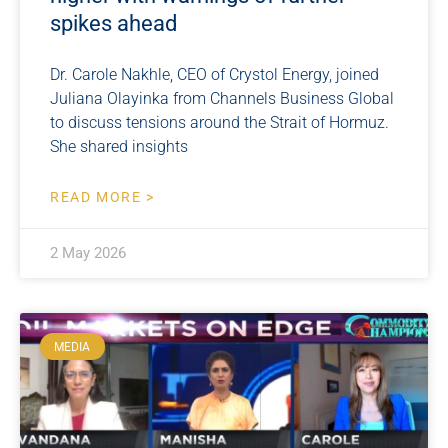
spikes ahead
Dr. Carole Nakhle, CEO of Crystol Energy, joined
Juliana Olayinka from Channels Business Global
to discuss tensions around the Strait of Hormuz.
She shared insights
READ MORE >
2 May 2026
MEDIA