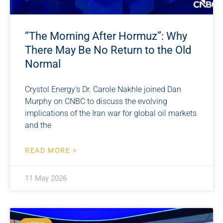
“The Morning After Hormuz”: Why
There May Be No Return to the Old
Normal
Crystol Energy’s Dr. Carole Nakhle joined Dan
Murphy on CNBC to discuss the evolving
implications of the Iran war for global oil markets
and the
READ MORE >
11 May 2026