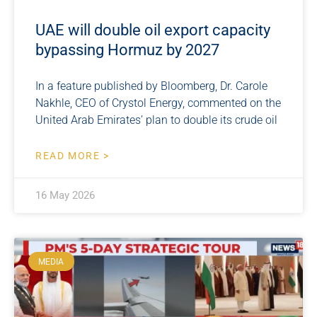
UAE will double oil export capacity
bypassing Hormuz by 2027
In a feature published by Bloomberg, Dr. Carole
Nakhle, CEO of Crystol Energy, commented on the
United Arab Emirates’ plan to double its crude oil
READ MORE >
16 May 2026
MEDIA