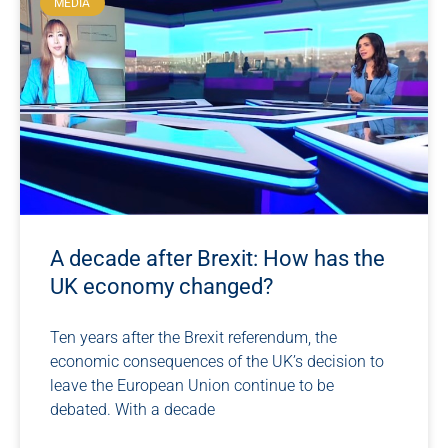
MEDIA
A decade after Brexit: How has the
UK economy changed?
Ten years after the Brexit referendum, the
economic consequences of the UK’s decision to
leave the European Union continue to be
debated. With a decade