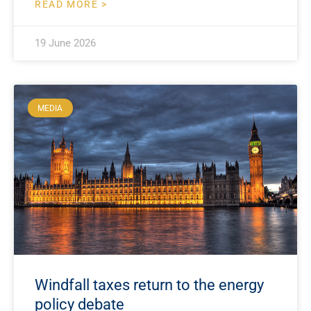
READ MORE >
19 June 2026
MEDIA
Windfall taxes return to the energy
policy debate