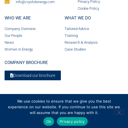
Privacy Policy
info@crystolenergy.com
Cookie Policy
WHO WE ARE
WHAT WE DO
Company Overview
Tailored Advice
Our People
Training
News
Research & Analysis
Women in Energy
Case Studies
COMPANY BROCHURE
Download our brochure
We use cookies to ensure that we give you the best
experience on our website. If you continue to use this site we
will assume that you are happy with it.
Ok
Privacy policy
© 2026 Crystol Energy. All rights reserved. Company Number 08236185