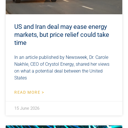
US and Iran deal may ease energy
markets, but price relief could take
time
In an article published by Newsweek, Dr. Carole
Nakhle, CEO of Crystol Energy, shared her views
on what a potential deal between the United
States
READ MORE >
15 June 2026