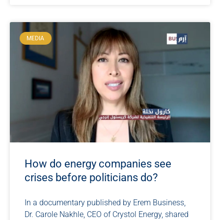
MEDIA
How do energy companies see
crises before politicians do?
In a documentary published by Erem Business,
Dr. Carole Nakhle, CEO of Crystol Energy, shared