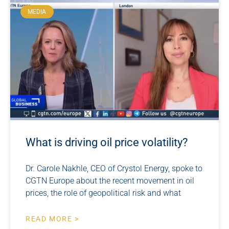
MEDIA
What is driving oil price volatility?
Dr. Carole Nakhle, CEO of Crystol Energy, spoke to
CGTN Europe about the recent movement in oil
prices, the role of geopolitical risk and what
READ MORE >