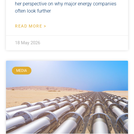
her perspective on why major energy companies
often look further
READ MORE >
18 May 2026
MEDIA