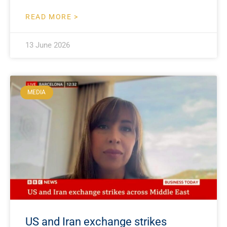
READ MORE >
13 June 2026
MEDIA
US and Iran exchange strikes