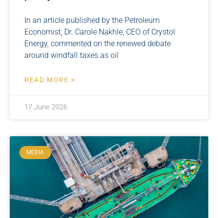
In an article published by the Petroleum
Economist, Dr. Carole Nakhle, CEO of Crystol
Energy, commented on the renewed debate
around windfall taxes as oil
READ MORE >
17 June 2026
MEDIA