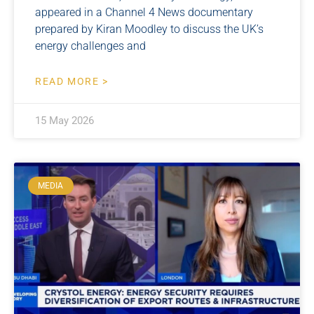
appeared in a Channel 4 News documentary
prepared by Kiran Moodley to discuss the UK’s
energy challenges and
READ MORE >
15 May 2026
MEDIA