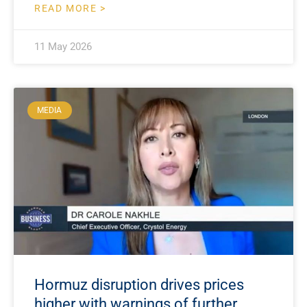
READ MORE >
11 May 2026
MEDIA
Hormuz disruption drives prices
higher with warnings of further