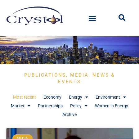
PUBLICATIONS, MEDIA, NEWS &
EVENTS
Most recent
Economy
Energy
Environment
Market
Partnerships
Policy
Women in Energy
Archive
MEDIA