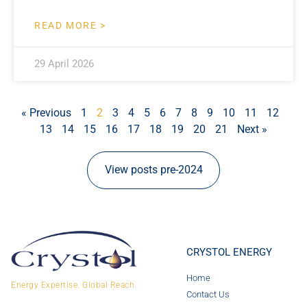
READ MORE >
29 April 2026
« Previous
1
2
3
4
5
6
7
8
9
10
11
12
13
14
15
16
17
18
19
20
21
Next »
View posts pre-2024
CRYSTOL ENERGY
Home
Energy Expertise. Global Reach.
Contact Us