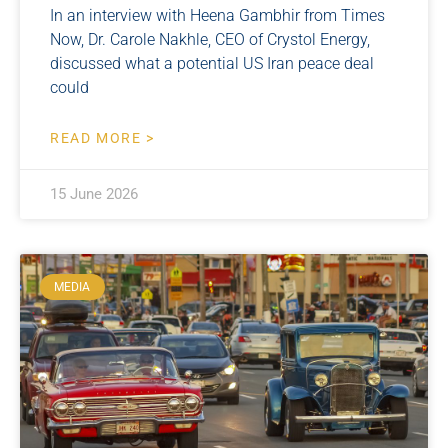
In an interview with Heena Gambhir from Times
Now, Dr. Carole Nakhle, CEO of Crystol Energy,
discussed what a potential US Iran peace deal
could
READ MORE >
15 June 2026
MEDIA