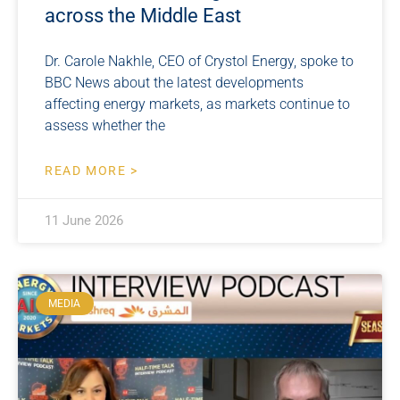
across the Middle East
Dr. Carole Nakhle, CEO of Crystol Energy, spoke to
BBC News about the latest developments
affecting energy markets, as markets continue to
assess whether the
READ MORE >
11 June 2026
MEDIA