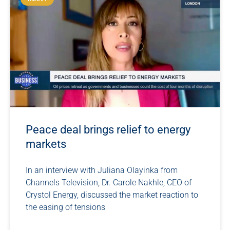
Peace deal brings relief to energy
markets
In an interview with Juliana Olayinka from
Channels Television, Dr. Carole Nakhle, CEO of
Crystol Energy, discussed the market reaction to
the easing of tensions