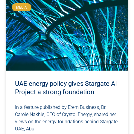
MEDIA
UAE energy policy gives Stargate AI
Project a strong foundation
In a feature published by Erem Business, Dr.
Carole Nakhle, CEO of Crystol Energy, shared her
views on the energy foundations behind Stargate
UAE, Abu