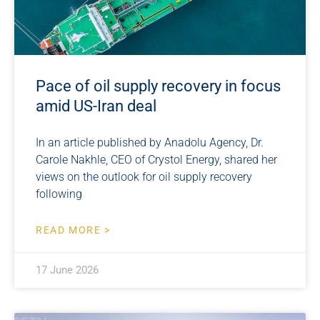
Pace of oil supply recovery in focus
amid US-Iran deal
In an article published by Anadolu Agency, Dr.
Carole Nakhle, CEO of Crystol Energy, shared her
views on the outlook for oil supply recovery
following
READ MORE >
17 June 2026