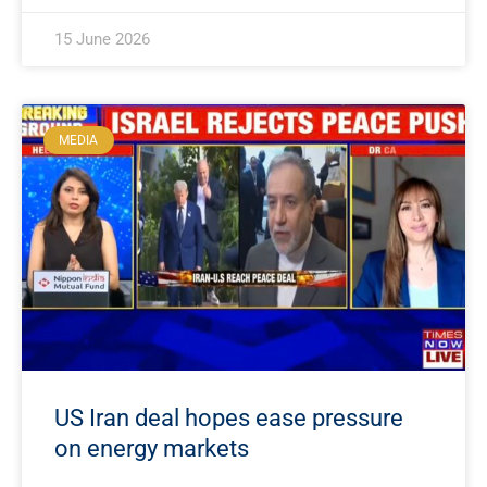
15 June 2026
MEDIA
US Iran deal hopes ease pressure
on energy markets