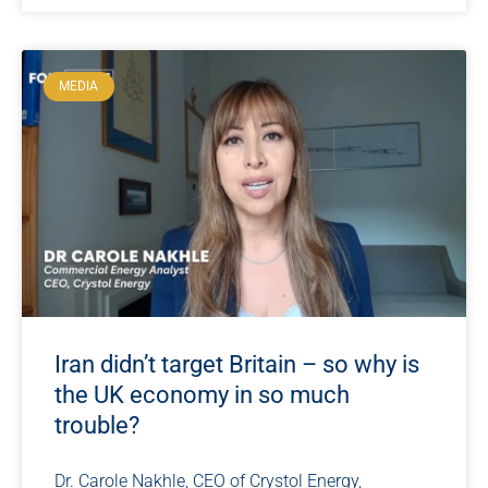
MEDIA
Iran didn’t target Britain – so why is
the UK economy in so much
trouble?
Dr. Carole Nakhle, CEO of Crystol Energy,