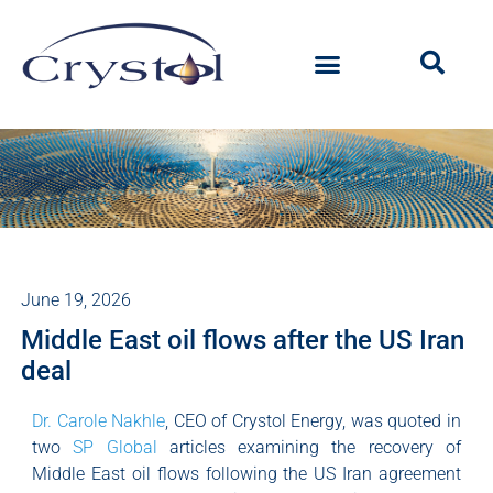
June 19, 2026
Middle East oil flows after the US Iran
deal
Dr. Carole Nakhle
, CEO of Crystol Energy, was quoted in
two
SP Global
articles examining the recovery of
Middle East oil flows following the US Iran agreement