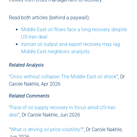
Read both articles (behind a paywall):
Middle East oil flows face a long recovery despite
US-Iran deal
Iranian oil output and export recovery may lag
Middle East neighbors: analysts
Related Analysis
“
Crisis without collapse: The Middle East oil shock
“, Dr
Carole Nakhle, Apr 2026
Related Comments
“
Pace of oil supply recovery in focus amid US-Iran
deal
“, Dr Carole Nakhle, Jun 2026
“
What is driving oil price volatility?
“, Dr Carole Nakhle,
Jun 2026