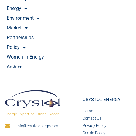
Energy
Environment
Market
Partnerships
Policy
Women in Energy
Archive
CRYSTOL ENERGY
Home
Energy Expertise. Global Reach.
Contact Us
Privacy Policy
info@crystolenergy.com
Cookie Policy