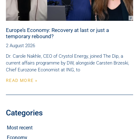
Europe’s Economy: Recovery at last or just a
temporary rebound?
2 August 2026
Dr. Carole Nakhle, CEO of Crystol Energy, joined The Dip, a
current affairs programme by DW, alongside Carsten Brzeski,
Chief Eurozone Economist at ING, to
READ MORE »
Categories
Most recent
Economy