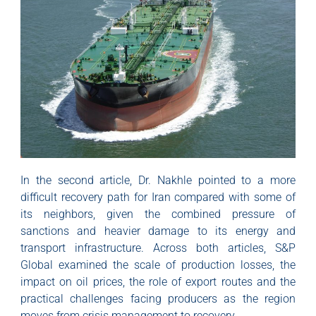
In the second article, Dr. Nakhle pointed to a more
difficult recovery path for Iran compared with some of
its neighbors, given the combined pressure of
sanctions and heavier damage to its energy and
transport infrastructure. Across both articles, S&P
Global examined the scale of production losses, the
impact on oil prices, the role of export routes and the
practical challenges facing producers as the region
moves from crisis management to recovery.