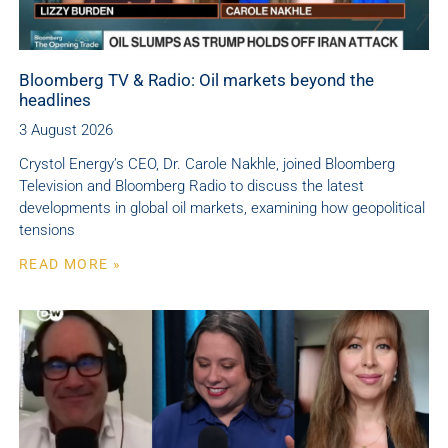
Bloomberg TV & Radio: Oil markets beyond the
headlines
3 August 2026
Crystol Energy’s CEO, Dr. Carole Nakhle, joined Bloomberg
Television and Bloomberg Radio to discuss the latest
developments in global oil markets, examining how geopolitical
tensions
READ MORE »