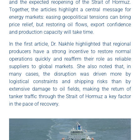
and the expected reopening of the Strait of Hormuz.
Together, the articles highlight a central message for
energy markets: easing geopolitical tensions can bring
price relief, but restoring oil flows, export confidence
and production capacity will take time.
In the first article, Dr. Nakhle highlighted that regional
producers have a strong incentive to restore normal
operations quickly and reaffirm their role as reliable
suppliers to global markets. She also noted that, in
many cases, the disruption was driven more by
logistical constraints and shipping risks than by
extensive damage to oil fields, making the return of
tanker traffic through the Strait of Hormuz a key factor
in the pace of recovery.