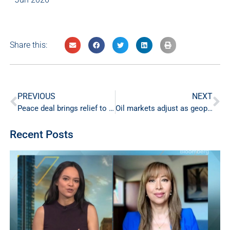
Share this:
PREVIOUS
NEXT
Peace deal brings relief to energy markets
Oil markets adjust as geopolitical risk eases
Recent Posts