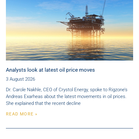
Analysts look at latest oil price moves
3 August 2026
Dr. Carole Nakhle, CEO of Crystol Energy, spoke to Rigzone’s
Andreas Exarheas about the latest movements in oil prices.
She explained that the recent decline
READ MORE »