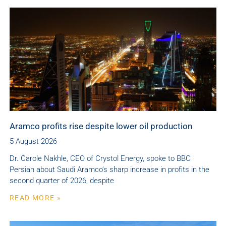
Aramco profits rise despite lower oil production
5 August 2026
Dr. Carole Nakhle, CEO of Crystol Energy, spoke to BBC
Persian about Saudi Aramco’s sharp increase in profits in the
second quarter of 2026, despite
READ MORE »