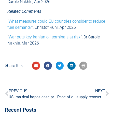
Carole Nakhle, Apr 2026
Related Comments
“
What measures could EU countries consider to reduce
fuel demand?
“, Christof Rühl, Apr 2026
“
War puts key Iranian oil terminals at risk
“, Dr Carole
Nakhle, Mar 2026
Share this:
PREVIOUS
NEXT
US Iran deal hopes ease pressure on energy markets
Pace of oil supply recovery in focus amid US-Iran deal
Recent Posts