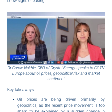
show signs of easing.
Dr Carole Nakhle, CEO of Crystol Energy, speaks to CGTN
Europe about oil prices, geopolitical risk and market
sentiment
Key takeaways:
Oil prices are being driven primarily by
geopolitics, as the recent price movement is too
sharp to be explained by a sudden change in