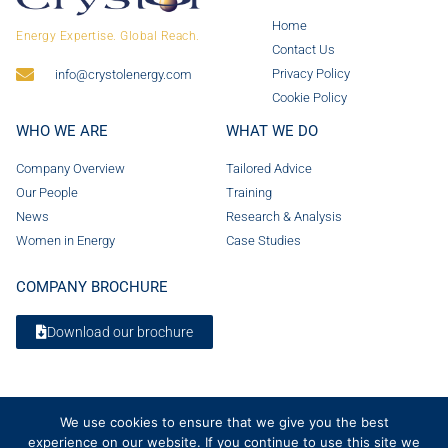
Home
Energy Expertise. Global Reach.
Contact Us
Privacy Policy
info@crystolenergy.com
Cookie Policy
WHO WE ARE
WHAT WE DO
Company Overview
Tailored Advice
Our People
Training
News
Research & Analysis
Women in Energy
Case Studies
COMPANY BROCHURE
Download our brochure
We use cookies to ensure that we give you the best
experience on our website. If you continue to use this site we