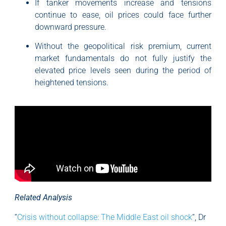
If tanker movements increase and tensions
continue to ease, oil prices could face further
downward pressure.
Without the geopolitical risk premium, current
market fundamentals do not fully justify the
elevated price levels seen during the period of
heightened tensions.
Related Analysis
“
Crisis without collapse: The Middle East oil shock
“, Dr