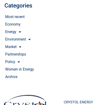
Categories
Most recent
Economy
Energy
Environment
Market
Partnerships
Policy
Women in Energy
Archive
CRYSTOL ENERGY