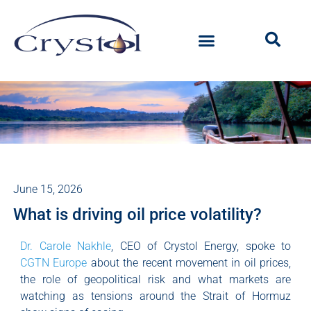
June 15, 2026
What is driving oil price volatility?
Dr. Carole Nakhle
, CEO of Crystol Energy, spoke to
CGTN Europe
about the recent movement in oil prices,
the role of geopolitical risk and what markets are
watching as tensions around the Strait of Hormuz