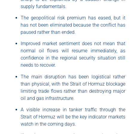
supply fundamentals.
The geopolitical risk premium has eased, but it
has not been eliminated because the conflict has
paused rather than ended.
Improved market sentiment does not mean that
normal oil flows will resume immediately, as
confidence in the regional security situation still
needs to recover.
The main disruption has been logistical rather
than physical, with the Strait of Hormuz blockage
limiting trade flows rather than destroying major
oil and gas infrastructure.
A visible increase in tanker traffic through the
Strait of Hormuz will be the key indicator markets
watch in the coming days.