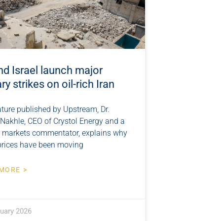
nd Israel launch major
ary strikes on oil-rich Iran
ature published by Upstream, Dr.
 Nakhle, CEO of Crystol Energy and a
r markets commentator, explains why
prices have been moving
MORE >
ruary 2026