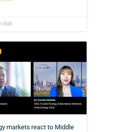
h 2026
gy markets react to Middle