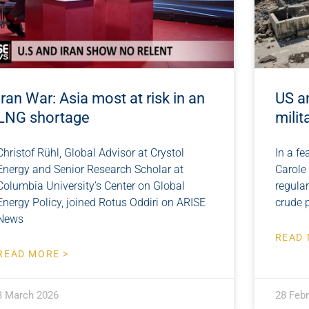
Iran War: Asia most at risk in an
US a
LNG shortage
milit
Christof Rühl, Global Advisor at Crystol
In a fe
Energy and Senior Research Scholar at
Carole
Columbia University’s Center on Global
regula
Energy Policy, joined Rotus Oddiri on ARISE
crude 
News
READ 
READ MORE >
3 March 2026
28 Feb