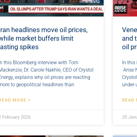
Iran headlines move oil prices,
Venez
while market buffers limit
and t
lasting spikes
oil p
In this Bloomberg interview with Tom
In this
Mackenzie, Dr. Carole Nakhle, CEO of Crystol
Arise 
Energy, explains why oil prices are reacting
Crystol
more to geopolitical headlines than
under 
READ MORE >
READ 
2 February 2026
29 Jan