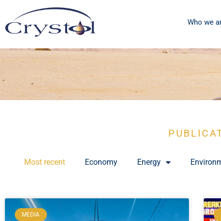
Who we a
PUBLICA
Most recent
Economy
Energy
Environ
MEDIA