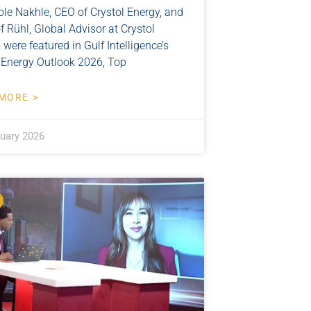
ole Nakhle, CEO of Crystol Energy, and
f Rühl, Global Advisor at Crystol
 were featured in Gulf Intelligence’s
 Energy Outlook 2026, Top
MORE >
ruary 2026