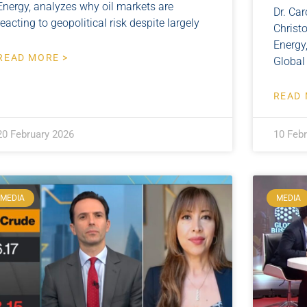
Energy, analyzes why oil markets are
Dr. Car
reacting to geopolitical risk despite largely
Christo
Energy,
READ MORE >
Global
READ 
20 February 2026
10 Feb
MEDIA
MEDIA