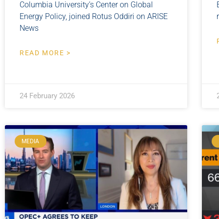
Columbia University’s Center on Global
Energy Policy, joined Rotus Oddiri on ARISE
News
READ MORE >
24 February 2026
MEDIA