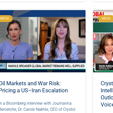
MEDIA
MEDIA
Oil Markets and War Risk:
Cryst
Pricing a US–Iran Escalation
Intel
Outl
In a Bloomberg interview with Joumanna
Voic
Bercetche, Dr. Carole Nakhle, CEO of Crystol