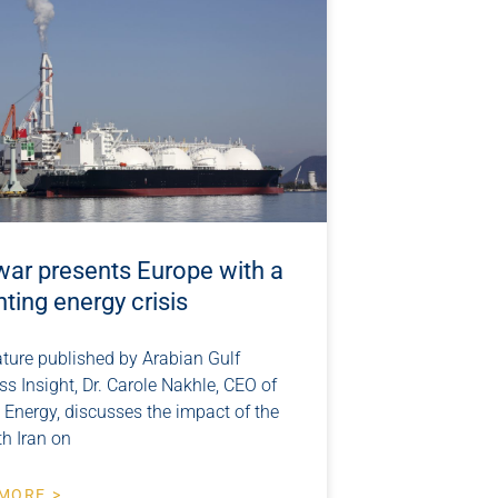
war presents Europe with a
ting energy crisis
ature published by Arabian Gulf
s Insight, Dr. Carole Nakhle, CEO of
 Energy, discusses the impact of the
th Iran on
MORE >