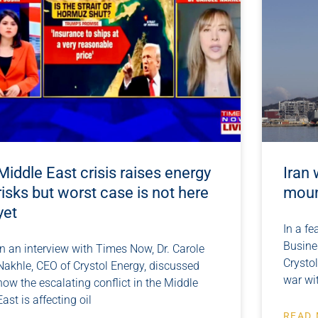
Middle East crisis raises energy
Iran 
risks but worst case is not here
moun
yet
In a fe
Busines
In an interview with Times Now, Dr. Carole
Crystol
Nakhle, CEO of Crystol Energy, discussed
war wi
how the escalating conflict in the Middle
East is affecting oil
READ 