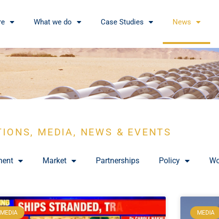
re
What we do
Case Studies
News
TIONS, MEDIA, NEWS & EVENTS
ment
Market
Partnerships
Policy
Wo
MEDIA
MEDIA