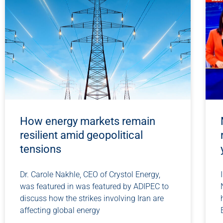
How energy markets remain
resilient amid geopolitical
tensions
Dr. Carole Nakhle, CEO of Crystol Energy,
was featured in was featured by ADIPEC to
discuss how the strikes involving Iran are
affecting global energy