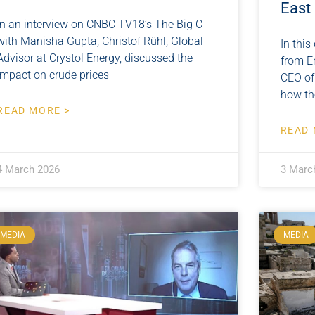
East
In an interview on CNBC TV18’s The Big C
with Manisha Gupta, Christof Rühl, Global
In this
Advisor at Crystol Energy, discussed the
from E
impact on crude prices
CEO of
how th
READ MORE >
READ 
4 March 2026
3 Marc
MEDIA
MEDIA