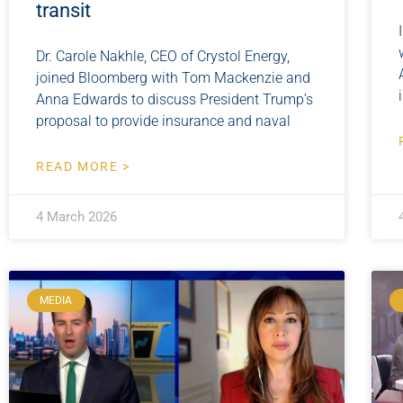
transit
Dr. Carole Nakhle, CEO of Crystol Energy,
joined Bloomberg with Tom Mackenzie and
Anna Edwards to discuss President Trump’s
proposal to provide insurance and naval
READ MORE >
4 March 2026
MEDIA