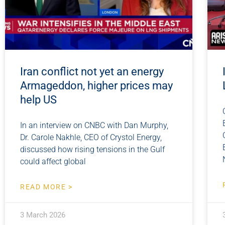
Iran conflict not yet an energy
Armageddon, higher prices may
help US
In an interview on CNBC with Dan Murphy,
Dr. Carole Nakhle, CEO of Crystol Energy,
discussed how rising tensions in the Gulf
could affect global
READ MORE >
3 March 2026