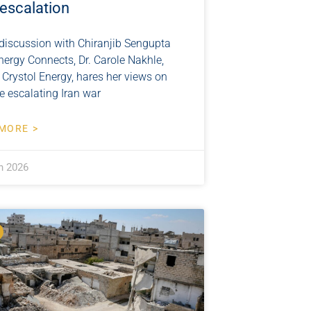
 escalation
 discussion with Chiranjib Sengupta
nergy Connects, Dr. Carole Nakhle,
 Crystol Energy, hares her views on
e escalating Iran war
MORE >
h 2026