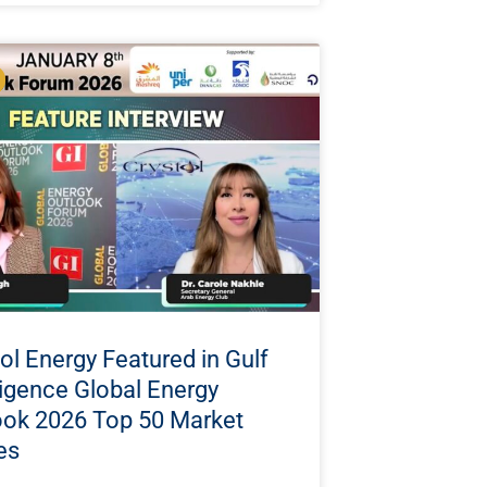
ol Energy Featured in Gulf
ligence Global Energy
ook 2026 Top 50 Market
es