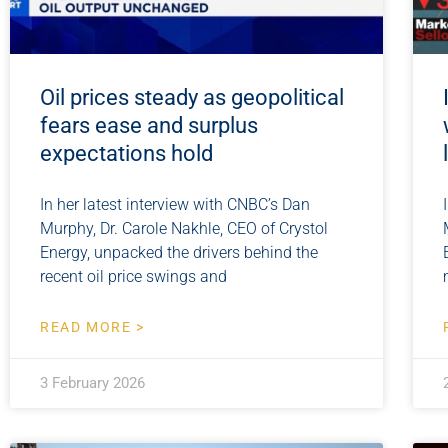
Oil prices steady as geopolitical
fears ease and surplus
expectations hold
In her latest interview with CNBC’s Dan
Murphy, Dr. Carole Nakhle, CEO of Crystol
Energy, unpacked the drivers behind the
recent oil price swings and
READ MORE >
3 February 2026