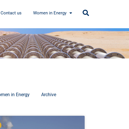
Contact us
Women in Energy
men in Energy
Archive