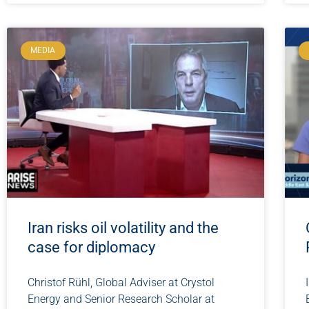
MEDIA
Iran risks oil volatility and the
case for diplomacy
Christof Rühl, Global Adviser at Crystol
Energy and Senior Research Scholar at