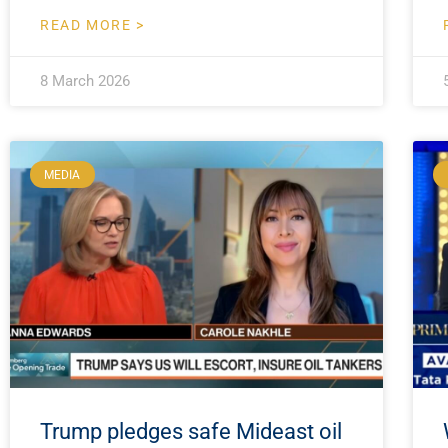
READ MORE >
8 March 2026
MEDIA
Trump pledges safe Mideast oil