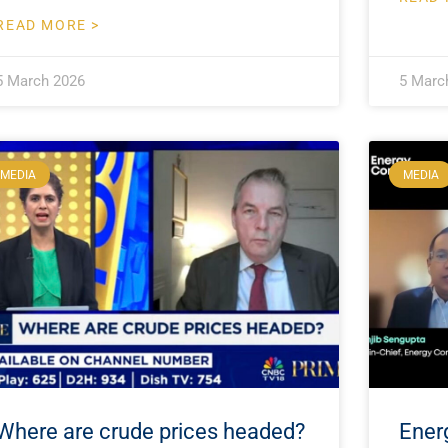
READ MORE >
5 March 2026
5 Marc
MEDIA
MEDIA
Where are crude prices headed?
Ener