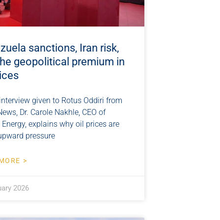
uela sanctions, Iran risk,
he geopolitical premium in
rices
 interview given to Rotus Oddiri from
News, Dr. Carole Nakhle, CEO of
 Energy, explains why oil prices are
upward pressure
MORE >
uary 2026