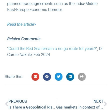
planned trade agreements such as the India-Middle
East-Europe Economic Corridor.
Read the article>
Related Comments
“
Could the Red Sea remain a no go route for years?
“, Dr
Carole Nakhle, Feb 2024
Share this:
PREVIOUS
NEXT
Is There a Geopolitical Risk Premium in the Oil Price Right Now?
Gas markets in context of energy security