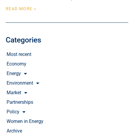
READ MORE »
Categories
Most recent
Economy
Energy
Environment
Market
Partnerships
Policy
Women in Energy
Archive