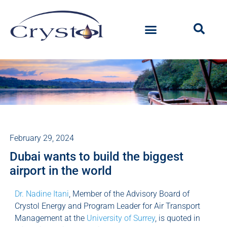
February 29, 2024
Dubai wants to build the biggest
airport in the world
Dr. Nadine Itani
, Member of the Advisory Board of
Crystol Energy and Program Leader for Air Transport
Management at the
University of Surrey
, is quoted in