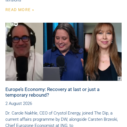
tensions
READ MORE »
Europe’s Economy: Recovery at last or just a
temporary rebound?
2 August 2026
Dr. Carole Nakhle, CEO of Crystol Energy, joined The Dip, a
current affairs programme by DW, alongside Carsten Brzeski,
Chief Eurozone Economist at ING, to