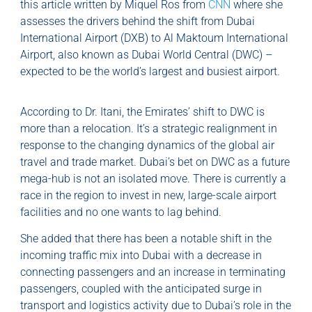
this article written by Miquel Ros from
CNN
where she
assesses the drivers behind the shift from Dubai
International Airport (DXB) to Al Maktoum International
Airport, also known as Dubai World Central (DWC) –
expected to be the world’s largest and busiest airport.
According to Dr. Itani, the Emirates’ shift to DWC is
more than a relocation. It’s a strategic realignment in
response to the changing dynamics of the global air
travel and trade market. Dubai’s bet on DWC as a future
mega-hub is not an isolated move. There is currently a
race in the region to invest in new, large-scale airport
facilities and no one wants to lag behind.
She added that there has been a notable shift in the
incoming traffic mix into Dubai with a decrease in
connecting passengers and an increase in terminating
passengers, coupled with the anticipated surge in
transport and logistics activity due to Dubai’s role in the