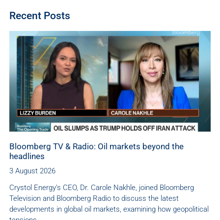
Recent Posts
Bloomberg TV & Radio: Oil markets beyond the
headlines
3 August 2026
Crystol Energy’s CEO, Dr. Carole Nakhle, joined Bloomberg
Television and Bloomberg Radio to discuss the latest
developments in global oil markets, examining how geopolitical