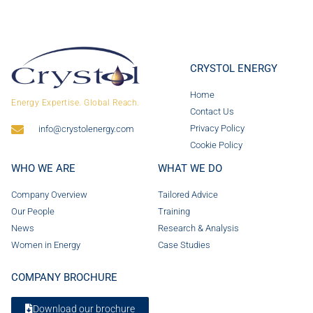
CRYSTOL ENERGY
Home
Energy Expertise. Global Reach.
Contact Us
Privacy Policy
info@crystolenergy.com
Cookie Policy
WHO WE ARE
WHAT WE DO
Company Overview
Tailored Advice
Our People
Training
News
Research & Analysis
Women in Energy
Case Studies
COMPANY BROCHURE
Download our brochure