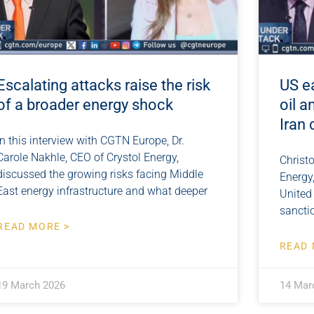
Escalating attacks raise the risk
US e
of a broader energy shock
oil a
Iran 
In this interview with CGTN Europe, Dr.
Carole Nakhle, CEO of Crystol Energy,
Christo
discussed the growing risks facing Middle
Energy
East energy infrastructure and what deeper
United
sanctio
READ MORE >
READ 
19 March 2026
14 Mar