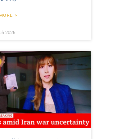
MORE >
ch 2026