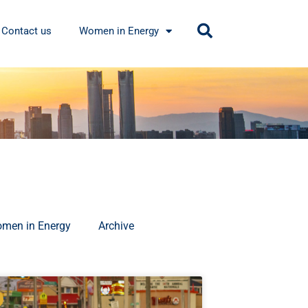
Contact us
Women in Energy
men in Energy
Archive