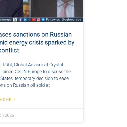
ases sanctions on Russian
mid energy crisis sparked by
conflict
f Rühl, Global Advisor at Crystol
, joined CGTN Europe to discuss the
 States’ temporary decision to ease
ns on Russian oil sold at
MORE >
ch 2026