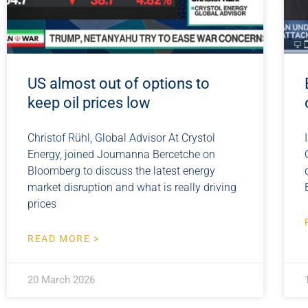
US almost out of options to
keep oil prices low
Christof Rühl, Global Advisor At Crystol
Energy, joined Joumanna Bercetche on
Bloomberg to discuss the latest energy
market disruption and what is really driving
prices
READ MORE >
20 March 2026