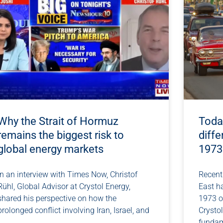
Why the Strait of Hormuz
Today
remains the biggest risk to
diffe
global energy markets
1973
In an interview with Times Now, Christof
Recent 
Rühl, Global Advisor at Crystol Energy,
East h
shared his perspective on how the
1973 oi
prolonged conflict involving Iran, Israel, and
Crystol
fundam