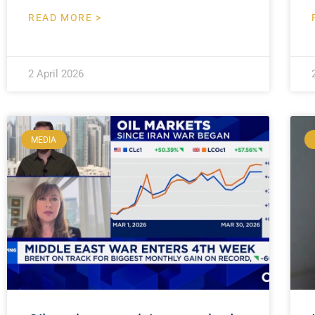
READ MORE >
2 April 2026
MEDIA