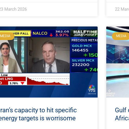
23 March 2026
22 Mar
MEDIA
MEDIA
Iran’s capacity to hit specific
Gulf 
energy targets is worrisome
Afric