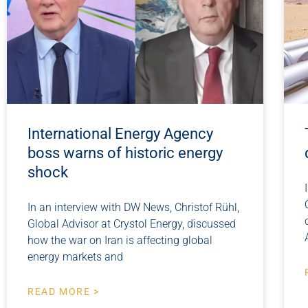
International Energy Agency
boss warns of historic energy
shock
In an interview with DW News, Christof Rühl,
Global Advisor at Crystol Energy, discussed
how the war on Iran is affecting global
energy markets and
READ MORE >