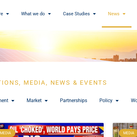
re
What we do
Case Studies
News
TIONS, MEDIA, NEWS & EVENTS
ment
Market
Partnerships
Policy
Wo
MEDIA
MEDIA