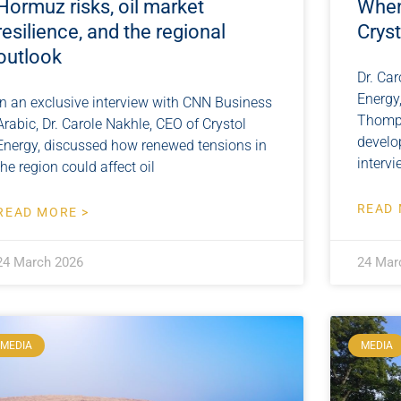
Hormuz risks, oil market
When
resilience, and the regional
Crys
outlook
Dr. Car
Energy
In an exclusive interview with CNN Business
Thomps
Arabic, Dr. Carole Nakhle, CEO of Crystol
develo
Energy, discussed how renewed tensions in
intervi
the region could affect oil
READ 
READ MORE >
24 March 2026
24 Mar
MEDIA
MEDIA