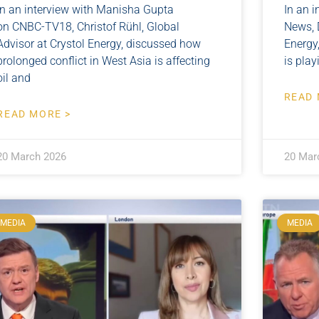
In an interview with Manisha Gupta
In an i
on CNBC-TV18, Christof Rühl, Global
News, D
Advisor at Crystol Energy, discussed how
Energy
prolonged conflict in West Asia is affecting
is pla
oil and
READ 
READ MORE >
20 March 2026
20 Mar
MEDIA
MEDIA