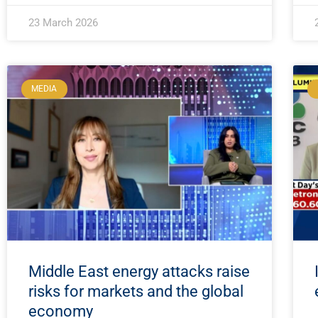
23 March 2026
MEDIA
Middle East energy attacks raise
risks for markets and the global
economy