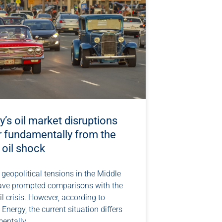
’s oil market disruptions
r fundamentally from the
 oil shock
geopolitical tensions in the Middle
ave prompted comparisons with the
l crisis. However, according to
 Energy, the current situation differs
entally