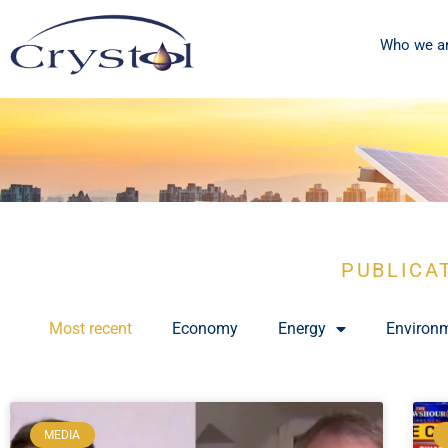
Who we a
PUBLICA
Most recent
Economy
Energy
Environ
MEDIA