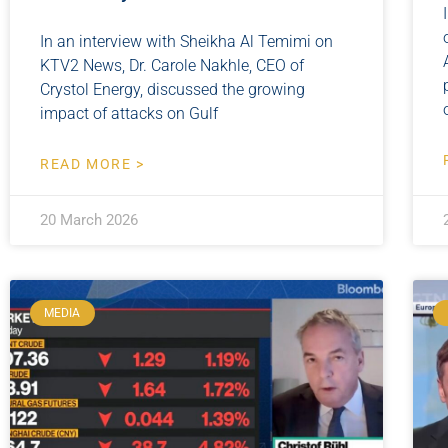
In an interview with Sheikha Al Temimi on
KTV2 News, Dr. Carole Nakhle, CEO of
Crystol Energy, discussed the growing
impact of attacks on Gulf
READ MORE >
20 March 2026
MEDIA