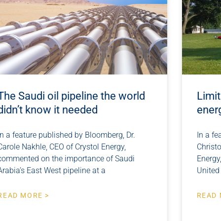
The Saudi oil pipeline the world
Limit
didn’t know it needed
ener
In a feature published by Bloomberg, Dr.
In a f
Carole Nakhle, CEO of Crystol Energy,
Christo
commented on the importance of Saudi
Energy
Arabia’s East West pipeline at a
United 
READ MORE >
READ 