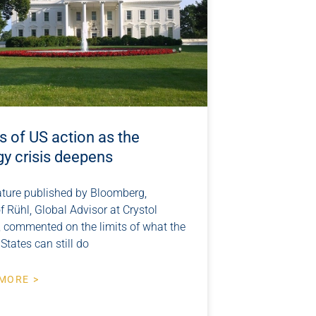
s of US action as the
gy crisis deepens
eature published by Bloomberg,
f Rühl, Global Advisor at Crystol
, commented on the limits of what the
States can still do
MORE >