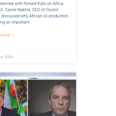
nterview with Ronald Kato on Africa
r. Carole Nakhle, CEO of Crystol
, discussed why African oil production
ying an important
MORE >
ch 2026