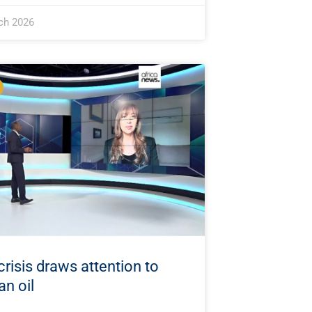
ch 2026
crisis draws attention to
an oil