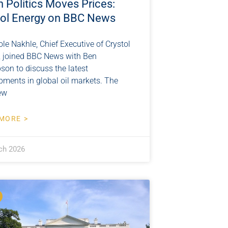
 Politics Moves Prices:
tol Energy on BBC News
ole Nakhle, Chief Executive of Crystol
, joined BBC News with Ben
on to discuss the latest
pments in global oil markets. The
ew
MORE >
ch 2026