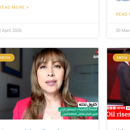
READ MORE >
READ 
2 April 2026
30 Mar
MEDIA
MEDIA