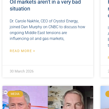
Oil markets aren’t in a very bad
situation
Dr. Carole Nakhle, CEO of Crystol Energy,
joined Dan Murphy on CNBC to discuss how
ongoing Middle East tensions are
influencing oil and gas markets,
READ MORE >
30 March 2026
MEDIA