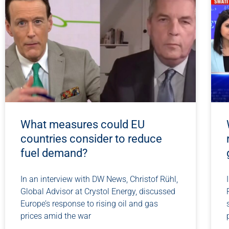
What measures could EU
countries consider to reduce
fuel demand?
In an interview with DW News, Christof Rühl,
Global Advisor at Crystol Energy, discussed
Europe’s response to rising oil and gas
prices amid the war