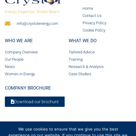
Home
Energy Expertise. Global Reach.
Contact Us
Privacy Policy
info@crystolenergy.com
Cookie Policy
WHO WE ARE
WHAT WE DO
Company Overview
Tailored Advice
Our People
Training
News
Research & Analysis
Women in Energy
Case Studies
COMPANY BROCHURE
Download our brochure
We use cookies to ensure that we give you the best
experience on our website. If you continue to use this site we