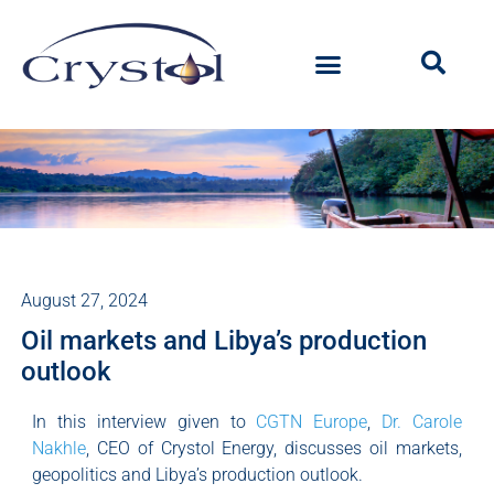
August 27, 2024
Oil markets and Libya’s production
outlook
In this interview given to
CGTN Europe
,
Dr. Carole
Nakhle
, CEO of Crystol Energy, discusses oil markets,
geopolitics and Libya’s production outlook.