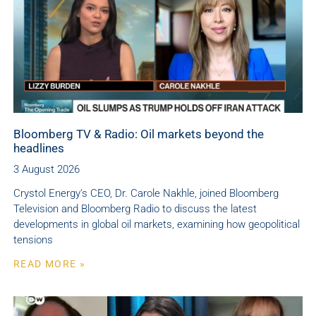
Bloomberg TV & Radio: Oil markets beyond the
headlines
3 August 2026
Crystol Energy’s CEO, Dr. Carole Nakhle, joined Bloomberg
Television and Bloomberg Radio to discuss the latest
developments in global oil markets, examining how geopolitical
tensions
READ MORE »