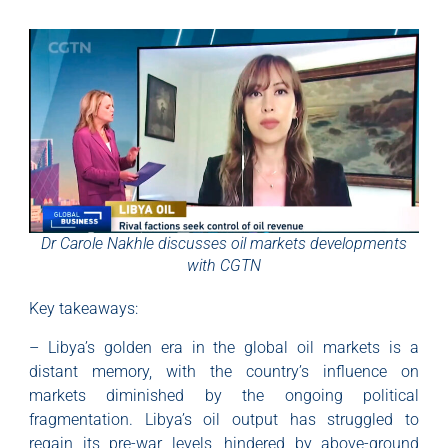
Dr Carole Nakhle discusses oil markets developments
with CGTN
Key takeaways:
– Libya’s golden era in the global oil markets is a
distant memory, with the country’s influence on
markets diminished by the ongoing political
fragmentation. Libya’s oil output has struggled to
regain its pre-war levels, hindered by above-ground