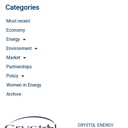
Categories
Most recent
Economy
Energy
Environment
Market
Partnerships
Policy
Women in Energy
Archive
CRYSTOL ENERGY