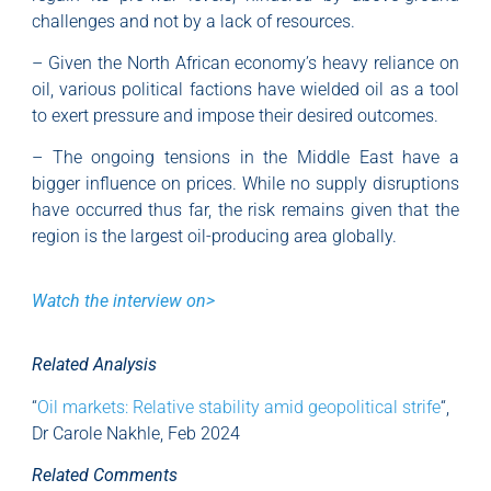
challenges and not by a lack of resources.
– Given the North African economy’s heavy reliance on
oil, various political factions have wielded oil as a tool
to exert pressure and impose their desired outcomes.
– The ongoing tensions in the Middle East have a
bigger influence on prices. While no supply disruptions
have occurred thus far, the risk remains given that the
region is the largest oil-producing area globally.
Watch the interview on>
Related Analysis
“
Oil markets: Relative stability amid geopolitical strife
“,
Dr Carole Nakhle, Feb 2024
Related Comments