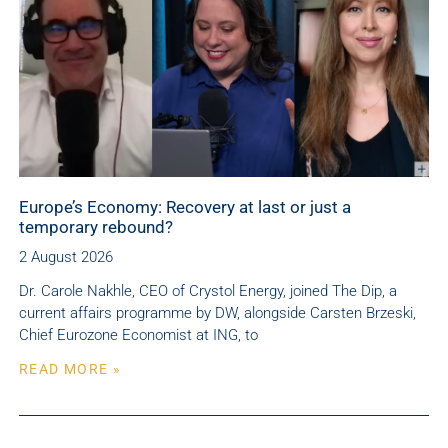
Europe’s Economy: Recovery at last or just a
temporary rebound?
2 August 2026
Dr. Carole Nakhle, CEO of Crystol Energy, joined The Dip, a
current affairs programme by DW, alongside Carsten Brzeski,
Chief Eurozone Economist at ING, to
READ MORE »