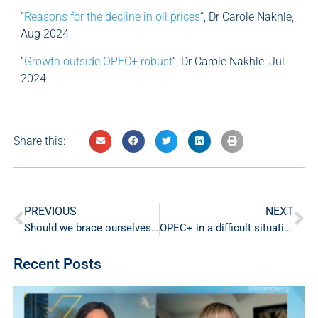
“
Reasons for the decline in oil prices
“, Dr Carole Nakhle,
Aug 2024
“
Growth outside OPEC+ robust
“, Dr Carole Nakhle, Jul
2024
Share this:
PREVIOUS
NEXT
Should we brace ourselves for spikes in oil prices?
OPEC+ in a difficult situation
Recent Posts