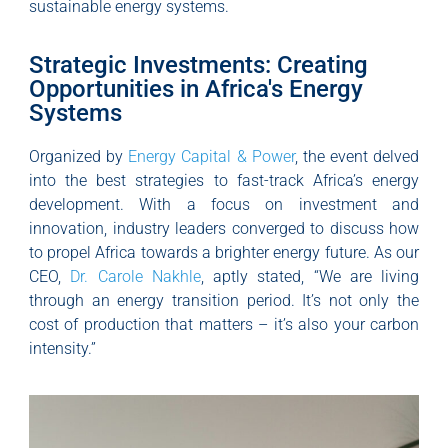
sustainable energy systems.
Strategic Investments: Creating
Opportunities in Africa's Energy
Systems
Organized by
Energy Capital & Power
, the event delved
into the best strategies to fast-track Africa’s energy
development. With a focus on investment and
innovation, industry leaders converged to discuss how
to propel Africa towards a brighter energy future. As our
CEO,
Dr. Carole Nakhle
, aptly stated, “We are living
through an energy transition period. It’s not only the
cost of production that matters – it’s also your carbon
intensity.”