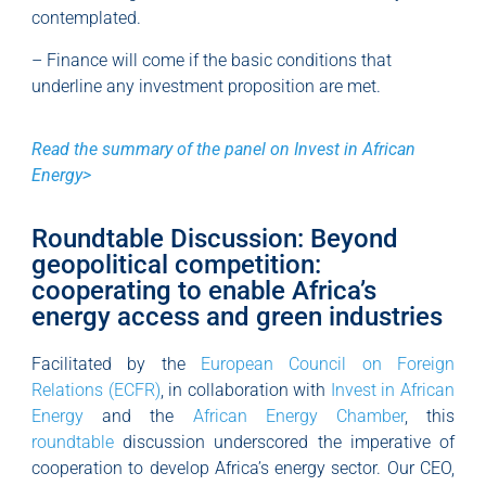
contemplated.
– Finance will come if the basic conditions that
underline any investment proposition are met.
Read the summary of the panel on Invest in African
Energy>
Roundtable Discussion: Beyond
geopolitical competition:
cooperating to enable Africa’s
energy access and green industries
Facilitated by the
European Council on Foreign
Relations (ECFR)
, in collaboration with
Invest in African
Energy
and the
African Energy Chamber
, this
roundtable
discussion underscored the imperative of
cooperation to develop Africa’s energy sector. Our CEO,