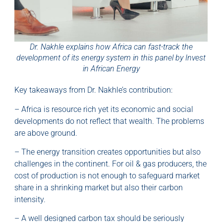
Dr. Nakhle explains how Africa can fast-track the
development of its energy system in this panel by Invest
in African Energy
Key takeaways from Dr. Nakhle’s contribution:
– Africa is resource rich yet its economic and social
developments do not reflect that wealth. The problems
are above ground.
– The energy transition creates opportunities but also
challenges in the continent. For oil & gas producers, the
cost of production is not enough to safeguard market
share in a shrinking market but also their carbon
intensity.
– A well designed carbon tax should be seriously