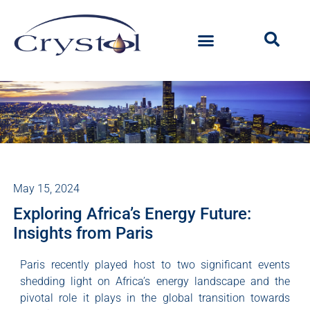
May 15, 2024
Exploring Africa’s Energy Future:
Insights from Paris
Paris recently played host to two significant events
shedding light on Africa’s energy landscape and the
pivotal role it plays in the global transition towards