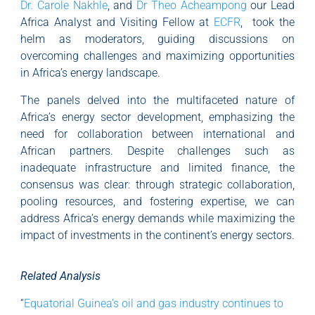
Dr. Carole Nakhle
, and
Dr Theo Acheampong
our Lead
Africa Analyst and Visiting Fellow at
ECFR
, took the
helm as moderators, guiding discussions on
overcoming challenges and maximizing opportunities
in Africa’s energy landscape.
The panels delved into the multifaceted nature of
Africa’s energy sector development, emphasizing the
need for collaboration between international and
African partners. Despite challenges such as
inadequate infrastructure and limited finance, the
consensus was clear: through strategic collaboration,
pooling resources, and fostering expertise, we can
address Africa’s energy demands while maximizing the
impact of investments in the continent’s energy sectors.
Related Analysis
“
Equatorial Guinea’s oil and gas industry continues to