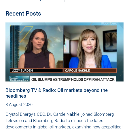
Recent Posts
Bloomberg TV & Radio: Oil markets beyond the
headlines
3 August 2026
Crystol Energy’s CEO, Dr. Carole Nakhle, joined Bloomberg
Television and Bloomberg Radio to discuss the latest
developments in global oil markets, examining how geopolitical