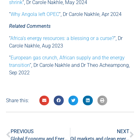
shrink
“, Dr Carole Nakhle, May 2024
“
Why Angola left OPEC
“, Dr Carole Nakhle, Apr 2024
Related Comments
“
Africa’s energy resources: a blessing or a curse?
“, Dr
Carole Nakhle, Aug 2023
“
European gas crunch, African supply and the energy
transition
“, Dr Carole Nakhle and Dr Theo Acheampong,
Sep 2022
Share this:
PREVIOUS
NEXT
Global Economy and Energy Markets Weekly Commentary – 10 May ‘24
Oil markets and clean energy investments