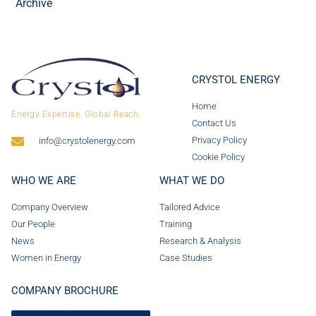
Archive
CRYSTOL ENERGY
Home
Energy Expertise. Global Reach.
Contact Us
Privacy Policy
info@crystolenergy.com
Cookie Policy
WHO WE ARE
WHAT WE DO
Company Overview
Tailored Advice
Our People
Training
News
Research & Analysis
Women in Energy
Case Studies
COMPANY BROCHURE