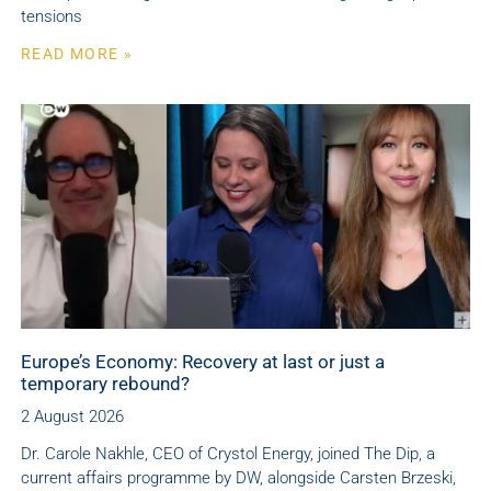
tensions
READ MORE »
Europe’s Economy: Recovery at last or just a
temporary rebound?
2 August 2026
Dr. Carole Nakhle, CEO of Crystol Energy, joined The Dip, a
current affairs programme by DW, alongside Carsten Brzeski,