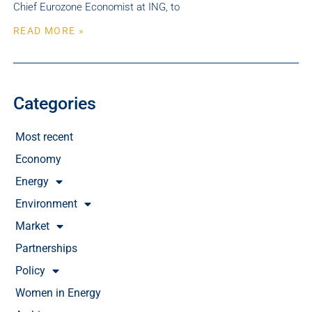
Chief Eurozone Economist at ING, to
READ MORE »
Categories
Most recent
Economy
Energy
Environment
Market
Partnerships
Policy
Women in Energy