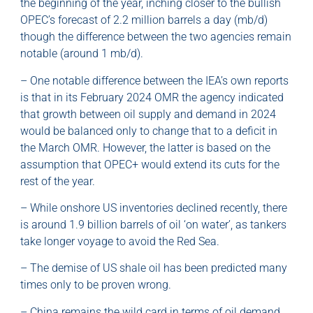
the beginning of the year, inching closer to the bullish
OPEC’s forecast of 2.2 million barrels a day (mb/d)
though the difference between the two agencies remain
notable (around 1 mb/d).
– One notable difference between the IEA’s own reports
is that in its February 2024 OMR the agency indicated
that growth between oil supply and demand in 2024
would be balanced only to change that to a deficit in
the March OMR. However, the latter is based on the
assumption that OPEC+ would extend its cuts for the
rest of the year.
– While onshore US inventories declined recently, there
is around 1.9 billion barrels of oil ‘on water’, as tankers
take longer voyage to avoid the Red Sea.
– The demise of US shale oil has been predicted many
times only to be proven wrong.
– China remains the wild card in terms of oil demand