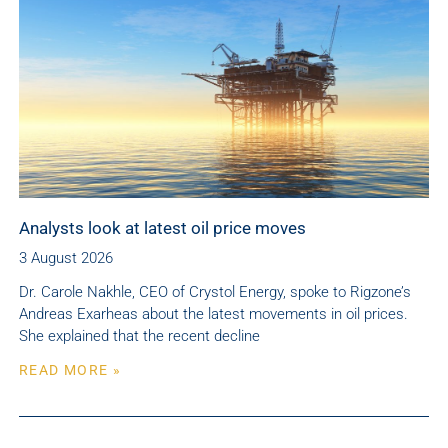
Analysts look at latest oil price moves
3 August 2026
Dr. Carole Nakhle, CEO of Crystol Energy, spoke to Rigzone’s
Andreas Exarheas about the latest movements in oil prices.
She explained that the recent decline
READ MORE »