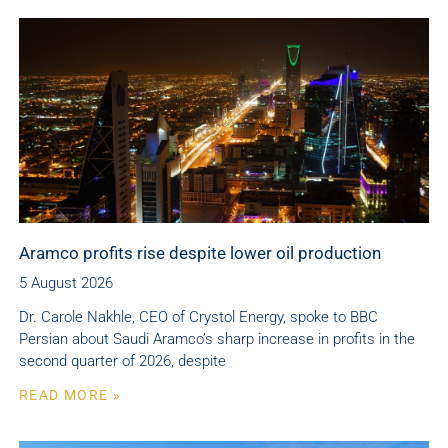
Aramco profits rise despite lower oil production
5 August 2026
Dr. Carole Nakhle, CEO of Crystol Energy, spoke to BBC
Persian about Saudi Aramco’s sharp increase in profits in the
second quarter of 2026, despite
READ MORE »