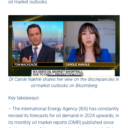
oil market outlooks.
Dr Carole Nakhle shares her view on the discrepancies in
oil market outlooks on Bloomberg
Key takeaways:
– The International Energy Agency (IEA) has constantly
revised its forecasts for oil demand in 2024 upwards, in
its monthly oil market reports (OMR) published since