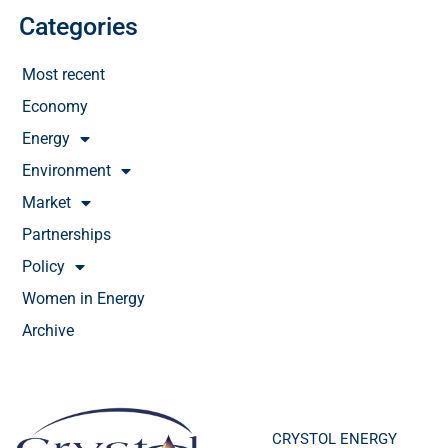
Categories
Most recent
Economy
Energy
Environment
Market
Partnerships
Policy
Women in Energy
Archive
CRYSTOL ENERGY