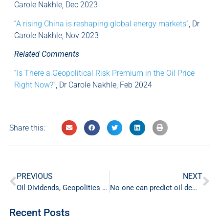
Carole Nakhle, Dec 2023
“
A rising China is reshaping global energy markets
“, Dr
Carole Nakhle, Nov 2023
Related Comments
“
Is There a Geopolitical Risk Premium in the Oil Price
Right Now?
“, Dr Carole Nakhle, Feb 2024
Share this:
PREVIOUS
NEXT
Oil Dividends, Geopolitics and Gender
No one can predict oil demand peak
Recent Posts