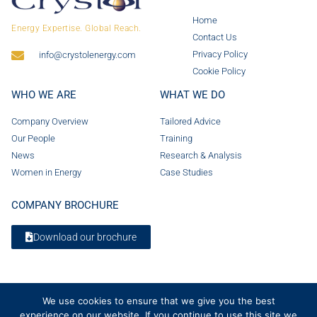
Home
Energy Expertise. Global Reach.
Contact Us
Privacy Policy
info@crystolenergy.com
Cookie Policy
WHO WE ARE
WHAT WE DO
Company Overview
Tailored Advice
Our People
Training
News
Research & Analysis
Women in Energy
Case Studies
COMPANY BROCHURE
Download our brochure
We use cookies to ensure that we give you the best
experience on our website. If you continue to use this site we