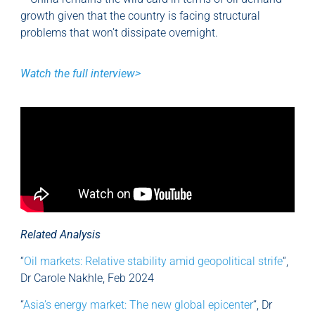
growth given that the country is facing structural
problems that won’t dissipate overnight.
Watch the full interview>
Related Analysis
“
Oil markets: Relative stability amid geopolitical strife
“,
Dr Carole Nakhle, Feb 2024
“
Asia’s energy market: The new global epicenter
“, Dr