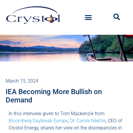
March 15, 2024
IEA Becoming More Bullish on
Demand
In this interview given to Tom Mackenzie from
Bloomberg Daybreak Europe
,
Dr. Carole Nakhle
, CEO of
Crystol Energy, shares her view on the discrepancies in