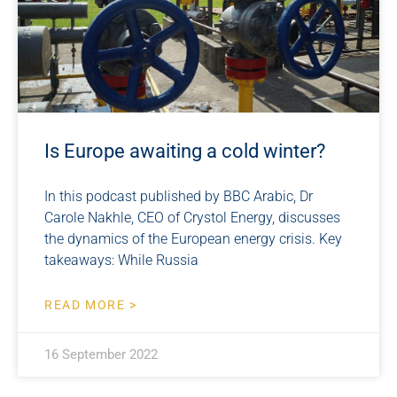
Is Europe awaiting a cold winter?
In this podcast published by BBC Arabic, Dr
Carole Nakhle, CEO of Crystol Energy, discusses
the dynamics of the European energy crisis. Key
takeaways: While Russia
READ MORE >
16 September 2022