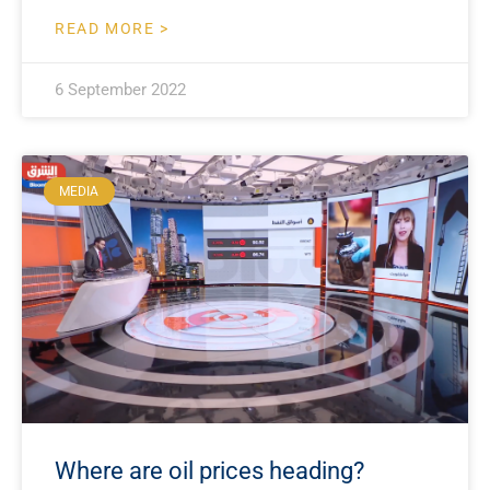
READ MORE >
6 September 2022
MEDIA
Where are oil prices heading?