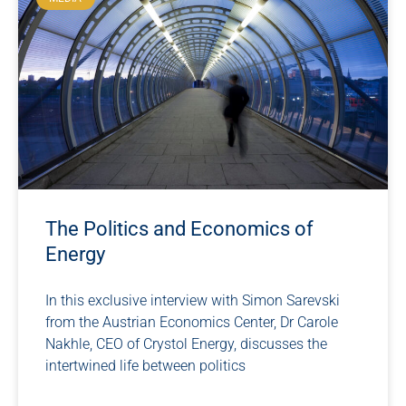
The Politics and Economics of
Energy
In this exclusive interview with Simon Sarevski
from the Austrian Economics Center, Dr Carole
Nakhle, CEO of Crystol Energy, discusses the
intertwined life between politics