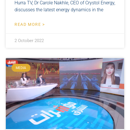
Hurra TV, Dr Carole Nakhle, CEO of Crystol Energy,
discusses the latest energy dynamics in the
READ MORE >
2 October 2022
MEDIA