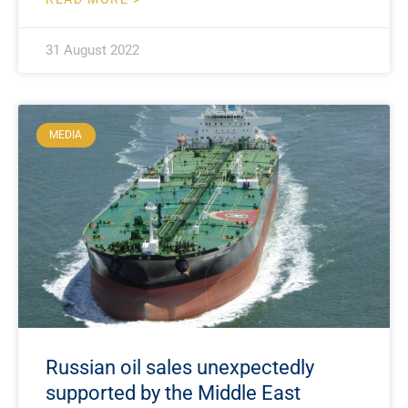
31 August 2022
MEDIA
Russian oil sales unexpectedly
supported by the Middle East