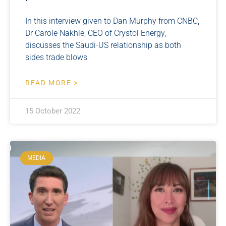
In this interview given to Dan Murphy from CNBC,
Dr Carole Nakhle, CEO of Crystol Energy,
discusses the Saudi-US relationship as both
sides trade blows
READ MORE >
15 October 2022
MEDIA