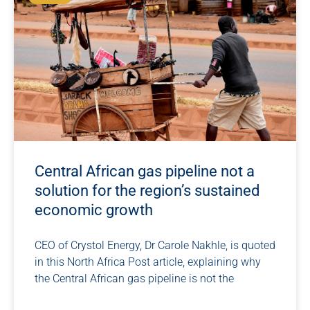
Central African gas pipeline not a
solution for the region’s sustained
economic growth
CEO of Crystol Energy, Dr Carole Nakhle, is quoted
in this North Africa Post article, explaining why
the Central African gas pipeline is not the