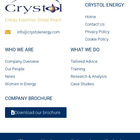
CRYSTOL ENERGY
Home
Energy Expertise. Global Reach.
Contact Us
Privacy Policy
info@crystolenergy.com
Cookie Policy
WHO WE ARE
WHAT WE DO
Company Overview
Tailored Advice
Our People
Training
News
Research & Analysis
Women in Energy
Case Studies
COMPANY BROCHURE
Download our brochure