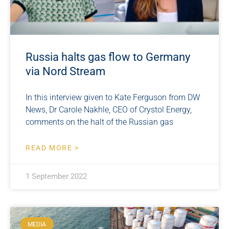
Russia halts gas flow to Germany
via Nord Stream
In this interview given to Kate Ferguson from DW
News, Dr Carole Nakhle, CEO of Crystol Energy,
comments on the halt of the Russian gas
READ MORE >
1 September 2022
MEDIA