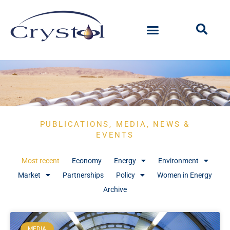
PUBLICATIONS, MEDIA, NEWS &
EVENTS
Most recent
Economy
Energy
Environment
Market
Partnerships
Policy
Women in Energy
Archive
MEDIA