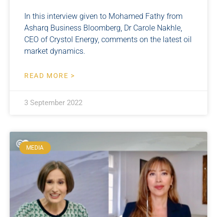
In this interview given to Mohamed Fathy from
Asharq Business Bloomberg, Dr Carole Nakhle,
CEO of Crystol Energy, comments on the latest oil
market dynamics.
READ MORE >
3 September 2022
MEDIA