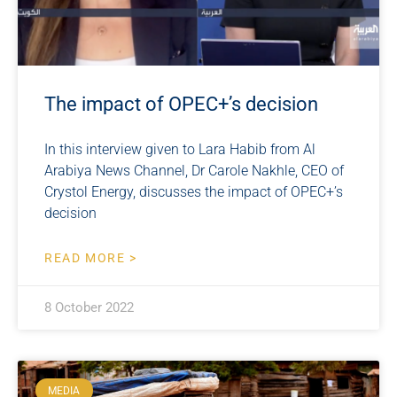
The impact of OPEC+’s decision
In this interview given to Lara Habib from Al
Arabiya News Channel, Dr Carole Nakhle, CEO of
Crystol Energy, discusses the impact of OPEC+’s
decision
READ MORE >
8 October 2022
MEDIA