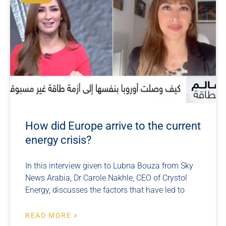
How did Europe arrive to the current
energy crisis?
In this interview given to Lubna Bouza from Sky
News Arabia, Dr Carole Nakhle, CEO of Crystol
Energy, discusses the factors that have led to
READ MORE >