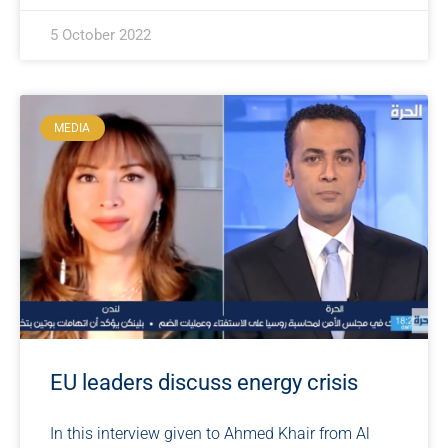
5 October 2022
MEDIA
EU leaders discuss energy crisis
In this interview given to Ahmed Khair from Al