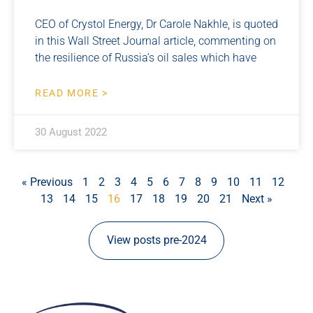
CEO of Crystol Energy, Dr Carole Nakhle, is quoted
in this Wall Street Journal article, commenting on
the resilience of Russia’s oil sales which have
READ MORE >
30 August 2022
« Previous
1
2
3
4
5
6
7
8
9
10
11
12
13
14
15
16
17
18
19
20
21
Next »
View posts pre-2024