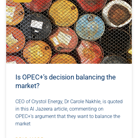
Is OPEC+’s decision balancing the
market?
CEO of Crystol Energy, Dr Carole Nakhle, is quoted
in this Al Jazeera article, commenting on
OPEC+’s argument that they want to balance the
market