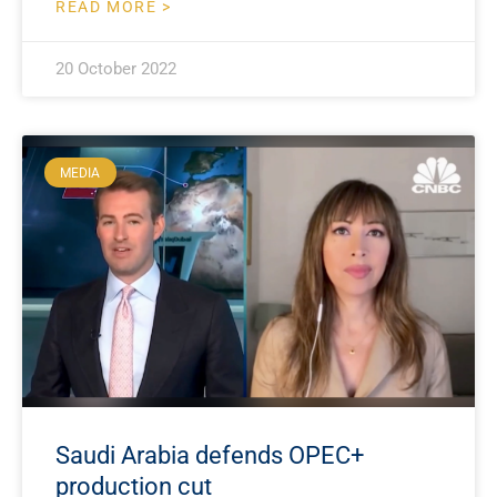
READ MORE >
20 October 2022
MEDIA
Saudi Arabia defends OPEC+
production cut