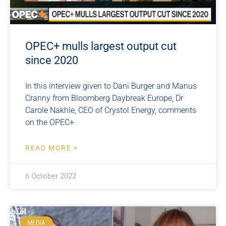
OPEC+ mulls largest output cut
since 2020
In this interview given to Dani Burger and Manus
Cranny from Bloomberg Daybreak Europe, Dr
Carole Nakhle, CEO of Crystol Energy, comments
on the OPEC+
READ MORE >
6 October 2022
MEDIA