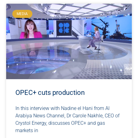
MEDIA
OPEC+ cuts production
In this interview with Nadine el Hani from Al
Arabiya News Channel, Dr Carole Nakhle, CEO of
Crystol Energy, discusses OPEC+ and gas
markets in