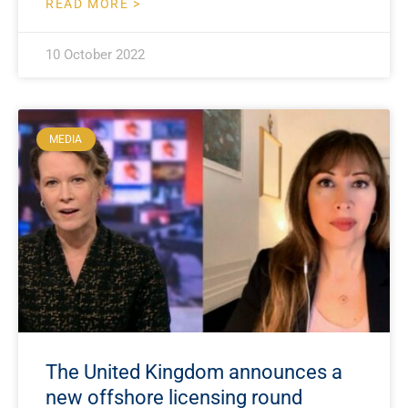
READ MORE >
10 October 2022
MEDIA
The United Kingdom announces a
new offshore licensing round