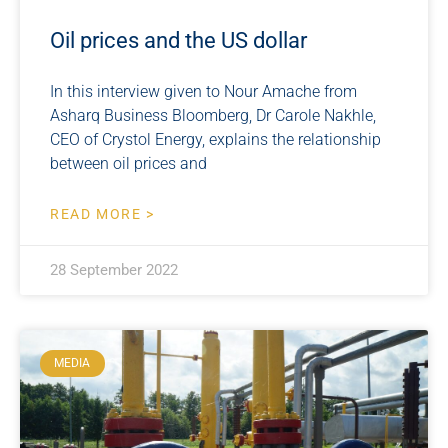
Oil prices and the US dollar
In this interview given to Nour Amache from
Asharq Business Bloomberg, Dr Carole Nakhle,
CEO of Crystol Energy, explains the relationship
between oil prices and
READ MORE >
28 September 2022
MEDIA