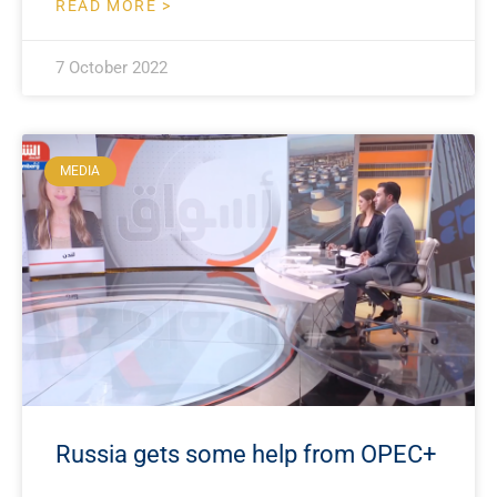
READ MORE >
7 October 2022
MEDIA
Russia gets some help from OPEC+