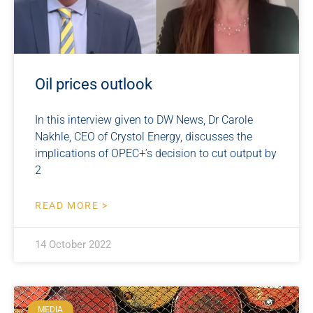
Oil prices outlook
In this interview given to DW News, Dr Carole
Nakhle, CEO of Crystol Energy, discusses the
implications of OPEC+’s decision to cut output by
2
READ MORE >
14 October 2022
MEDIA