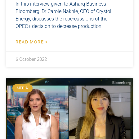
In this interview given to Asharq Business
Bloomberg, Dr Carole Nakhle, CEO of Crystol
Energy, discusses the repercussions of the
OPEC+ decision to decrease production
READ MORE >
6 October 2022
MEDIA