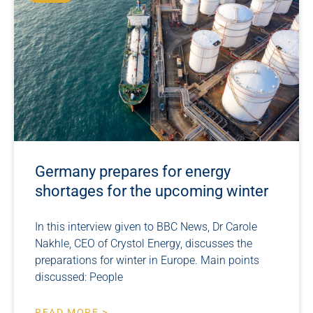
Germany prepares for energy
shortages for the upcoming winter
In this interview given to BBC News, Dr Carole
Nakhle, CEO of Crystol Energy, discusses the
preparations for winter in Europe. Main points
discussed: People
READ MORE >