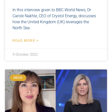
In this interview given to BBC World News, Dr
Carole Nakhle, CEO of Crystol Energy, discusses
how the United Kingdom (UK) leverages the
North Sea
READ MORE >
9 October 2022
MEDIA