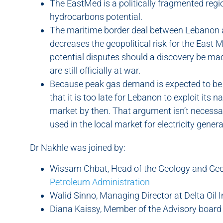
The EastMed is a politically fragmented regio
hydrocarbons potential.
The maritime border deal between Lebanon an
decreases the geopolitical risk for the East M
potential disputes should a discovery be mad
are still officially at war.
Because peak gas demand is expected to be 
that it is too late for Lebanon to exploit its 
market by then. That argument isn’t necessa
used in the local market for electricity genera
Dr Nakhle was joined by:
Wissam Chbat, Head of the Geology and Ge
Petroleum Administration
Walid Sinno, Managing Director at Delta Oil 
Diana Kaissy, Member of the Advisory board