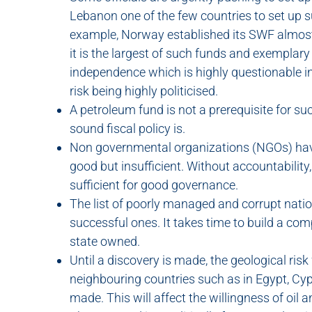
Lebanon one of the few countries to set up s
example, Norway established its SWF almost 
it is the largest of such funds and exemplary
independence which is highly questionable in
risk being highly politicised.
A petroleum fund is not a prerequisite for s
sound fiscal policy is.
Non governmental organizations (NGOs) hav
good but insufficient. Without accountability
sufficient for good governance.
The list of poorly managed and corrupt nati
successful ones. It takes time to build a com
state owned.
Until a discovery is made, the geological ris
neighbouring countries such as in Egypt, Cy
made. This will affect the willingness of oil 