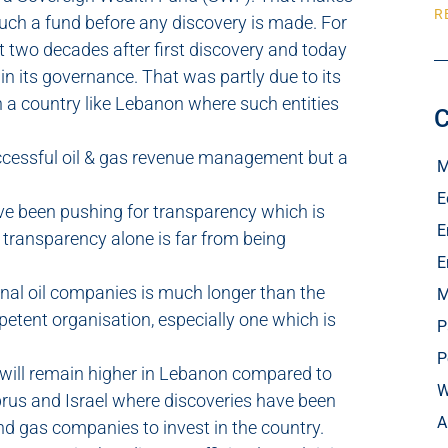
R
uch a fund before any discovery is made. For
two decades after first discovery and today
 in its governance. That was partly due to its
 a country like Lebanon where such entities
C
uccessful oil & gas revenue management but a
M
E
e been pushing for transparency which is
E
, transparency alone is far from being
E
onal oil companies is much longer than the
M
petent organisation, especially one which is
P
P
k will remain higher in Lebanon compared to
W
prus and Israel where discoveries have been
A
and gas companies to invest in the country.