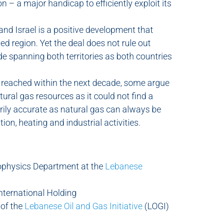
n – a major handicap to efficiently exploit its
d Israel is a positive development that
ed region. Yet the deal does not rule out
e spanning both territories as both countries
reached within the next decade, some argue
natural gas resources as it could not find a
rily accurate as natural gas can always be
tion, heating and industrial activities.
ophysics Department at the
Lebanese
International Holding
 of the
Lebanese Oil and Gas Initiative
(LOGI)