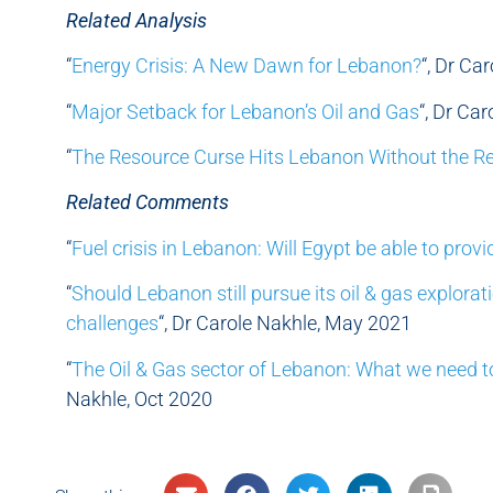
Related Analysis
“
Energy Crisis: A New Dawn for Lebanon?
“, Dr Ca
“
Major Setback for Lebanon’s Oil and Gas
“, Dr Ca
“
The Resource Curse Hits Lebanon Without the R
Related Comments
“
Fuel crisis in Lebanon: Will Egypt be able to provi
“
Should Lebanon still pursue its oil & gas explorat
challenges
“, Dr Carole Nakhle, May 2021
“
The Oil & Gas sector of Lebanon: What we need t
Nakhle, Oct 2020