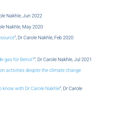
role Nakhle, Jun 2022
role Nakhle, May 2020
esource
“, Dr Carole Nakhle, Feb 2020
de gas for Beirut?
“, Dr Carole Nakhle, Jul 2021
ion activities despite the climate change
o know with Dr Carole Nakhle
“, Dr Carole