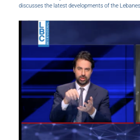
discusses the latest developments of the Lebanese