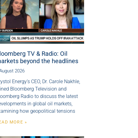
loomberg TV & Radio: Oil
arkets beyond the headlines
 August 2026
ystol Energy’s CEO, Dr. Carole Nakhle,
oined Bloomberg Television and
loomberg Radio to discuss the latest
velopments in global oil markets,
xamining how geopolitical tensions
EAD MORE »