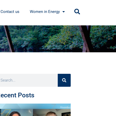
Contact us
Women in Energy
ecent Posts