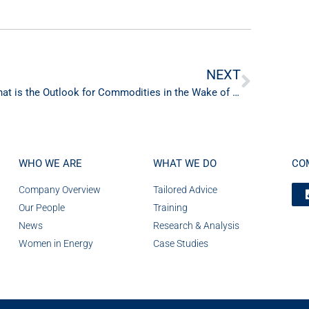
NEXT
What is the Outlook for Commodities in the Wake of Peak Inflation & Peak Rate Tightening Cycle in 2023?
WHO WE ARE
WHAT WE DO
CO
Company Overview
Tailored Advice
Our People
Training
News
Research & Analysis
Women in Energy
Case Studies