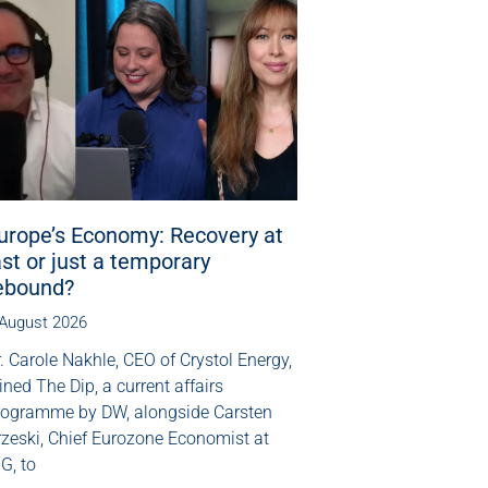
urope’s Economy: Recovery at
ast or just a temporary
ebound?
 August 2026
. Carole Nakhle, CEO of Crystol Energy,
ined The Dip, a current affairs
rogramme by DW, alongside Carsten
rzeski, Chief Eurozone Economist at
G, to