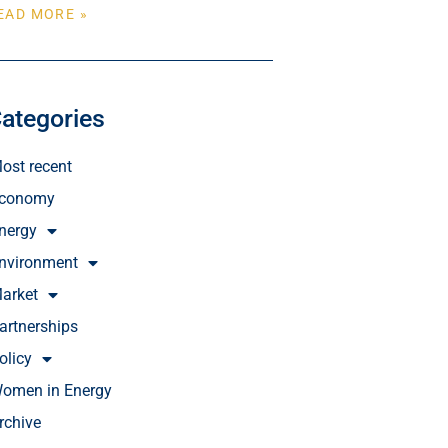
EAD MORE »
ategories
ost recent
conomy
nergy
nvironment
arket
artnerships
olicy
omen in Energy
rchive