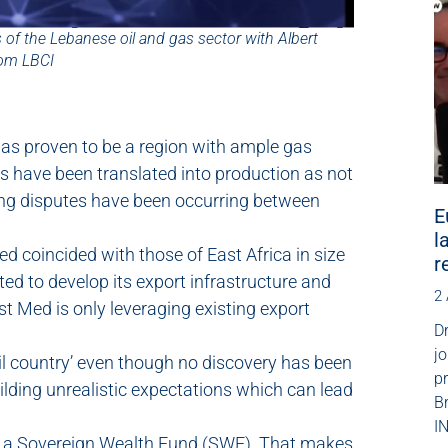
 of the Lebanese oil and gas sector with Albert
rom LBCI
as proven to be a region with ample gas
es have been translated into production as not
ing disputes have been occurring between
E
l
d coincided with those of East Africa in size
r
ted to develop its export infrastructure and
2
t Med is only leveraging existing export
Dr
jo
il country’ even though no discovery has been
p
ilding unrealistic expectations which can lead
B
IN
up a Sovereign Wealth Fund (SWF). That makes