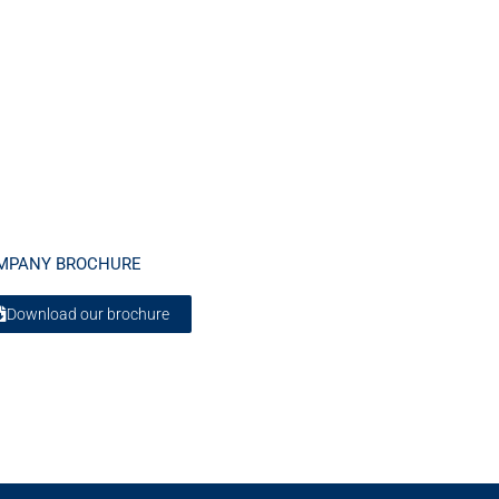
MPANY BROCHURE
Download our brochure