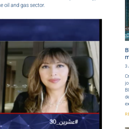
 oil and gas sector.
B
m
3
Cr
j
B
de
e
R