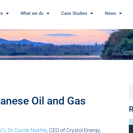
re
What we do
Case Studies
News
anese Oil and Gas
R
CI
,
Dr Carole Nakhle
, CEO of Crystol Energy,