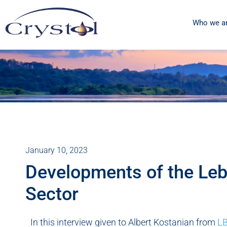
Who we a
January 10, 2023
Developments of the Leb
Sector
In this interview given to Albert Kostanian from
LB