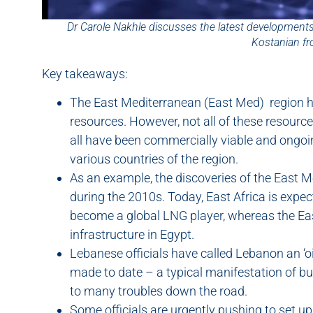
Dr Carole Nakhle discusses the latest developments
Kostanian f
Key takeaways:
The East Mediterranean (East Med) region h
resources. However, not all of these resourc
all have been commercially viable and ongo
various countries of the region.
As an example, the discoveries of the East Me
during the 2010s. Today, East Africa is expec
become a global LNG player, whereas the Eas
infrastructure in Egypt.
Lebanese officials have called Lebanon an ‘o
made to date – a typical manifestation of bu
to many troubles down the road.
Some officials are urgently pushing to set 