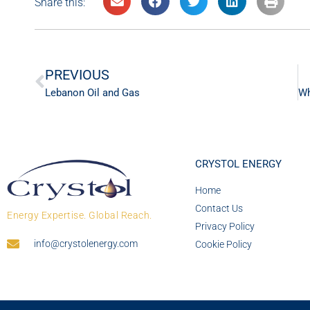
Share this:
PREVIOUS
Lebanon Oil and Gas
CRYSTOL ENERGY
Home
Contact Us
Energy Expertise. Global Reach.
Privacy Policy
info@crystolenergy.com
Cookie Policy