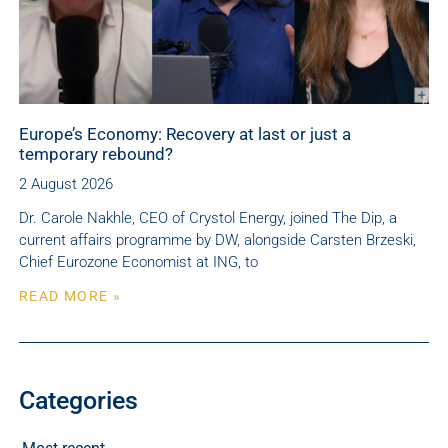
Europe’s Economy: Recovery at last or just a
temporary rebound?
2 August 2026
Dr. Carole Nakhle, CEO of Crystol Energy, joined The Dip, a
current affairs programme by DW, alongside Carsten Brzeski,
Chief Eurozone Economist at ING, to
READ MORE »
Categories