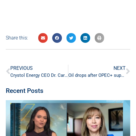
Share this:
PREVIOUS
NEXT
Crystol Energy CEO Dr. Carole Nakhle Shares Insight on Crude Oil Outlook in CNBC-TV18 Interview
Oil drops after OPEC+ supply hike
Recent Posts