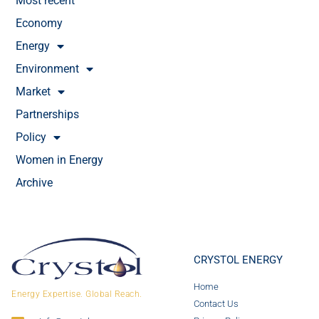
Most recent
Economy
Energy
Environment
Market
Partnerships
Policy
Women in Energy
Archive
CRYSTOL ENERGY
Home
Energy Expertise. Global Reach.
Contact Us