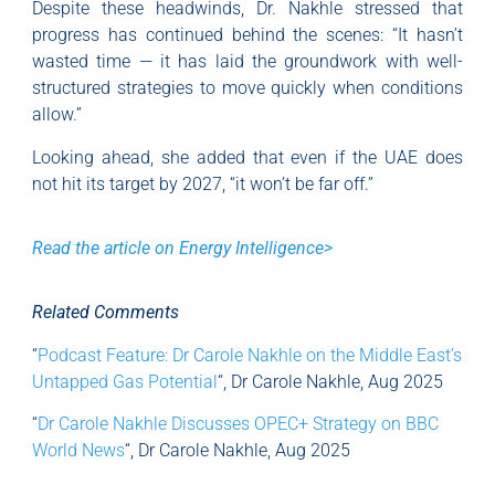
Despite these headwinds, Dr. Nakhle stressed that
progress has continued behind the scenes: “It hasn’t
wasted time — it has laid the groundwork with well-
structured strategies to move quickly when conditions
allow.”
Looking ahead, she added that even if the UAE does
not hit its target by 2027, “it won’t be far off.”
Read the article on Energy Intelligence>
Related Comments
“
Podcast Feature: Dr Carole Nakhle on the Middle East’s
Untapped Gas Potential
“, Dr Carole Nakhle, Aug 2025
“
Dr Carole Nakhle Discusses OPEC+ Strategy on BBC
World News
“, Dr Carole Nakhle, Aug 2025