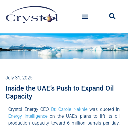
July 31, 2025
Inside the UAE’s Push to Expand Oil
Capacity
Crystol Energy CEO
Dr. Carole Nakhle
was quoted in
Energy Intelligence
on the UAE’s plans to lift its oil
production capacity toward 6 million barrels per day.