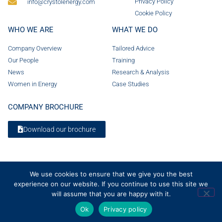
Privacy Policy
info@crystolenergy.com
Cookie Policy
WHO WE ARE
WHAT WE DO
Company Overview
Tailored Advice
Our People
Training
News
Research & Analysis
Women in Energy
Case Studies
COMPANY BROCHURE
Download our brochure
We use cookies to ensure that we give you the best
experience on our website. If you continue to use this site we
will assume that you are happy with it.
Ok
Privacy policy
© 2026 Crystol Energy. All rights reserved. Company Number 08236185