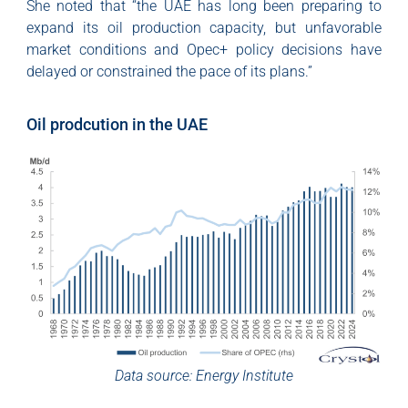
She noted that “the UAE has long been preparing to
expand its oil production capacity, but unfavorable
market conditions and Opec+ policy decisions have
delayed or constrained the pace of its plans.”
Oil prodcution in the UAE
Data source: Energy Institute