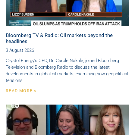
Bloomberg TV & Radio: Oil markets beyond the
headlines
3 August 2026
Crystol Energy’s CEO, Dr. Carole Nakhle, joined Bloomberg
Television and Bloomberg Radio to discuss the latest
developments in global oil markets, examining how geopolitical
tensions
READ MORE »