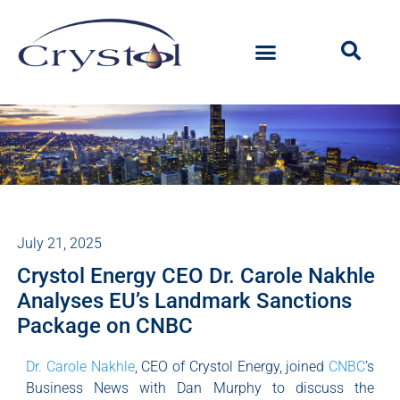
July 21, 2025
Crystol Energy CEO Dr. Carole Nakhle
Analyses EU’s Landmark Sanctions
Package on CNBC
Dr. Carole Nakhle
, CEO of Crystol Energy, joined
CNBC
’s
Business News with Dan Murphy to discuss the