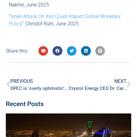
Nakhle, June 2025
“
Israel Attack On Iran Could Impact Global Monetary
Policy
“, Christof Rühl, June 2025
Share this:
PREVIOUS
NEXT
OPEC is ‘overly optimistic’ on oil demand, efficiency will cap growth
Crystol Energy CEO Dr. Carole Nakhle Shares Insight on Crude Oil Outlook in CNBC-TV18 Interview
Recent Posts