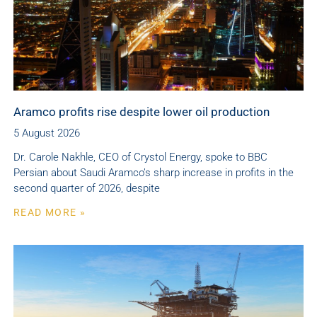
Aramco profits rise despite lower oil production
5 August 2026
Dr. Carole Nakhle, CEO of Crystol Energy, spoke to BBC
Persian about Saudi Aramco’s sharp increase in profits in the
second quarter of 2026, despite
READ MORE »