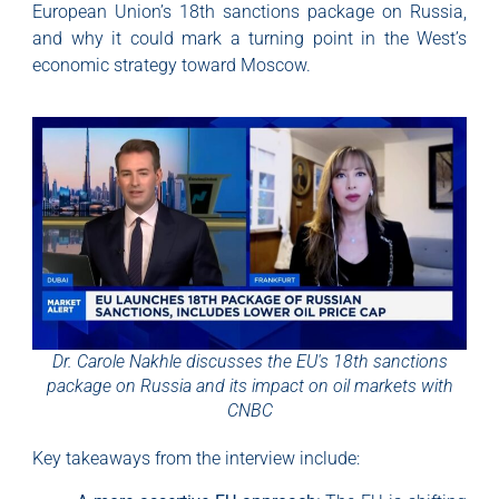
European Union’s 18th sanctions package on Russia,
and why it could mark a turning point in the West’s
economic strategy toward Moscow.
Dr. Carole Nakhle discusses the EU's 18th sanctions
package on Russia and its impact on oil markets with
CNBC
Key takeaways from the interview include: