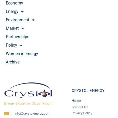
Economy
Energy
Environment
Market
Partnerships
Policy
Women in Energy
Archive
CRYSTOL ENERGY
Home
Energy Expertise. Global Reach.
Contact Us
Privacy Policy
info@crystolenergy.com