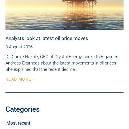
Analysts look at latest oil price moves
3 August 2026
Dr. Carole Nakhle, CEO of Crystol Energy, spoke to Rigzone’s
Andreas Exarheas about the latest movements in oil prices.
She explained that the recent decline
READ MORE »
Categories
Most recent