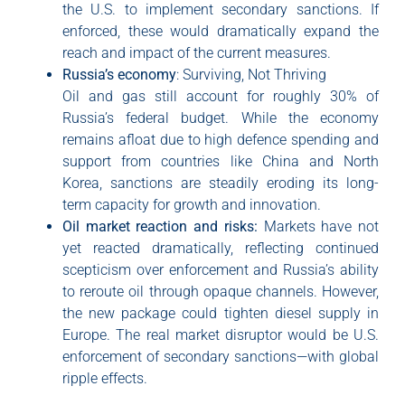
the U.S. to implement secondary sanctions. If
enforced, these would dramatically expand the
reach and impact of the current measures.
Russia’s economy
: Surviving, Not Thriving
Oil and gas still account for roughly 30% of
Russia’s federal budget. While the economy
remains afloat due to high defence spending and
support from countries like China and North
Korea, sanctions are steadily eroding its long-
term capacity for growth and innovation.
Oil market reaction and risks:
Markets have not
yet reacted dramatically, reflecting continued
scepticism over enforcement and Russia’s ability
to reroute oil through opaque channels. However,
the new package could tighten diesel supply in
Europe. The real market disruptor would be U.S.
enforcement of secondary sanctions—with global
ripple effects.