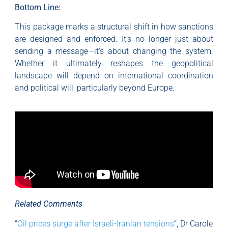
Bottom Line:
This package marks a structural shift in how sanctions
are designed and enforced. It’s no longer just about
sending a message—it’s about changing the system.
Whether it ultimately reshapes the geopolitical
landscape will depend on international coordination
and political will, particularly beyond Europe.
Related Comments
“
Oil prices surge after Israeli-Iranian tensions
“, Dr Carole