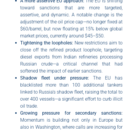
A more assertive EU approach:
The EU is shifting
toward sanctions that are more targeted,
assertive, and dynamic. A notable change is the
adjustment of the oil price cap—no longer fixed at
$60/barrel, but now floating at 15% below global
market prices, currently around $45–$50.
Tightening the loopholes:
New restrictions aim to
close off the refined product loophole, targeting
diesel exports from Indian refineries processing
Russian crude—a critical channel that had
softened the impact of earlier sanctions.
Shadow fleet under pressure:
The EU has
blacklisted more than 100 additional tankers
linked to Russia’s shadow fleet, raising the total to
over 400 vessels—a significant effort to curb illicit
oil trade.
Growing pressure for secondary sanctions:
Momentum is building not only in Europe but
also in Washington, where calls are increasing for