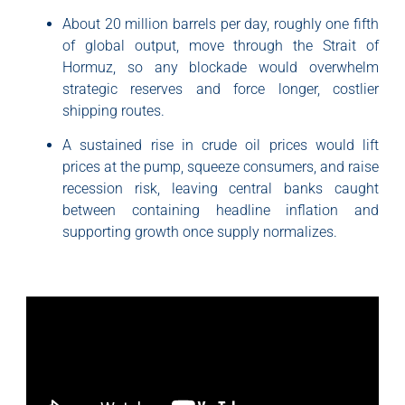
About 20 million barrels per day, roughly one fifth
of global output, move through the Strait of
Hormuz, so any blockade would overwhelm
strategic reserves and force longer, costlier
shipping routes.
A sustained rise in crude oil prices would lift
prices at the pump, squeeze consumers, and raise
recession risk, leaving central banks caught
between containing headline inflation and
supporting growth once supply normalizes.