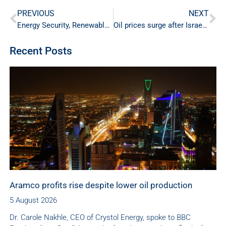
PREVIOUS
NEXT
Energy Security, Renewable Energy and SAF Production
Oil prices surge after Israeli-Iranian tensions
Recent Posts
Aramco profits rise despite lower oil production
5 August 2026
Dr. Carole Nakhle, CEO of Crystol Energy, spoke to BBC