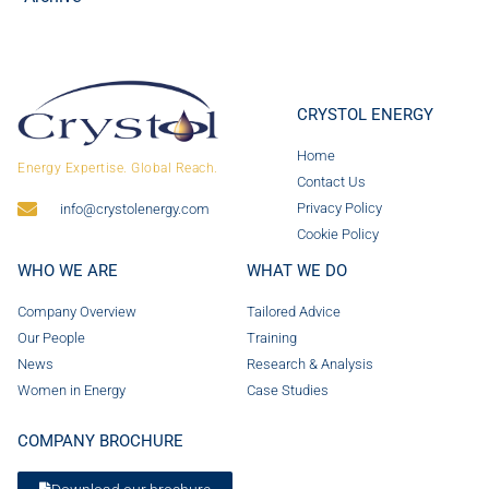
CRYSTOL ENERGY
Home
Energy Expertise. Global Reach.
Contact Us
Privacy Policy
info@crystolenergy.com
Cookie Policy
WHO WE ARE
WHAT WE DO
Company Overview
Tailored Advice
Our People
Training
News
Research & Analysis
Women in Energy
Case Studies
COMPANY BROCHURE