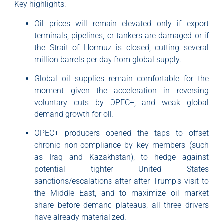
Key highlights:
Oil prices will remain elevated only if export
terminals, pipelines, or tankers are damaged or if
the Strait of Hormuz is closed, cutting several
million barrels per day from global supply.
Global oil supplies remain comfortable for the
moment given the acceleration in reversing
voluntary cuts by OPEC+, and weak global
demand growth for oil.
OPEC+ producers opened the taps to offset
chronic non-compliance by key members (such
as Iraq and Kazakhstan), to hedge against
potential tighter United States
sanctions/escalations after after Trump’s visit to
the Middle East, and to maximize oil market
share before demand plateaus; all three drivers
have already materialized.