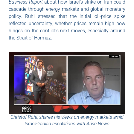
Business Report
about how Israel’s strike on Iran could
cascade through energy markets and global monetary
policy. Rühl stressed that the initial oil-price spike
reflected uncertainty; whether prices remain high now
hinges on the conflict’s next moves, especially around
the Strait of Hormuz.
Christof Rühl, shares his views on energy markets amid
Israeli-Iranian escalations with Arise News