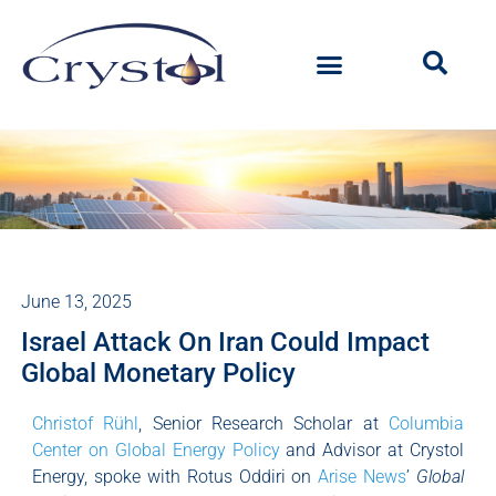
June 13, 2025
Israel Attack On Iran Could Impact
Global Monetary Policy
Christof Rühl
, Senior Research Scholar at
Columbia
Center on Global Energy Policy
and Advisor at Crystol
Energy, spoke with Rotus Oddiri on
Arise News
’
Global