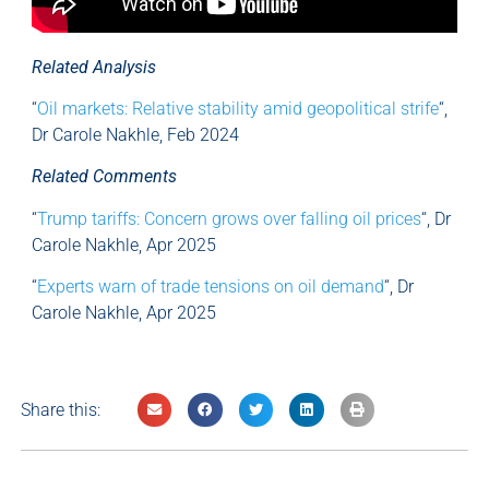
Related Analysis
“
Oil markets: Relative stability amid geopolitical strife
“,
Dr Carole Nakhle, Feb 2024
Related Comments
“
Trump tariffs: Concern grows over falling oil prices
“, Dr
Carole Nakhle, Apr 2025
“
Experts warn of trade tensions on oil demand
“, Dr
Carole Nakhle, Apr 2025
Share this: