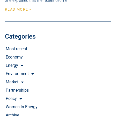
She explained that the recent decline
READ MORE »
Categories
Most recent
Economy
Energy
Environment
Market
Partnerships
Policy
Women in Energy
Archive