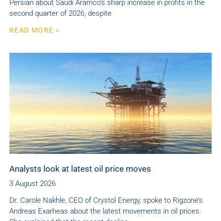
Persian about Saudi Aramco’s sharp increase in profits in the
second quarter of 2026, despite
READ MORE »
Analysts look at latest oil price moves
3 August 2026
Dr. Carole Nakhle, CEO of Crystol Energy, spoke to Rigzone’s
Andreas Exarheas about the latest movements in oil prices.