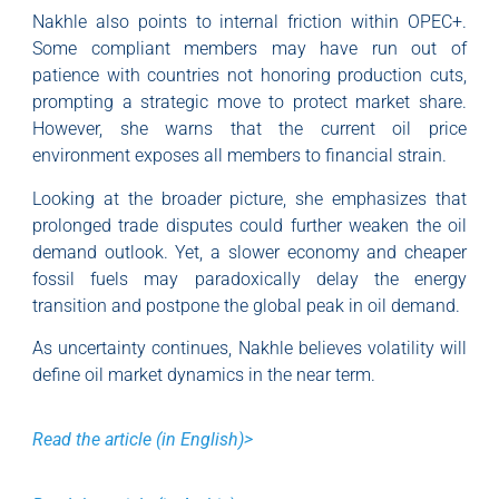
Nakhle also points to internal friction within OPEC+.
Some compliant members may have run out of
patience with countries not honoring production cuts,
prompting a strategic move to protect market share.
However, she warns that the current oil price
environment exposes all members to financial strain.
Looking at the broader picture, she emphasizes that
prolonged trade disputes could further weaken the oil
demand outlook. Yet, a slower economy and cheaper
fossil fuels may paradoxically delay the energy
transition and postpone the global peak in oil demand.
As uncertainty continues, Nakhle believes volatility will
define oil market dynamics in the near term.
Read the article (in English)>