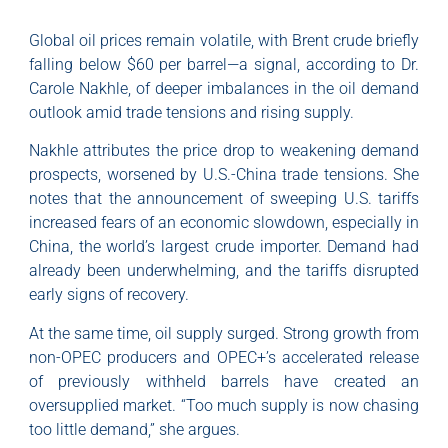
Global oil prices remain volatile, with Brent crude briefly
falling below $60 per barrel—a signal, according to Dr.
Carole Nakhle, of deeper imbalances in the oil demand
outlook amid trade tensions and rising supply.
Nakhle attributes the price drop to weakening demand
prospects, worsened by U.S.-China trade tensions. She
notes that the announcement of sweeping U.S. tariffs
increased fears of an economic slowdown, especially in
China, the world’s largest crude importer. Demand had
already been underwhelming, and the tariffs disrupted
early signs of recovery.
At the same time, oil supply surged. Strong growth from
non-OPEC producers and OPEC+’s accelerated release
of previously withheld barrels have created an
oversupplied market. “Too much supply is now chasing
too little demand,” she argues.