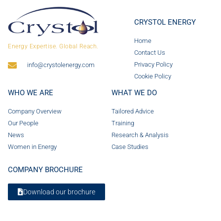
CRYSTOL ENERGY
Home
Energy Expertise. Global Reach.
Contact Us
Privacy Policy
info@crystolenergy.com
Cookie Policy
WHO WE ARE
WHAT WE DO
Company Overview
Tailored Advice
Our People
Training
News
Research & Analysis
Women in Energy
Case Studies
COMPANY BROCHURE
Download our brochure