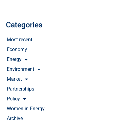
Categories
Most recent
Economy
Energy
Environment
Market
Partnerships
Policy
Women in Energy
Archive