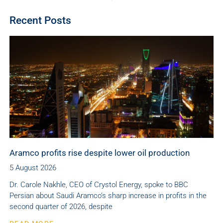
Recent Posts
Aramco profits rise despite lower oil production
5 August 2026
Dr. Carole Nakhle, CEO of Crystol Energy, spoke to BBC
Persian about Saudi Aramco’s sharp increase in profits in the
second quarter of 2026, despite