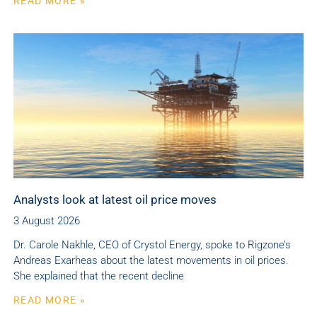
READ MORE »
Analysts look at latest oil price moves
3 August 2026
Dr. Carole Nakhle, CEO of Crystol Energy, spoke to Rigzone’s
Andreas Exarheas about the latest movements in oil prices.
She explained that the recent decline
READ MORE »