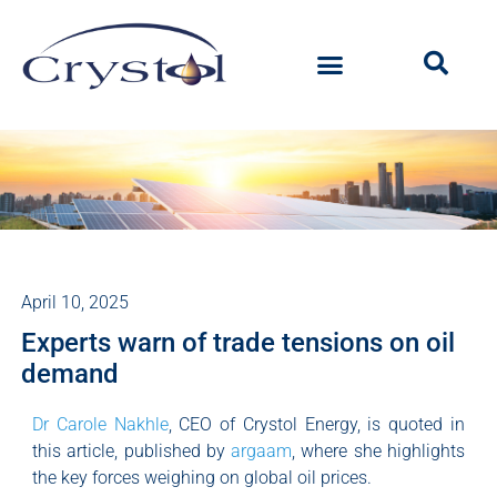
April 10, 2025
Experts warn of trade tensions on oil
demand
Dr Carole Nakhle
, CEO of Crystol Energy, is quoted in
this article, published by
argaam
, where she highlights
the key forces weighing on global oil prices.