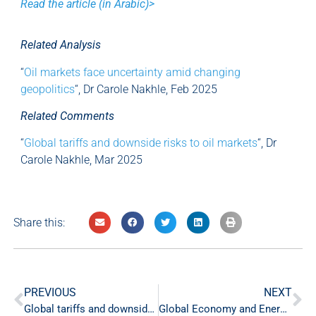
Read the article (in Arabic)>
Related Analysis
“
Oil markets face uncertainty amid changing
geopolitics
“, Dr Carole Nakhle, Feb 2025
Related Comments
“
Global tariffs and downside risks to oil markets
“, Dr
Carole Nakhle, Mar 2025
Share this:
PREVIOUS
NEXT
Global tariffs and downside risks to oil markets
Global Economy and Energy Markets Weekly Commentary – 11 Apr ‘25