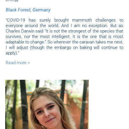
Black Forest, Germany
“COVID-19 has surely brought mammoth challenges to
everyone around the world. And I am no exception. But as
Charles Darwin said “It is not the strongest of the species that
survives, nor the most intelligent. It is the one that is most
adaptable to change.” So wherever the caravan takes me next,
I will adjust (though the embargo on baking will continue to
apply).”
Read more >