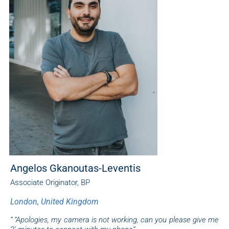
Angelos Gkanoutas-Leventis
Associate Originator, BP
London, United Kingdom
” “Apologies, my camera is not working, can you please give me