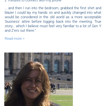
2’ minutes to connect with my phone”
… and then I run into the bedroom, grabbed the first shirt and
blazer I could lay my hands on and quickly changed into what
would be considered in the old world as a more acceptable
‘business’ attire before logging back into the meeting. True
story… which I believe must feel very familiar to a lot of Gen Y
and Z’ers out there.”
Read more >