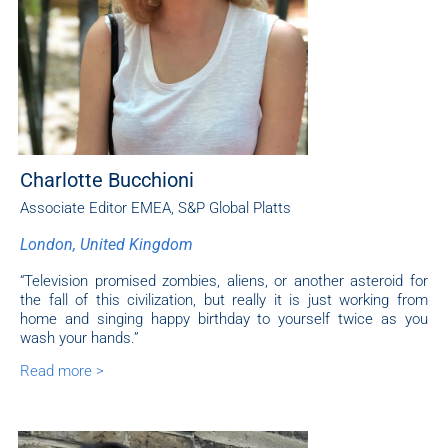
Charlotte Bucchioni
Associate Editor EMEA
,
S&P Global Platts
London, United Kingdom
“Television promised zombies, aliens, or another asteroid for
the fall of this civilization, but really it is just working from
home and singing happy birthday to yourself twice as you
wash your hands.”
Read more >