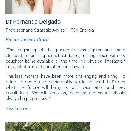
Dr Fernanda Delgado
Professor and Strategic Advisor– FGV Energia
Rio de Janeiro, Brazil
“
The beginning of the pandemic was lighter and more
pleasant, reconciling household duties, making meals with my
daughter, being available all the time. No physical interaction
but a lot of contact and affection via web.
The last months have been more challenging and tiring. To
return to some level of normality would be good.
Let’s see
what the future will bring us with vaccination and new
possibilities. We will keep on, because the vector should
always be progressive.
“
Read more >