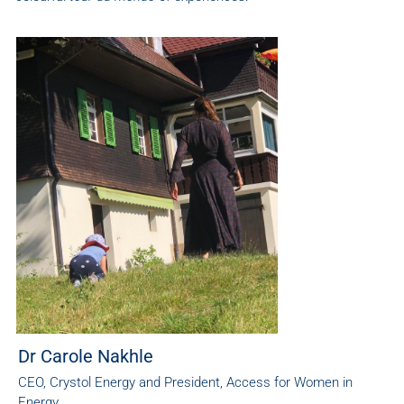
Dr Carole Nakhle
CEO, Crystol Energy and President, Access for Women in
Energy