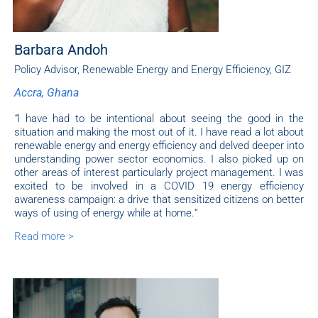
Barbara Andoh
Policy Advisor, Renewable Energy and Energy Efficiency, GIZ
Accra, Ghana
“
I have had to be intentional about seeing the good in the
situation and making the most out of it. I have read a lot about
renewable energy and energy efficiency and delved deeper into
understanding power sector economics. I also picked up on
other areas of interest particularly project management. I was
excited to be involved in a COVID 19 energy efficiency
awareness campaign: a drive that sensitized citizens on better
ways of using of energy while at home.
“
Read more >