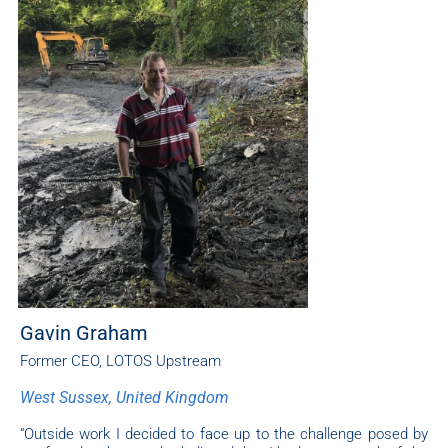
Gavin Graham
Former CEO, LOTOS Upstream
West Sussex, United Kingdom
“Outside work I decided to face up to the challenge posed by