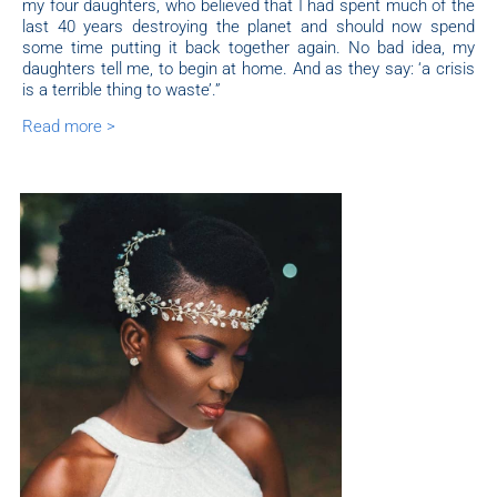
my four daughters, who believed that I had spent much of the
last 40 years destroying the planet and should now spend
some time putting it back together again. No bad idea, my
daughters tell me, to begin at home. And as they say: ‘a crisis
is a terrible thing to waste’.”
Read more >