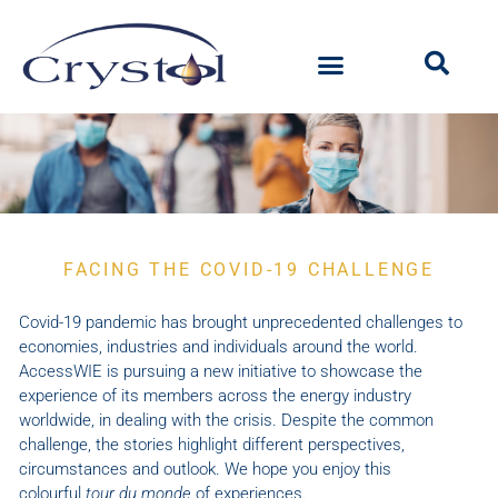
Special
FACING THE COVID-19 CHALLENGE
issue
Covid-19 pandemic has brought unprecedented challenges to
economies, industries and individuals around the world.
AccessWIE is pursuing a new initiative to showcase the
experience of its members across the energy industry
worldwide, in dealing with the crisis. Despite the common
challenge, the stories highlight different perspectives,
circumstances and outlook. We hope you enjoy this
colourful
tour du monde
of experiences.