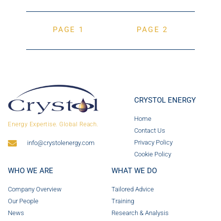
PAGE 1
PAGE 2
CRYSTOL ENERGY
Home
Energy Expertise. Global Reach.
Contact Us
Privacy Policy
info@crystolenergy.com
Cookie Policy
WHO WE ARE
WHAT WE DO
Company Overview
Tailored Advice
Our People
Training
News
Research & Analysis