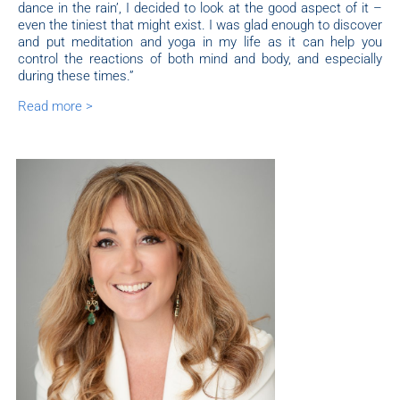
dance in the rain’, I decided to look at the good aspect of it –
even the tiniest that might exist. I was glad enough to discover
and put meditation and yoga in my life as it can help you
control the reactions of both mind and body, and especially
during these times.”
Read more >