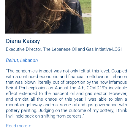
Diana Kaissy
Executive Director, The Lebanese Oil and Gas Initiative-LOGI
Beirut, Lebanon
“The pandemic’s impact was not only felt at this level. Coupled
with a continued economic and financial meltdown in Lebanon
that was blown, literally, out of proportion by the now infamous
Beirut Port explosion on August the 4th, COVID19’s inevitable
effect extended to the nascent oil and gas sector. However,
and amidst all the chaos of this year, I was able to plan a
mountain getaway and mix some oil and gas governance with
pottery painting. Judging on the outcome of my pottery, I think
I will hold back on shifting from careers.”
Read more >