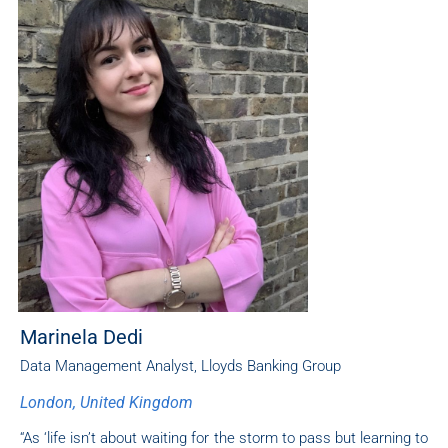
Marinela Dedi
Data Management Analyst, Lloyds Banking Group
London, United Kingdom
“As ‘life isn’t about waiting for the storm to pass but learning to