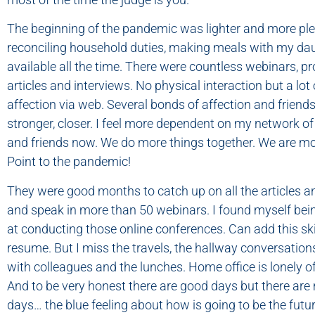
The beginning of the pandemic was lighter and more ple
reconciling household duties, making meals with my dau
available all the time. There were countless webinars, pr
articles and interviews. No physical interaction but a lot
affection via web. Several bonds of affection and frien
stronger, closer. I feel more dependent on my network of
and friends now. We do more things together. We are mor
Point to the pandemic!
They were good months to catch up on all the articles 
and speak in more than 50 webinars. I found myself bei
at conducting those online conferences. Can add this ski
resume. But I miss the travels, the hallway conversations
with colleagues and the lunches. Home office is lonely offi
And to be very honest there are good days but there ar
days… the blue feeling about how is going to be the futur