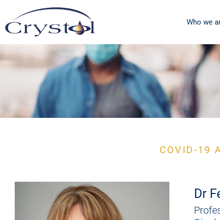
Who we a
Special
COVID-19 
issue
Dr F
Profe