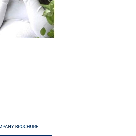
MPANY BROCHURE