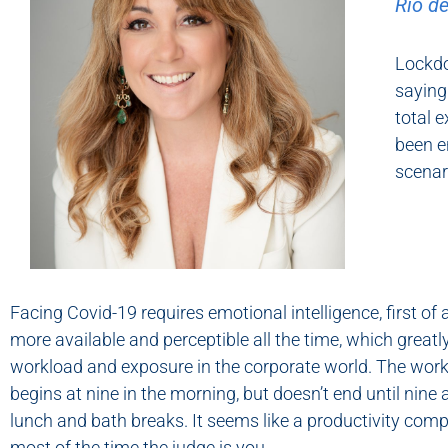
Rio de
Lockdo
saying
total 
been e
scenari
Facing Covid-19 requires emotional intelligence, first of a
more available and perceptible all the time, which greatl
workload and exposure in the corporate world. The wor
begins at nine in the morning, but doesn’t end until nine a
lunch and bath breaks. It seems like a productivity com
most of the time the judge is you.