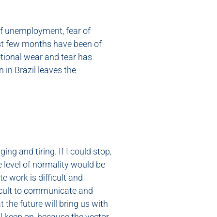
of unemployment, fear of
ast few months have been of
tional wear and tear has
 in Brazil leaves the
g and tiring. If I could stop,
e level of normality would be
e work is difficult and
fficult to communicate and
 the future will bring us with
ll keep on, because the vector