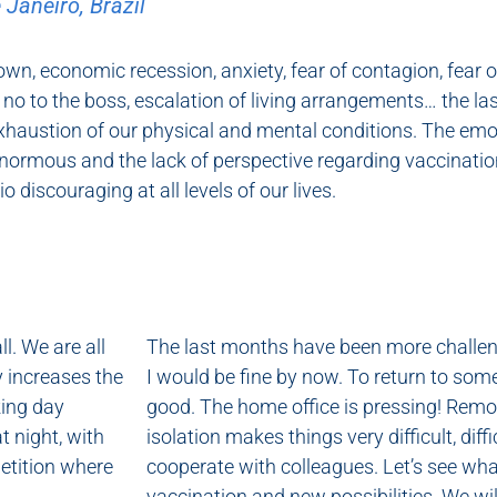
 Janeiro, Brazil
wn, economic recession, anxiety, fear of contagion, fear 
 no to the boss, escalation of living arrangements… the l
exhaustion of our physical and mental conditions. The emo
normous and the lack of perspective regarding vaccination
o discouraging at all levels of our lives.
ll. We are all
The last months have been more challengin
y increases the
I would be fine by now. To return to som
king day
good. The home office is pressing! Remot
t night, with
isolation makes things very difficult, di
petition where
cooperate with colleagues. Let’s see what
vaccination and new possibilities. We wi