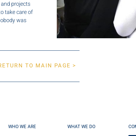
 and projects
o take care of
 nobody was
RETURN TO MAIN PAGE >
WHO WE ARE
WHAT WE DO
CO