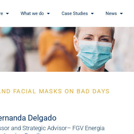
re
What we do
Case Studies
News
AND FACIAL MASKS ON BAD DAYS
ernanda Delgado
ssor and Strategic Advisor– FGV Energia