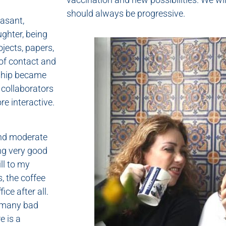
should always be progressive.
asant,
ghter, being
ojects, papers,
 of contact and
dship became
 collaborators
e interactive.
and moderate
ng very good
ll to my
, the coffee
ce after all.
e many bad
e is a