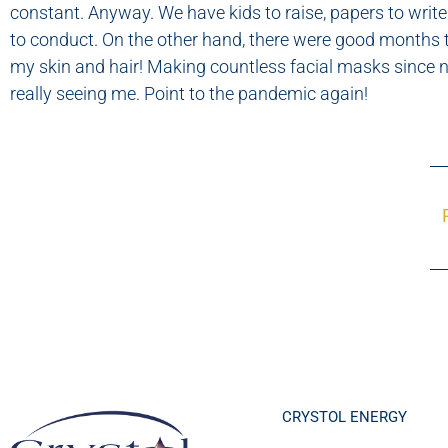
constant. Anyway. We have kids to raise, papers to write
to conduct. On the other hand, there were good months t
my skin and hair! Making countless facial masks since
really seeing me. Point to the pandemic again!
CRYSTOL ENERGY