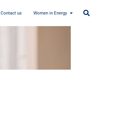
Contact us
Women in Energy