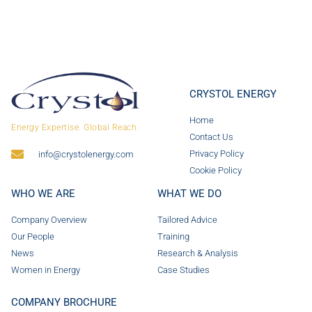
CRYSTOL ENERGY
Home
Energy Expertise. Global Reach.
Contact Us
Privacy Policy
info@crystolenergy.com
Cookie Policy
WHO WE ARE
WHAT WE DO
Company Overview
Tailored Advice
Our People
Training
News
Research & Analysis
Women in Energy
Case Studies
COMPANY BROCHURE