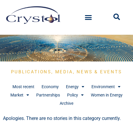
PUBLICATIONS, MEDIA, NEWS & EVENTS
Most recent
Economy
Energy
Environment
Market
Partnerships
Policy
Women in Energy
Archive
Apologies. There are no stories in this category currently.