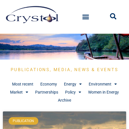
PUBLICATIONS, MEDIA, NEWS & EVENTS
Most recent
Economy
Energy
Environment
Market
Partnerships
Policy
Women in Energy
Archive
PUBLICATION