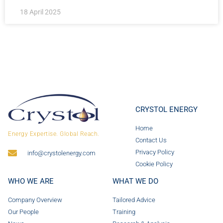
18 April 2025
CRYSTOL ENERGY
Home
Energy Expertise. Global Reach.
Contact Us
Privacy Policy
info@crystolenergy.com
Cookie Policy
WHO WE ARE
WHAT WE DO
Company Overview
Tailored Advice
Our People
Training