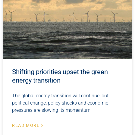
Shifting priorities upset the green
energy transition
The global energy transition will continue, but
political change, policy shocks and economic
pressures are slowing its momentum.
READ MORE >