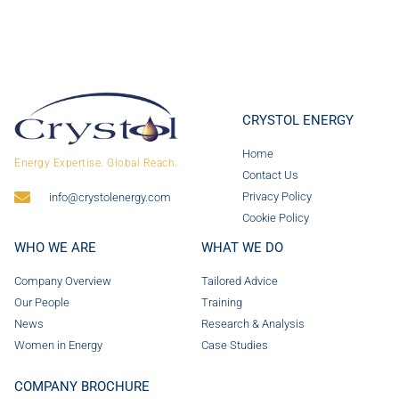
CRYSTOL ENERGY
Home
Energy Expertise. Global Reach.
Contact Us
Privacy Policy
info@crystolenergy.com
Cookie Policy
WHO WE ARE
WHAT WE DO
Company Overview
Tailored Advice
Our People
Training
News
Research & Analysis
Women in Energy
Case Studies
COMPANY BROCHURE