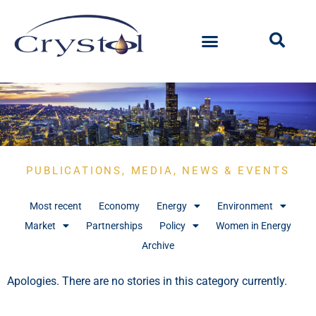
PUBLICATIONS, MEDIA, NEWS & EVENTS
Most recent
Economy
Energy
Environment
Market
Partnerships
Policy
Women in Energy
Archive
Apologies. There are no stories in this category currently.