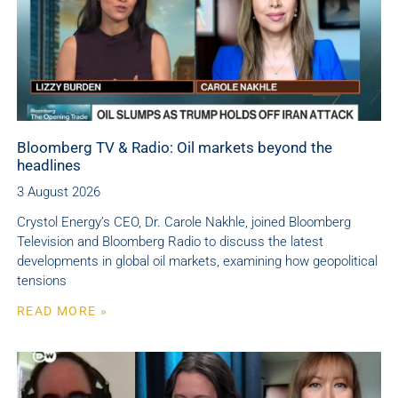
Bloomberg TV & Radio: Oil markets beyond the
headlines
3 August 2026
Crystol Energy’s CEO, Dr. Carole Nakhle, joined Bloomberg
Television and Bloomberg Radio to discuss the latest
developments in global oil markets, examining how geopolitical
tensions
READ MORE »