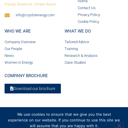
Home
Energy Expertise. Global Reach.
Contact Us
Privacy Policy
info@crystolenergy.com
Cookie Policy
WHO WE ARE
WHAT WE DO
Company Overview
Tailored Advice
Our People
Training
News
Research & Analysis
Women in Energy
Case Studies
COMPANY BROCHURE
Download our brochure
We use cookies to ensure that we give you the best
experience on our website. If you continue to use this site we
will assume that you are happy with it.