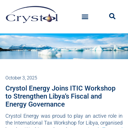
October 3, 2025
Crystol Energy Joins ITIC Workshop
to Strengthen Libya’s Fiscal and
Energy Governance
Crystol Energy was proud to play an active role in
the International Tax Workshop for Libya, organised