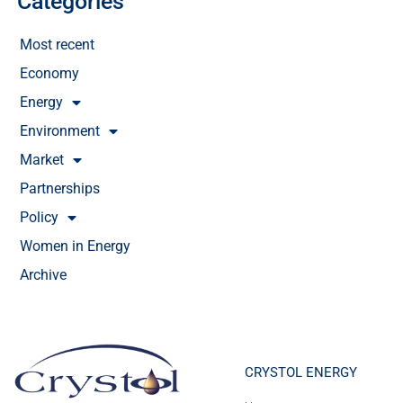
Categories
Most recent
Economy
Energy
Environment
Market
Partnerships
Policy
Women in Energy
Archive
CRYSTOL ENERGY