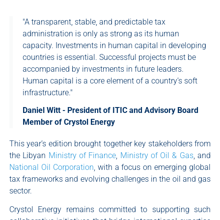
"A transparent, stable, and predictable tax
administration is only as strong as its human
capacity. Investments in human capital in developing
countries is essential. Successful projects must be
accompanied by investments in future leaders.
Human capital is a core element of a country’s soft
infrastructure."
Daniel Witt - President of ITIC and Advisory Board
Member of Crystol Energy
This year’s edition brought together key stakeholders from
the Libyan
Ministry of Finance
,
Ministry of Oil & Gas
, and
National Oil Corporation
, with a focus on emerging global
tax frameworks and evolving challenges in the oil and gas
sector.
Crystol Energy remains committed to supporting such