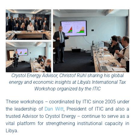
Crystol Energy Advisor, Christof Rühl sharing his global
energy and economic insights at Libya’s International Tax
Workshop organized by the ITIC
These workshops – coordinated by ITIC since 2005 under
the leadership of
Dan Witt
, President of ITIC and also a
trusted Advisor to Crystol Energy – continue to serve as a
vital platform for strengthening institutional capacity in
Libya.