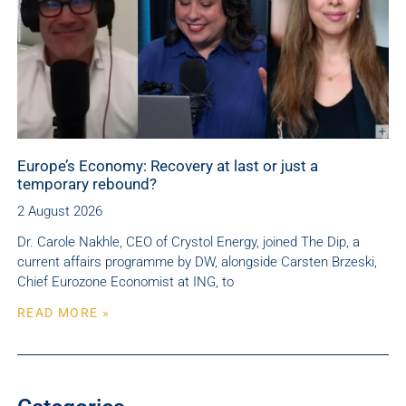
Europe’s Economy: Recovery at last or just a
temporary rebound?
2 August 2026
Dr. Carole Nakhle, CEO of Crystol Energy, joined The Dip, a
current affairs programme by DW, alongside Carsten Brzeski,
Chief Eurozone Economist at ING, to
READ MORE »