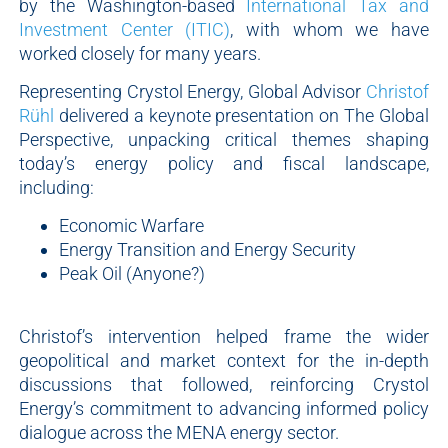
by the Washington-based
International Tax and
Investment Center (ITIC)
, with whom we have
worked closely for many years.
Representing Crystol Energy, Global Advisor
Christof
Rühl
delivered a keynote presentation on The Global
Perspective, unpacking critical themes shaping
today’s energy policy and fiscal landscape,
including:
Economic Warfare
Energy Transition and Energy Security
Peak Oil (Anyone?)
Christof’s intervention helped frame the wider
geopolitical and market context for the in-depth
discussions that followed, reinforcing Crystol
Energy’s commitment to advancing informed policy
dialogue across the MENA energy sector.