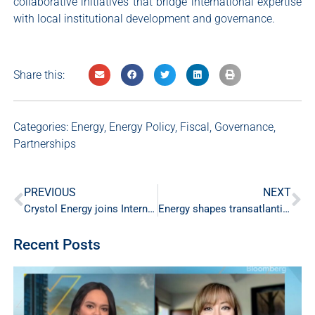
collaborative initiatives that bridge international expertise
with local institutional development and governance.
Share this:
Categories:
Energy
,
Energy Policy
,
Fiscal
,
Governance
,
Partnerships
PREVIOUS
NEXT
Crystol Energy joins International Energy Forum Industry Advisory Council
Energy shapes transatlantic relationships
Recent Posts