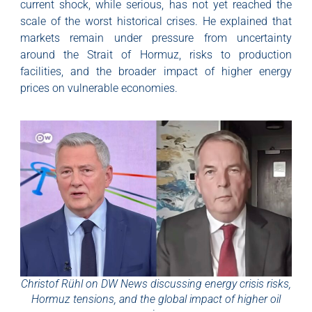
current shock, while serious, has not yet reached the
scale of the worst historical crises. He explained that
markets remain under pressure from uncertainty
around the Strait of Hormuz, risks to production
facilities, and the broader impact of higher energy
prices on vulnerable economies.
Christof Rühl on DW News discussing energy crisis risks,
Hormuz tensions, and the global impact of higher oil