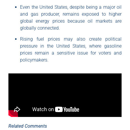
Even the United States, despite being a major oil
and gas producer, remains exposed to higher
global energy prices because oil markets are
globally connected.
Rising fuel prices may also create political
pressure in the United States, where gasoline
prices remain a sensitive issue for voters and
policymakers.
Related Comments