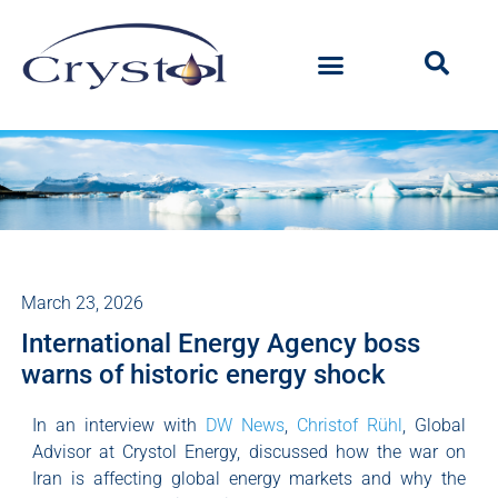
March 23, 2026
International Energy Agency boss
warns of historic energy shock
In an interview with
DW News
,
Christof Rühl
, Global
Advisor at Crystol Energy, discussed how the war on
Iran is affecting global energy markets and why the