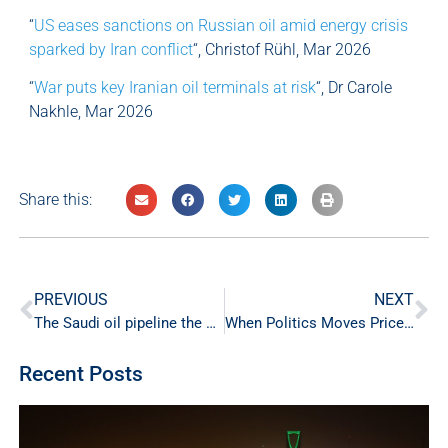
“
US eases sanctions on Russian oil amid energy crisis
sparked by Iran conflict
“, Christof Rühl, Mar 2026
“
War puts key Iranian oil terminals at risk
“, Dr Carole
Nakhle, Mar 2026
Share this:
PREVIOUS
NEXT
The Saudi oil pipeline the world didn’t know it needed
When Politics Moves Prices: Crystol Energy on BBC News
Recent Posts