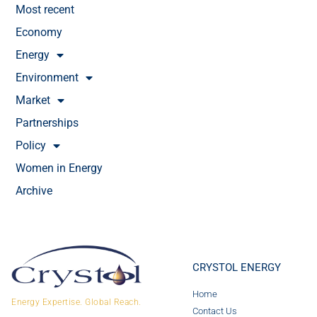
Most recent
Economy
Energy
Environment
Market
Partnerships
Policy
Women in Energy
Archive
CRYSTOL ENERGY
Home
Energy Expertise. Global Reach.
Contact Us