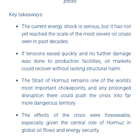
prices
Key takeaways:
The current energy shock is serious, but it has not
yet reached the scale of the most severe oil crises
seen in past decades.
If tensions eased quickly and no further damage
was done to production facilities, oil markets
could recover without lasting structural harm.
The Strait of Hormuz remains one of the world’s
most important chokepoints, and any prolonged
disruption there could push the crisis into far
more dangerous territory.
The effects of the crisis were foreseeable,
especially given the central role of Hormuz in
global oil flows and energy security.