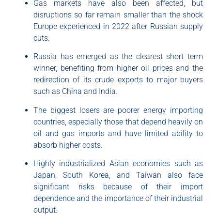
Gas markets have also been affected, but
disruptions so far remain smaller than the shock
Europe experienced in 2022 after Russian supply
cuts.
Russia has emerged as the clearest short term
winner, benefiting from higher oil prices and the
redirection of its crude exports to major buyers
such as China and India.
The biggest losers are poorer energy importing
countries, especially those that depend heavily on
oil and gas imports and have limited ability to
absorb higher costs.
Highly industrialized Asian economies such as
Japan, South Korea, and Taiwan also face
significant risks because of their import
dependence and the importance of their industrial
output.