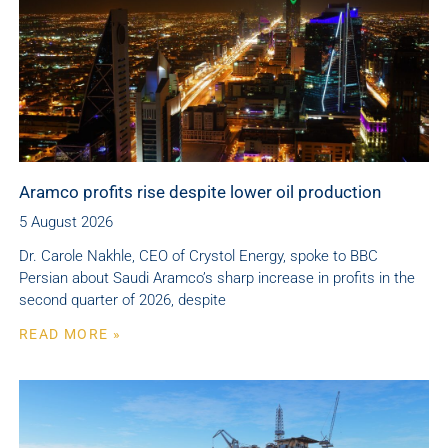
Aramco profits rise despite lower oil production
5 August 2026
Dr. Carole Nakhle, CEO of Crystol Energy, spoke to BBC
Persian about Saudi Aramco’s sharp increase in profits in the
second quarter of 2026, despite
READ MORE »