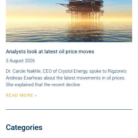
Analysts look at latest oil price moves
3 August 2026
Dr. Carole Nakhle, CEO of Crystol Energy, spoke to Rigzone’s
Andreas Exarheas about the latest movements in oil prices.
She explained that the recent decline
READ MORE »
Categories