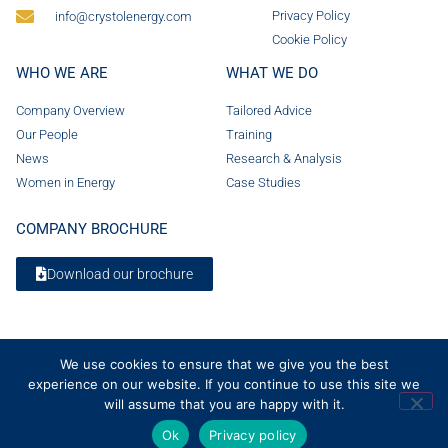
Privacy Policy
info@crystolenergy.com
Cookie Policy
WHO WE ARE
WHAT WE DO
Company Overview
Tailored Advice
Our People
Training
News
Research & Analysis
Women in Energy
Case Studies
COMPANY BROCHURE
Download our brochure
We use cookies to ensure that we give you the best
experience on our website. If you continue to use this site we
will assume that you are happy with it.
Ok
Privacy policy
© 2026 Crystol Energy. All rights reserved. Company Number 08236185