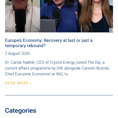
Europe’s Economy: Recovery at last or just a
temporary rebound?
2 August 2026
Dr. Carole Nakhle, CEO of Crystol Energy, joined The Dip, a
current affairs programme by DW, alongside Carsten Brzeski,
Chief Eurozone Economist at ING, to
READ MORE »
Categories