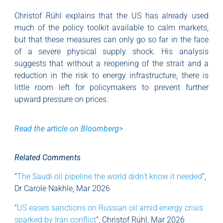
Christof Rühl explains that the US has already used
much of the policy toolkit available to calm markets,
but that these measures can only go so far in the face
of a severe physical supply shock. His analysis
suggests that without a reopening of the strait and a
reduction in the risk to energy infrastructure, there is
little room left for policymakers to prevent further
upward pressure on prices.
Read the article on Bloomberg>
Related Comments
“
The Saudi oil pipeline the world didn’t know it needed
“,
Dr Carole Nakhle, Mar 2026
“
US eases sanctions on Russian oil amid energy crisis
sparked by Iran conflict
“, Christof Rühl, Mar 2026