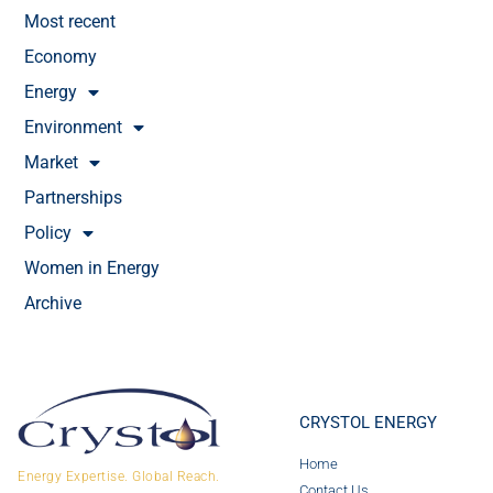
Most recent
Economy
Energy
Environment
Market
Partnerships
Policy
Women in Energy
Archive
CRYSTOL ENERGY
Home
Energy Expertise. Global Reach.
Contact Us