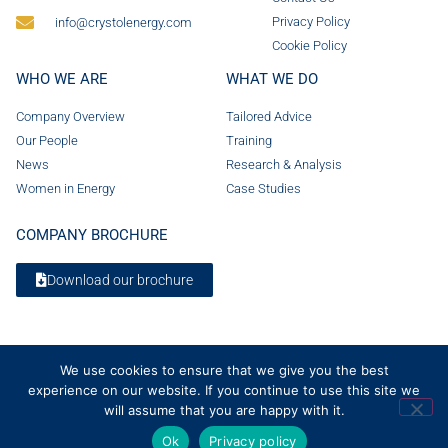
Privacy Policy
info@crystolenergy.com
Cookie Policy
WHO WE ARE
WHAT WE DO
Company Overview
Tailored Advice
Our People
Training
News
Research & Analysis
Women in Energy
Case Studies
COMPANY BROCHURE
Download our brochure
We use cookies to ensure that we give you the best
experience on our website. If you continue to use this site we
will assume that you are happy with it.
Ok
Privacy policy
© 2026 Crystol Energy. All rights reserved. Company Number 08236185