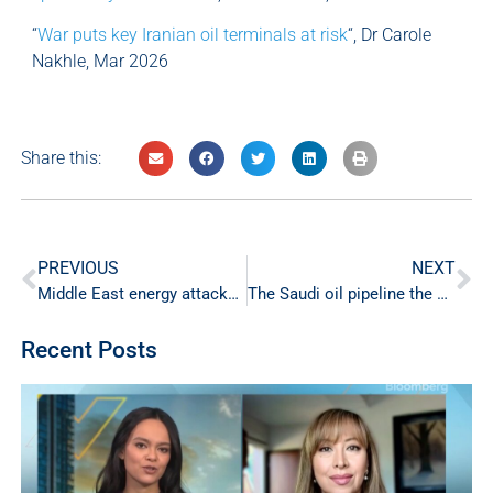
“
War puts key Iranian oil terminals at risk
“, Dr Carole
Nakhle, Mar 2026
Share this:
PREVIOUS
NEXT
Middle East energy attacks raise risks for markets and the global economy
The Saudi oil pipeline the world didn’t know it needed
Recent Posts