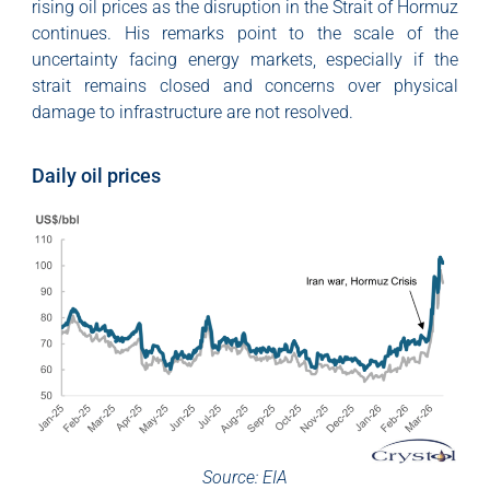
rising oil prices as the disruption in the Strait of Hormuz
continues. His remarks point to the scale of the
uncertainty facing energy markets, especially if the
strait remains closed and concerns over physical
damage to infrastructure are not resolved.
Daily oil prices
Source: EIA