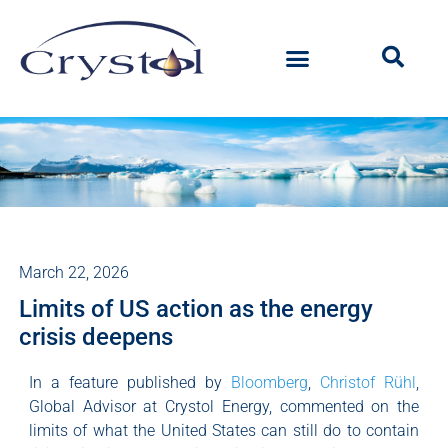
March 22, 2026
Limits of US action as the energy
crisis deepens
In a feature published by
Bloomberg
,
Christof Rühl
,
Global Advisor at Crystol Energy, commented on the
limits of what the United States can still do to contain