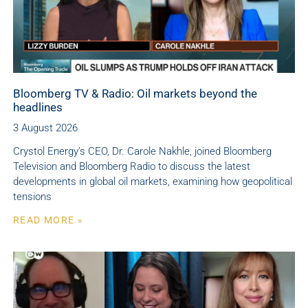
Bloomberg TV & Radio: Oil markets beyond the
headlines
3 August 2026
Crystol Energy’s CEO, Dr. Carole Nakhle, joined Bloomberg
Television and Bloomberg Radio to discuss the latest
developments in global oil markets, examining how geopolitical
tensions
READ MORE »