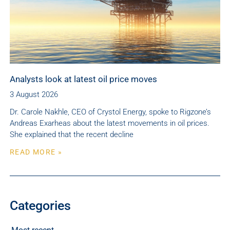
Analysts look at latest oil price moves
3 August 2026
Dr. Carole Nakhle, CEO of Crystol Energy, spoke to Rigzone’s
Andreas Exarheas about the latest movements in oil prices.
She explained that the recent decline
READ MORE »
Categories