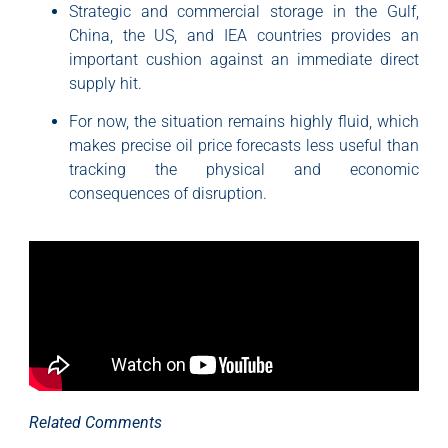
Strategic and commercial storage in the Gulf,
China, the US, and IEA countries provides an
important cushion against an immediate direct
supply hit.
For now, the situation remains highly fluid, which
makes precise oil price forecasts less useful than
tracking the physical and economic
consequences of disruption.
Related Comments