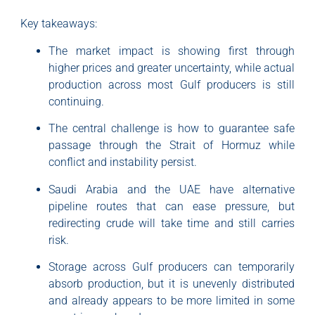
Key takeaways:
The market impact is showing first through
higher prices and greater uncertainty, while actual
production across most Gulf producers is still
continuing.
The central challenge is how to guarantee safe
passage through the Strait of Hormuz while
conflict and instability persist.
Saudi Arabia and the UAE have alternative
pipeline routes that can ease pressure, but
redirecting crude will take time and still carries
risk.
Storage across Gulf producers can temporarily
absorb production, but it is unevenly distributed
and already appears to be more limited in some