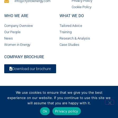
Privacy Policy
info@crystolenergy.com
Cookie Policy
WHO WE ARE
WHAT WE DO
Company Overview
Tailored Advice
Our People
Training
News
Research & Analysis
Women in Energy
Case Studies
COMPANY BROCHURE
Download our brochure
We use cookies to ensure that we give you the best
experience on our website. If you continue to use this site we
will assume that you are happy with it.
Ok
Privacy policy
© 2026 Crystol Energy. All rights reserved. Company Number 08236185