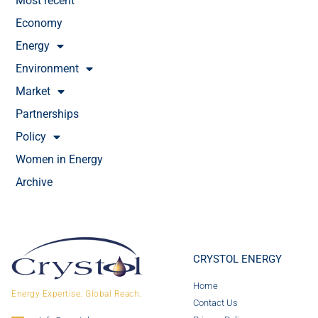
Most recent
Economy
Energy
Environment
Market
Partnerships
Policy
Women in Energy
Archive
CRYSTOL ENERGY
Home
Energy Expertise. Global Reach.
Contact Us