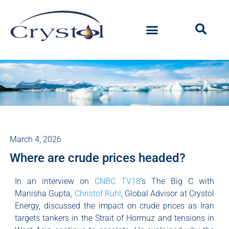
March 4, 2026
Where are crude prices headed?
In an interview on
CNBC TV18
’s The Big C with
Manisha Gupta,
Christof Rühl
, Global Advisor at Crystol
Energy, discussed the impact on crude prices as Iran
targets tankers in the Strait of Hormuz and tensions in