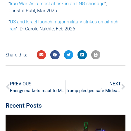
“
Iran War: Asia most at risk in an LNG shortage
“,
Christof Rühl, Mar 2026
“
US and Israel launch major military strikes on oil-rich
Iran
“, Dr Carole Nakhle, Feb 2026
Share this:
PREVIOUS
NEXT
Energy markets react to Middle East escalation
Trump pledges safe Mideast oil transit
Recent Posts