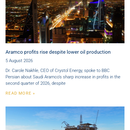
Aramco profits rise despite lower oil production
5 August 2026
Dr. Carole Nakhle, CEO of Crystol Energy, spoke to BBC
Persian about Saudi Aramco’s sharp increase in profits in the
second quarter of 2026, despite
READ MORE »