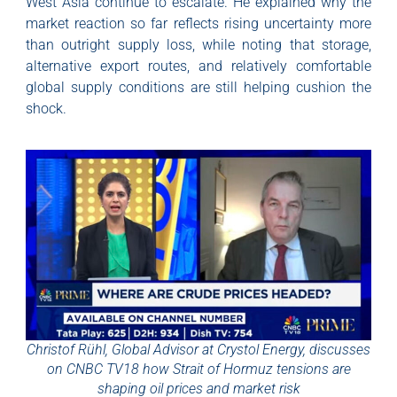
West Asia continue to escalate. He explained why the
market reaction so far reflects rising uncertainty more
than outright supply loss, while noting that storage,
alternative export routes, and relatively comfortable
global supply conditions are still helping cushion the
shock.
Christof Rühl, Global Advisor at Crystol Energy, discusses
on CNBC TV18 how Strait of Hormuz tensions are
shaping oil prices and market risk