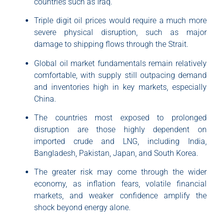
countries such as Iraq.
Triple digit oil prices would require a much more
severe physical disruption, such as major
damage to shipping flows through the Strait.
Global oil market fundamentals remain relatively
comfortable, with supply still outpacing demand
and inventories high in key markets, especially
China.
The countries most exposed to prolonged
disruption are those highly dependent on
imported crude and LNG, including India,
Bangladesh, Pakistan, Japan, and South Korea.
The greater risk may come through the wider
economy, as inflation fears, volatile financial
markets, and weaker confidence amplify the
shock beyond energy alone.