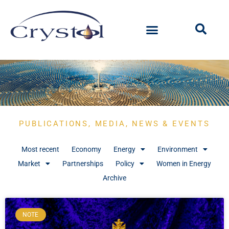
PUBLICATIONS, MEDIA, NEWS & EVENTS
Most recent
Economy
Energy
Environment
Market
Partnerships
Policy
Women in Energy
Archive
NOTE