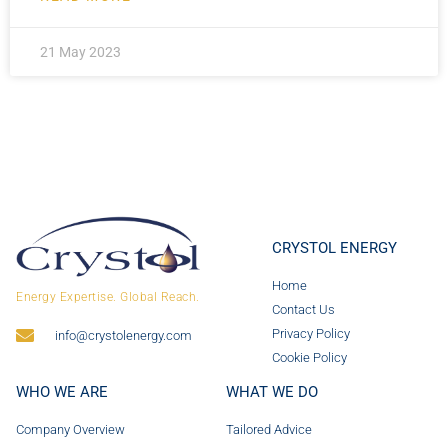
21 May 2023
CRYSTOL ENERGY
Home
Energy Expertise. Global Reach.
Contact Us
Privacy Policy
info@crystolenergy.com
Cookie Policy
WHO WE ARE
WHAT WE DO
Company Overview
Tailored Advice