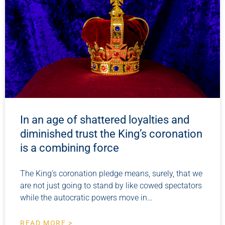
In an age of shattered loyalties and
diminished trust the King’s coronation
is a combining force
The King’s coronation pledge means, surely, that we
are not just going to stand by like cowed spectators
while the autocratic powers move in…
READ MORE >