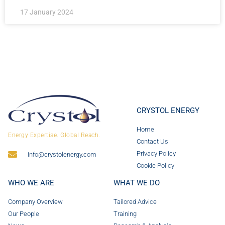
17 January 2024
CRYSTOL ENERGY
Home
Energy Expertise. Global Reach.
Contact Us
Privacy Policy
info@crystolenergy.com
Cookie Policy
WHO WE ARE
WHAT WE DO
Company Overview
Tailored Advice
Our People
Training