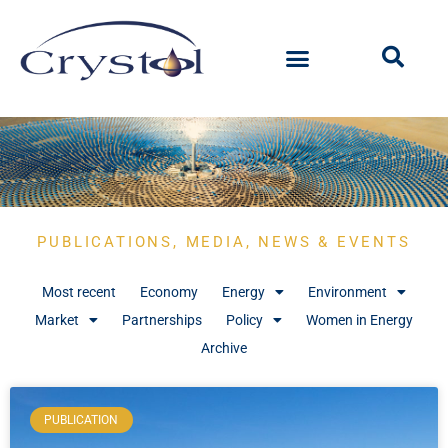
PUBLICATIONS, MEDIA, NEWS & EVENTS
Most recent
Economy
Energy
Environment
Market
Partnerships
Policy
Women in Energy
Archive
PUBLICATION