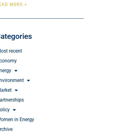
EAD MORE »
ategories
ost recent
conomy
nergy
nvironment
arket
artnerships
olicy
omen in Energy
rchive