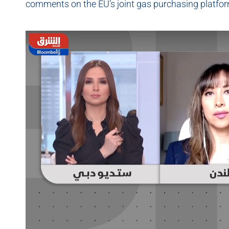
comments on the EU’s joint gas purchasing platfo