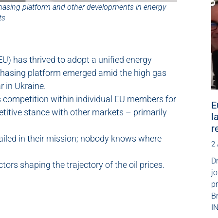
hasing platform and other developments in energy
ts
EU) has thrived to adopt a unified energy
rchasing platform emerged amid the high gas
r in Ukraine.
 competition within individual EU members for
E
titive stance with other markets – primarily
l
r
 failed in their mission; nobody knows where
2
.
Dr
ors shaping the trajectory of the oil prices.
jo
p
B
IN