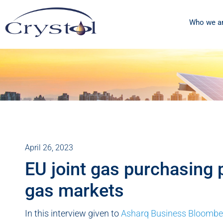
Who we a
April 26, 2023
EU joint gas purchasing 
gas markets
In this interview given to
Asharq Business Bloombe