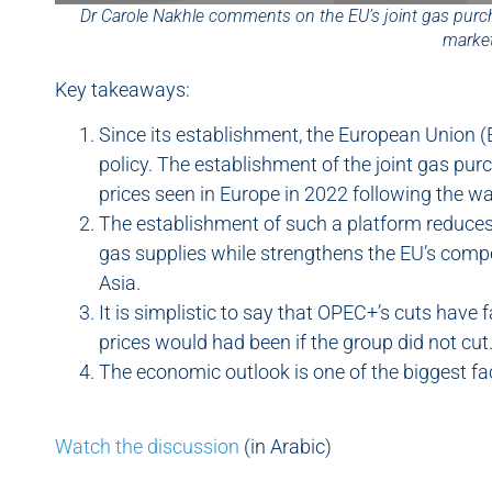
Dr Carole Nakhle comments on the EU’s joint gas purc
marke
Key takeaways:
Since its establishment, the European Union (
policy. The establishment of the joint gas pu
prices seen in Europe in 2022 following the wa
The establishment of such a platform reduces
gas supplies while strengthens the EU’s compe
Asia.
It is simplistic to say that OPEC+’s cuts have
prices would had been if the group did not cut
The economic outlook is one of the biggest fact
Watch the discussion
(in Arabic)