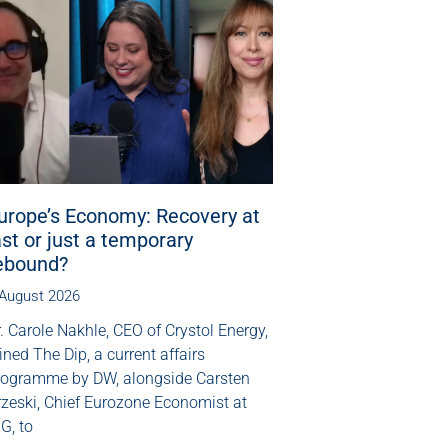
urope’s Economy: Recovery at
ast or just a temporary
ebound?
 August 2026
. Carole Nakhle, CEO of Crystol Energy,
ined The Dip, a current affairs
rogramme by DW, alongside Carsten
rzeski, Chief Eurozone Economist at
G, to