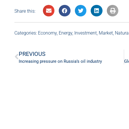
Share this:
Categories:
Economy
,
Energy
,
Investment
,
Market
,
Natura
PREVIOUS
Increasing pressure on Russia’s oil industry