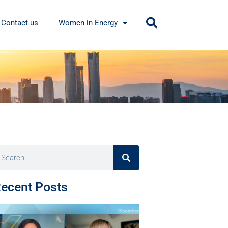
Contact us
Women in Energy
ecent Posts