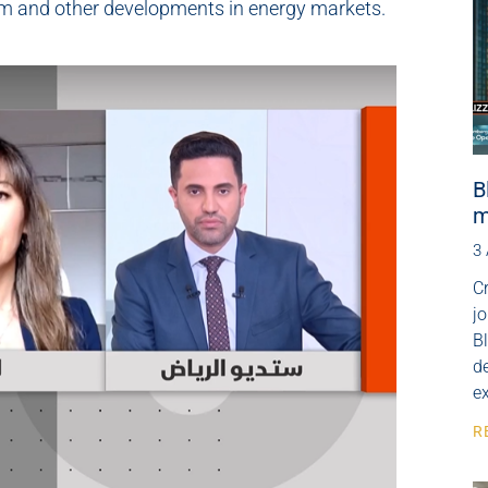
rm and other developments in energy markets.
B
m
3
Cr
j
B
de
e
R