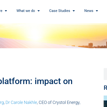
re
What we do
Case Studies
News
platform: impact on
R
rg
,
Dr Carole Nakhle
, CEO of Crystol Energy,