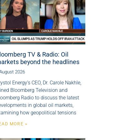
loomberg TV & Radio: Oil
arkets beyond the headlines
 August 2026
ystol Energy’s CEO, Dr. Carole Nakhle,
oined Bloomberg Television and
loomberg Radio to discuss the latest
velopments in global oil markets,
xamining how geopolitical tensions
EAD MORE »