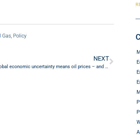
R
C
l Gas
,
Policy
M
NEXT
E
Global economic uncertainty means oil prices – and your fuel bill – will continue to surprise this year
E
E
M
P
P
W
A