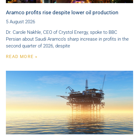
Aramco profits rise despite lower oil production
5 August 2026
Dr. Carole Nakhle, CEO of Crystol Energy, spoke to BBC
Persian about Saudi Aramco’s sharp increase in profits in the
second quarter of 2026, despite
READ MORE »