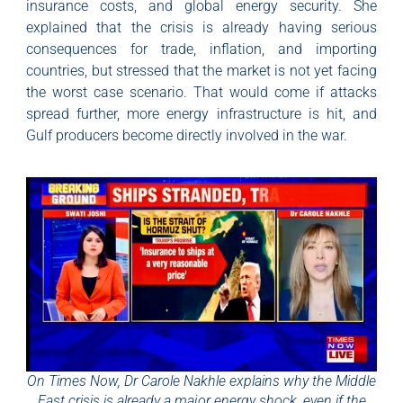
insurance costs, and global energy security. She
explained that the crisis is already having serious
consequences for trade, inflation, and importing
countries, but stressed that the market is not yet facing
the worst case scenario. That would come if attacks
spread further, more energy infrastructure is hit, and
Gulf producers become directly involved in the war.
On Times Now, Dr Carole Nakhle explains why the Middle
East crisis is already a major energy shock, even if the