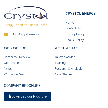
CRYSTOL ENERGY
Home
Energy Expertise. Global Reach.
Contact Us
Privacy Policy
info@crystolenergy.com
Cookie Policy
WHO WE ARE
WHAT WE DO
Company Overview
Tailored Advice
Our People
Training
News
Research & Analysis
Women in Energy
Case Studies
COMPANY BROCHURE
Download our brochure