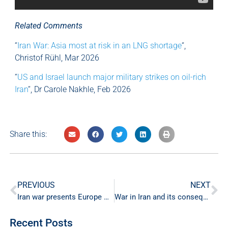
Related Comments
“
Iran War: Asia most at risk in an LNG shortage
“,
Christof Rühl, Mar 2026
“
US and Israel launch major military strikes on oil-rich
Iran
“, Dr Carole Nakhle, Feb 2026
Share this:
PREVIOUS
NEXT
Iran war presents Europe with a mounting energy crisis
War in Iran and its consequences on global energy supply
Recent Posts