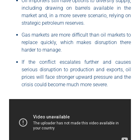
Oil importers still have options to diversify supply,
including drawing on barrels available in the
market and, in a more severe scenario, relying on
strategic petroleum reserves.
Gas markets are more difficult than oil markets to
replace quickly, which makes disruption there
harder to manage.
If the conflict escalates further and causes
serious disruption to production and exports, oil
prices will face stronger upward pressure and the
crisis could become much more severe.