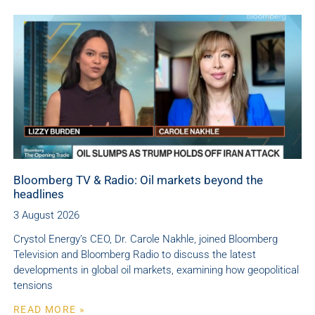
Bloomberg TV & Radio: Oil markets beyond the
headlines
3 August 2026
Crystol Energy’s CEO, Dr. Carole Nakhle, joined Bloomberg
Television and Bloomberg Radio to discuss the latest
developments in global oil markets, examining how geopolitical
tensions
READ MORE »