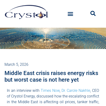
March 5, 2026
Middle East crisis raises energy risks
but worst case is not here yet
In an interview with
Times Now
,
Dr. Carole Nakhle
, CEO
of Crystol Energy, discussed how the escalating conflict
in the Middle East is affecting oil prices, tanker traffic,