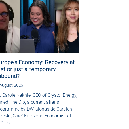
urope’s Economy: Recovery at
ast or just a temporary
ebound?
 August 2026
. Carole Nakhle, CEO of Crystol Energy,
ined The Dip, a current affairs
rogramme by DW, alongside Carsten
rzeski, Chief Eurozone Economist at
G, to