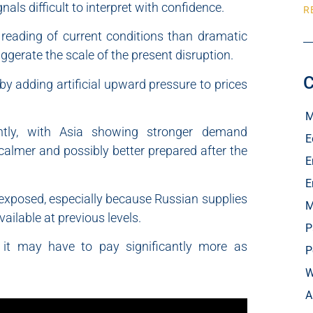
als difficult to interpret with confidence.
R
 reading of current conditions than dramatic
gerate the scale of the present disruption.
C
 adding artificial upward pressure to prices
M
ntly, with Asia showing stronger demand
E
almer and possibly better prepared after the
E
E
t exposed, especially because Russian supplies
M
ailable at previous levels.
P
t it may have to pay significantly more as
P
W
A