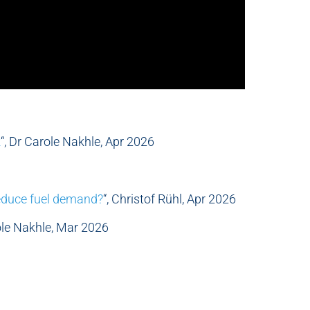
k
“, Dr Carole Nakhle, Apr 2026
educe fuel demand?
“, Christof Rühl, Apr 2026
role Nakhle, Mar 2026