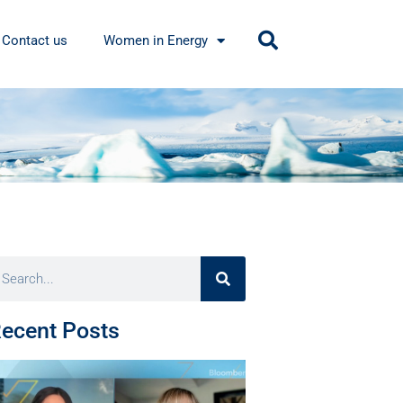
Contact us
Women in Energy
ecent Posts