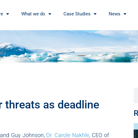
re
What we do
Case Studies
News
 threats as deadline
R
 and Guy Johnson,
Dr. Carole Nakhle
, CEO of