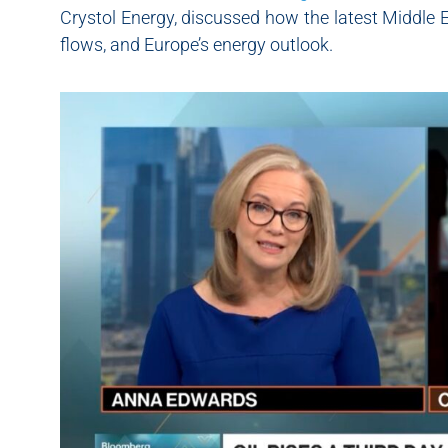
Crystol Energy, discussed how the latest Middle E
flows, and Europe’s energy outlook.