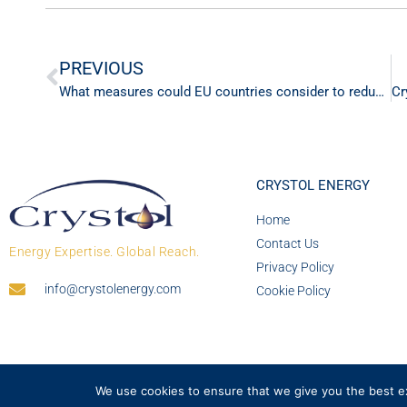
PREVIOUS
What measures could EU countries consider to reduce fuel demand?
CRYSTOL ENERGY
Home
Contact Us
Energy Expertise. Global Reach.
Privacy Policy
info@crystolenergy.com
Cookie Policy
We use cookies to ensure that we give you the best exp
© 2026 Crystol Energy. All rights reserved. Company 