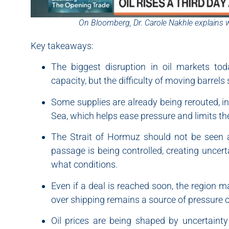
On Bloomberg, Dr. Carole Nakhle explains 
Key takeaways:
The biggest disruption in oil markets to
capacity, but the difficulty of moving barrel
Some supplies are already being rerouted, i
Sea, which helps ease pressure and limits th
The Strait of Hormuz should not be seen a
passage is being controlled, creating uncer
what conditions.
Even if a deal is reached soon, the region m
over shipping remains a source of pressure 
Oil prices are being shaped by uncertainty