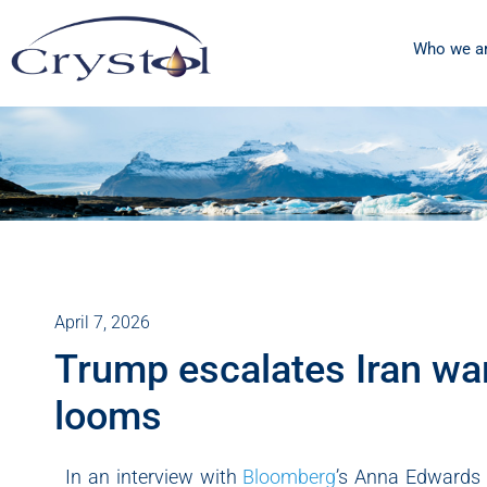
Who we a
April 7, 2026
Trump escalates Iran war
looms
In an interview with
Bloomberg
’s Anna Edwards