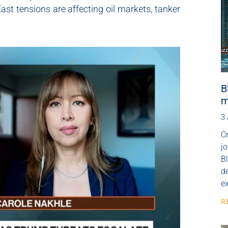
ast tensions are affecting oil markets, tanker
B
m
3
Cr
j
B
de
e
R