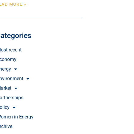
EAD MORE »
ategories
ost recent
conomy
nergy
nvironment
arket
artnerships
olicy
omen in Energy
rchive