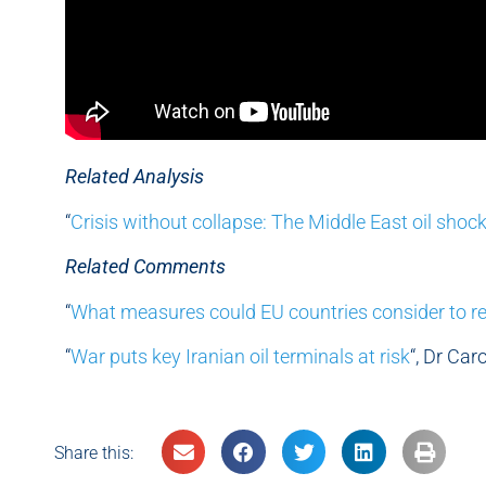
Related Analysis
“
Crisis without collapse: The Middle East oil shoc
Related Comments
“
What measures could EU countries consider to r
“
War puts key Iranian oil terminals at risk
“, Dr Ca
Share this: