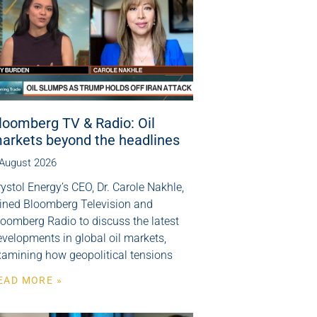
loomberg TV & Radio: Oil
arkets beyond the headlines
 August 2026
ystol Energy’s CEO, Dr. Carole Nakhle,
oined Bloomberg Television and
loomberg Radio to discuss the latest
velopments in global oil markets,
xamining how geopolitical tensions
EAD MORE »