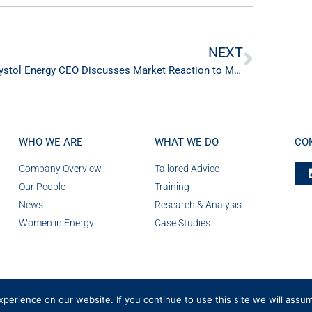
NEXT
Crystol Energy CEO Discusses Market Reaction to Middle East Crisis on CNBC
WHO WE ARE
WHAT WE DO
CO
Company Overview
Tailored Advice
Our People
Training
News
Research & Analysis
Women in Energy
Case Studies
erience on our website. If you continue to use this site we will assum
Number 08236185