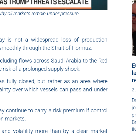
why oil markets remain under pressure
day is not a widespread loss of production
s smoothly through the Strait of Hormuz.
ncluding flows across Saudi Arabia to the Red
E
e risk of a prolonged supply shock.
l
r
s fully closed, but rather as an area where
tainty over which vessels can pass and under
2
Dr
jo
ay continue to carry a risk premium if control
p
on markets.
B
IN
 and volatility more than by a clear market