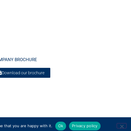
MPANY BROCHURE
Download our brochure
e that you are happy with it.
Ok
Privacy policy