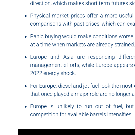
direction, which makes short term futures sign
Physical market prices offer a more useful
comparisons with past crises, which can exag
Panic buying would make conditions worse by
at a time when markets are already strained.
Europe and Asia are responding differe
management efforts, while Europe appears c
2022 energy shock.
For Europe, diesel and jet fuel look the mos
that once played a major role are no longer av
Europe is unlikely to run out of fuel, bu
competition for available barrels intensifies.