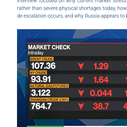
interview focused on why current market stress r
rather than severe physical shortages today, how 
de escalation occurs, and why Russia appears to be