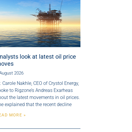
nalysts look at latest oil price
oves
 August 2026
. Carole Nakhle, CEO of Crystol Energy,
poke to Rigzone’s Andreas Exarheas
out the latest movements in oil prices.
e explained that the recent decline
EAD MORE »