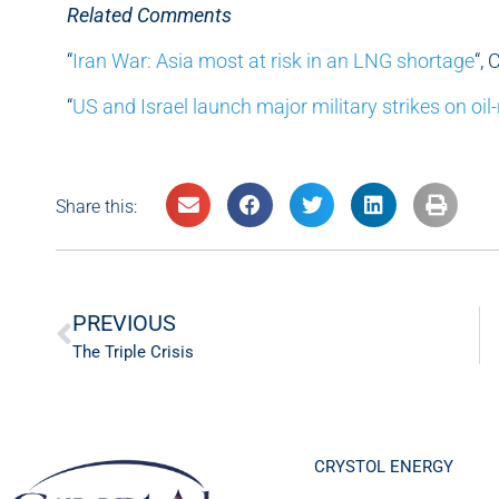
Related Comments
“
Iran War: Asia most at risk in an LNG shortage
“,
“
US and Israel launch major military strikes on oil-
Share this:
PREVIOUS
The Triple Crisis
CRYSTOL ENERGY