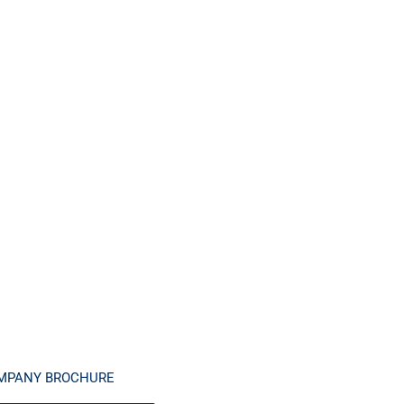
MPANY BROCHURE