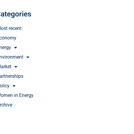
ategories
ost recent
conomy
nergy
nvironment
arket
artnerships
olicy
omen in Energy
rchive