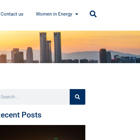
Contact us
Women in Energy
ecent Posts