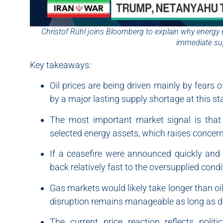
Christof Rühl joins Bloomberg to explain why energy 
immediate su
Key takeaways:
Oil prices are being driven mainly by fears o
by a major lasting supply shortage at this st
The most important market signal is that 
selected energy assets, which raises concern
If a ceasefire were announced quickly and 
back relatively fast to the oversupplied condi
Gas markets would likely take longer than oil
disruption remains manageable as long as d
The current price reaction reflects polit