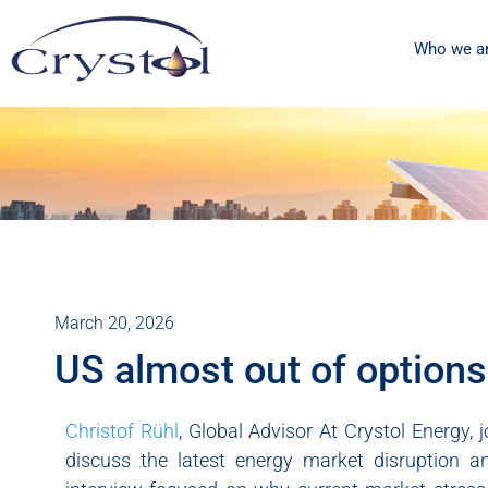
Who we a
March 20, 2026
US almost out of options 
Christof Rühl
, Global Advisor At Crystol Energy
discuss the latest energy market disruption an