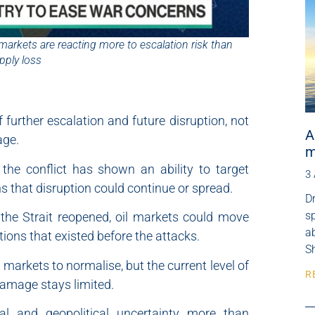
markets are reacting more to escalation risk than
pply loss
f further escalation and future disruption, not
A
age.
m
the conflict has shown an ability to target
3
s that disruption could continue or spread.
Dr
s
the Strait reopened, oil markets could move
ab
tions that existed before the attacks.
Sh
 markets to normalise, but the current level of
R
amage stays limited.
ical and geopolitical uncertainty more than