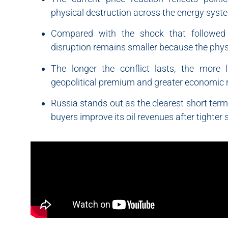
physical destruction across the energy syst
Compared with the shock that followed R
disruption remains smaller because the physi
The longer the conflict lasts, the more 
geopolitical premium and greater economic r
Russia stands out as the clearest short term
buyers improve its oil revenues after tighter 