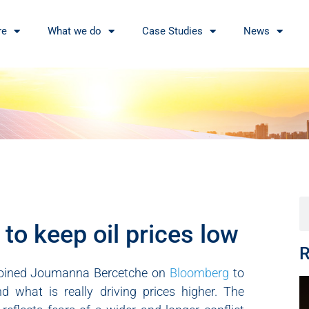
re
What we do
Case Studies
News
to keep oil prices low
R
, joined Joumanna Bercetche on
Bloomberg
to
d what is really driving prices higher. The