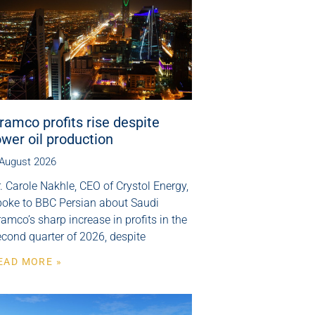
ramco profits rise despite
ower oil production
 August 2026
. Carole Nakhle, CEO of Crystol Energy,
poke to BBC Persian about Saudi
amco’s sharp increase in profits in the
cond quarter of 2026, despite
EAD MORE »