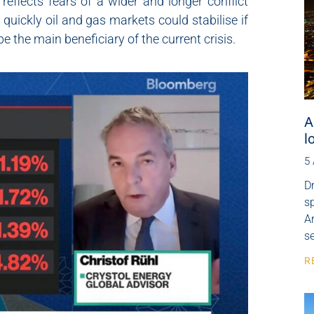
eflects fears of a wider and longer conflict
quickly oil and gas markets could stabilise if
 the main beneficiary of the current crisis.
A
l
5
Dr
s
Ar
se
R