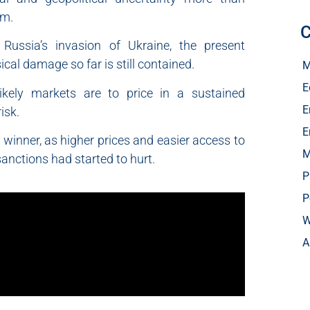
em.
C
ussia’s invasion of Ukraine, the present
cal damage so far is still contained.
M
E
likely markets are to price in a sustained
E
isk.
E
 winner, as higher prices and easier access to
M
sanctions had started to hurt.
P
P
W
A