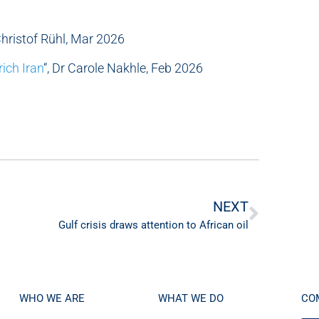
 Christof Rühl, Mar 2026
rich Iran
“, Dr Carole Nakhle, Feb 2026
NEXT
Gulf crisis draws attention to African oil
WHO WE ARE
WHAT WE DO
CO